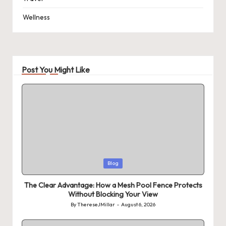
Wellness
Post You Might Like
Posted
Blog
in
The Clear Advantage: How a Mesh Pool Fence Protects
Without Blocking Your View
By
ThereseJMillar
August 6, 2026
Posted
by