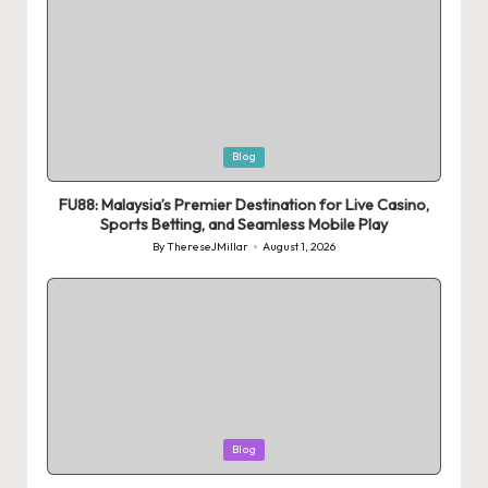
Posted
Blog
in
FU88: Malaysia’s Premier Destination for Live Casino,
Sports Betting, and Seamless Mobile Play
By
ThereseJMillar
August 1, 2026
Posted
by
Posted
Blog
in