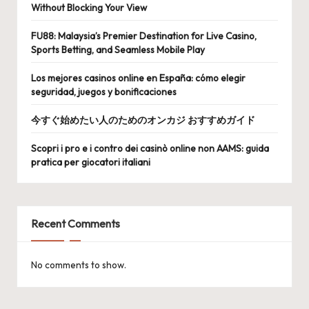
Without Blocking Your View
FU88: Malaysia’s Premier Destination for Live Casino,
Sports Betting, and Seamless Mobile Play
Los mejores casinos online en España: cómo elegir
seguridad, juegos y bonificaciones
今すぐ始めたい人のためのオンカジ おすすめガイド
Scopri i pro e i contro dei casinò online non AAMS: guida
pratica per giocatori italiani
Recent Comments
No comments to show.