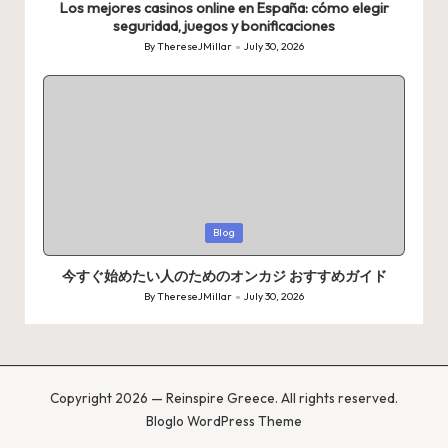
Los mejores casinos online en España: cómo elegir
seguridad, juegos y bonificaciones
By
ThereseJMillar
July 30, 2026
Posted
by
Posted
Blog
in
今すぐ始めたい人のためのオンカジ おすすめガイド
By
ThereseJMillar
July 30, 2026
Posted
by
Copyright 2026 — Reinspire Greece. All rights reserved.
Bloglo WordPress Theme