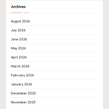
Archives
August 2026
July 2026
June 2026
May 2026
April 2026
March 2026
February 2026
January 2026
December 2025
November 2025