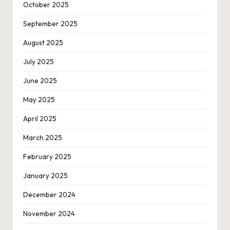
October 2025
September 2025
August 2025
July 2025
June 2025
May 2025
April 2025
March 2025
February 2025
January 2025
December 2024
November 2024