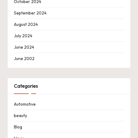
October 2024
September 2024
August 2024
July 2024
June 2024
June 2002
Categories
Automotive
beauty
Blog