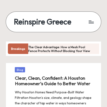
Reinspire Greece
The Clear Advantage: How a Mesh Pool
Breakings
Fence Protects Without Blocking Your View
August 6, 2026
FU88: Malaysia’s Premier Destination for Live
Casino, Sports Betting, and Seamless Mobile
Play
Posted
Blog
August 1, 2026
in
Los mejores casinos online en España: cómo
Clear, Clean, Confident: A Houston
elegir seguridad, juegos y bonificaciones
Homeowner’s Guide to Better Water
July 30, 2026
今すぐ始めたい人のためのオンカジ おすすめガ
Why Houston Homes Need Purpose-Built Water
イド
July 30, 2026
Filtration Houston’s size, climate, and geology shape
Scopri i pro e i contro dei casinò online non
the character of tap water in ways homeowners
AAMS: guida pratica per giocatori italiani