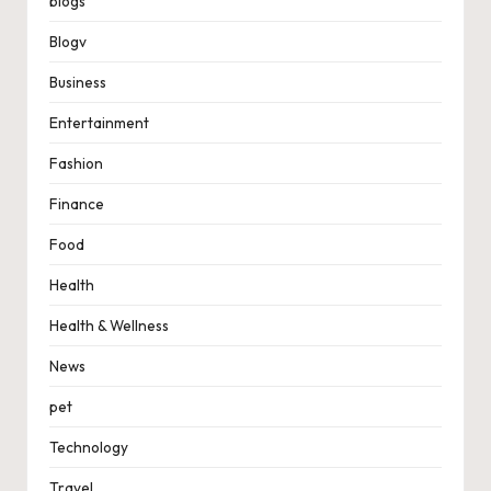
blogs
Blogv
Business
Entertainment
Fashion
Finance
Food
Health
Health & Wellness
News
pet
Technology
Travel