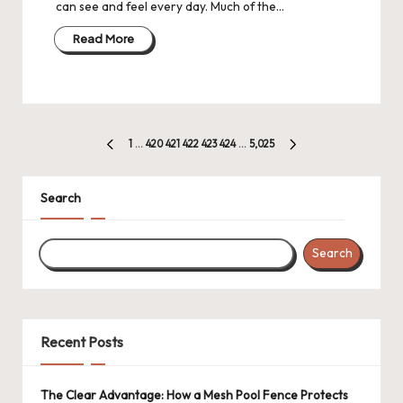
can see and feel every day. Much of the…
July 29, 2026
Guida definitiva ai migliori casino online:
come scegliere e giocare in sicurezza
Read More
July 29, 2026
Scopri i migliori casino non AAMS: guida
pratica e consigli per giocatori italiani
July 29, 2026
国内ユーザーのための実践的ガイド：ブックメ
ーカーを安全に使いこなす方法
Posts
1
…
420
421
422
423
424
…
5,025
July 29, 2026
PREVIOUS
NEXT
スマホで快適に遊ぶための最新ガイド：オンカ
pagination
PAGE
PAGE
ジおすすめ スマホの選び方
July 29, 2026
Search
初心者から上級者まで使える！実践的に選ぶオ
ンカジのおすすめポイント
July 29, 2026
Search
Recent Posts
The Clear Advantage: How a Mesh Pool Fence Protects