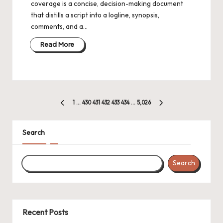
coverage is a concise, decision-making document
July 30, 2026
Scopri i pro e i contro dei casinò online non
that distills a script into a logline, synopsis,
AAMS: guida pratica per giocatori italiani
comments, and a…
July 29, 2026
Guida definitiva ai migliori casino online:
Read More
come scegliere e giocare in sicurezza
July 29, 2026
Scopri i migliori casino non AAMS: guida
pratica e consigli per giocatori italiani
July 29, 2026
国内ユーザーのための実践的ガイド：ブックメ
ーカーを安全に使いこなす方法
Posts
1
…
430
431
432
433
434
…
5,026
PREVIOUS
NEXT
July 29, 2026
pagination
PAGE
PAGE
スマホで快適に遊ぶための最新ガイド：オンカ
ジおすすめ スマホの選び方
Search
July 29, 2026
Search
Recent Posts