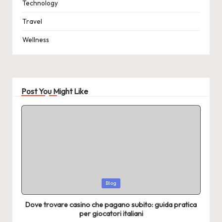
Technology
Travel
Wellness
Post You Might Like
Posted
Blog
in
Dove trovare casino che pagano subito: guida pratica
per giocatori italiani