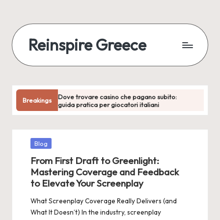
Reinspire Greece
Dove trovare casino che pagano subito:
Breakings
guida pratica per giocatori italiani
August 7, 2026
The Clear Advantage: How a Mesh Pool
Fence Protects Without Blocking Your View
August 6, 2026
Posted
Blog
FU88: Malaysia’s Premier Destination for Live
in
Casino, Sports Betting, and Seamless Mobile
From First Draft to Greenlight:
Play
Mastering Coverage and Feedback
August 1, 2026
to Elevate Your Screenplay
Los mejores casinos online en España: cómo
elegir seguridad, juegos y bonificaciones
July 30, 2026
What Screenplay Coverage Really Delivers (and
今すぐ始めたい人のためのオンカジ おすすめガ
What It Doesn’t) In the industry, screenplay
イド