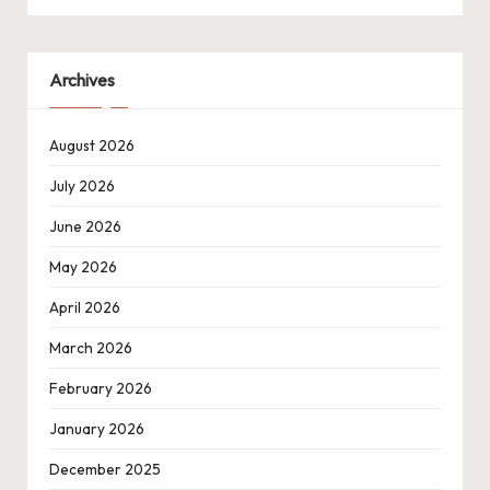
Archives
August 2026
July 2026
June 2026
May 2026
April 2026
March 2026
February 2026
January 2026
December 2025