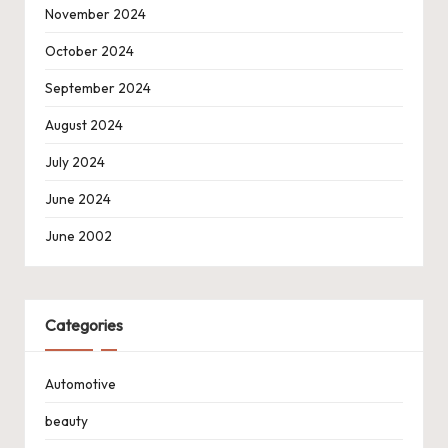
November 2024
October 2024
September 2024
August 2024
July 2024
June 2024
June 2002
Categories
Automotive
beauty