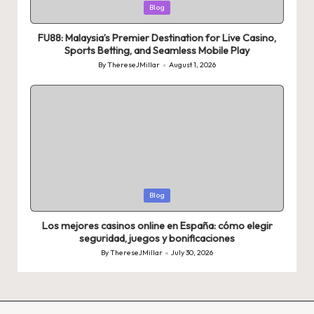
Posted
Blog
in
FU88: Malaysia’s Premier Destination for Live Casino,
Sports Betting, and Seamless Mobile Play
By
ThereseJMillar
August 1, 2026
Posted
by
Posted
Blog
in
Los mejores casinos online en España: cómo elegir
seguridad, juegos y bonificaciones
By
ThereseJMillar
July 30, 2026
Posted
by