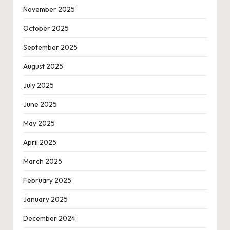
November 2025
October 2025
September 2025
August 2025
July 2025
June 2025
May 2025
April 2025
March 2025
February 2025
January 2025
December 2024