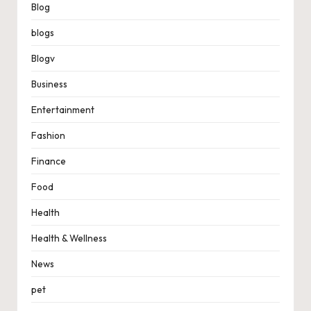
Blog
blogs
Blogv
Business
Entertainment
Fashion
Finance
Food
Health
Health & Wellness
News
pet