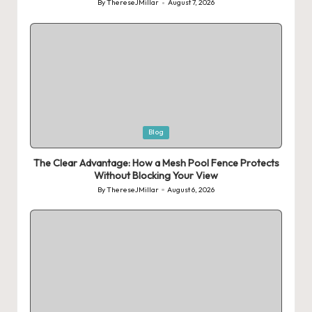
By
ThereseJMillar
August 7, 2026
Posted
by
Posted
Blog
in
The Clear Advantage: How a Mesh Pool Fence Protects
Without Blocking Your View
By
ThereseJMillar
August 6, 2026
Posted
by