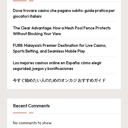
Dove trovare casino che pagano subito: guida pratica per
giocatori italiani
The Clear Advantage: How a Mesh Pool Fence Protects
Without Blocking Your View
FU88: Malaysia’s Premier Destination for Live Casino,
Sports Betting, and Seamless Mobile Play
Los mejores casinos online en España: cómo elegir
seguridad, juegos y bonificaciones
今すぐ始めたい人のためのオンカジ おすすめガイド
Recent Comments
No comments to show.