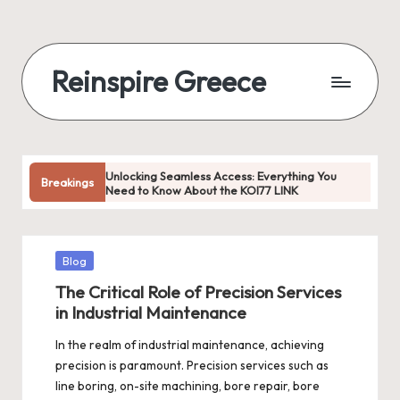
Reinspire Greece
Unlocking Seamless Access: Everything You
Breakings
Need to Know About the KOI77 LINK
August 8, 2026
Dove trovare casino che pagano subito:
guida pratica per giocatori italiani
August 7, 2026
Posted
Blog
The Clear Advantage: How a Mesh Pool
in
Fence Protects Without Blocking Your View
The Critical Role of Precision Services
August 6, 2026
in Industrial Maintenance
Inside the Engineering Heart of a TFT LCD
Module Factory: Where Precision Meets
In the realm of industrial maintenance, achieving
Custom Display Innovation
August 3, 2026
precision is paramount. Precision services such as
FU88: Malaysia’s Premier Destination for Live
line boring, on-site machining, bore repair, bore
Casino, Sports Betting, and Seamless Mobile