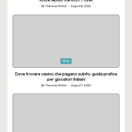
Know About the KOI77 LINK
By
ThereseJMillar
August 8, 2026
Posted
by
Posted
Blog
in
Dove trovare casino che pagano subito: guida pratica
per giocatori italiani
By
ThereseJMillar
August 7, 2026
Posted
by