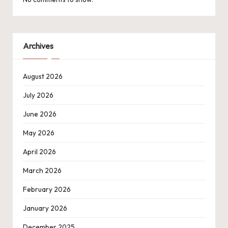
Archives
August 2026
July 2026
June 2026
May 2026
April 2026
March 2026
February 2026
January 2026
December 2025