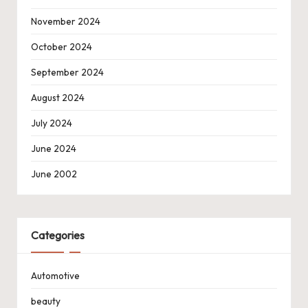
November 2024
October 2024
September 2024
August 2024
July 2024
June 2024
June 2002
Categories
Automotive
beauty