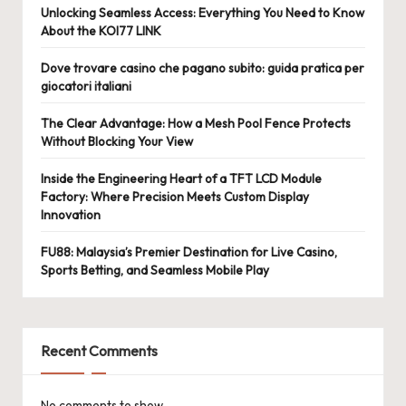
Unlocking Seamless Access: Everything You Need to Know
About the KOI77 LINK
Dove trovare casino che pagano subito: guida pratica per
giocatori italiani
The Clear Advantage: How a Mesh Pool Fence Protects
Without Blocking Your View
Inside the Engineering Heart of a TFT LCD Module
Factory: Where Precision Meets Custom Display
Innovation
FU88: Malaysia’s Premier Destination for Live Casino,
Sports Betting, and Seamless Mobile Play
Recent Comments
No comments to show.