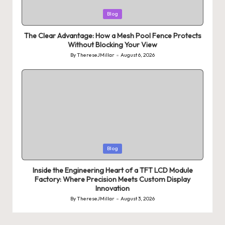
Posted
Blog
in
The Clear Advantage: How a Mesh Pool Fence Protects
Without Blocking Your View
By
ThereseJMillar
August 6, 2026
Posted
by
Posted
Blog
in
Inside the Engineering Heart of a TFT LCD Module
Factory: Where Precision Meets Custom Display
Innovation
By
ThereseJMillar
August 3, 2026
Posted
by