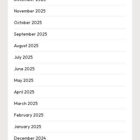
November 2025
October 2025
September 2025
August 2025
July 2025
June 2025
May 2025
April 2025
March 2025
February 2025
January 2025
December 2024