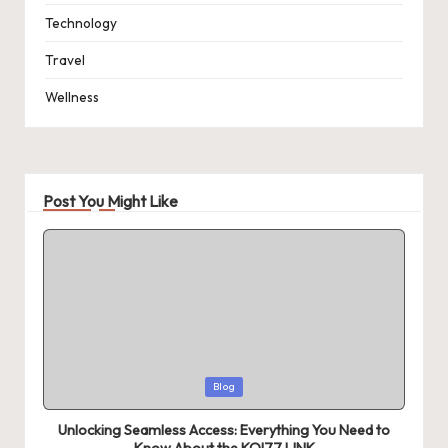
Technology
Travel
Wellness
Post You Might Like
Posted
Blog
in
Unlocking Seamless Access: Everything You Need to