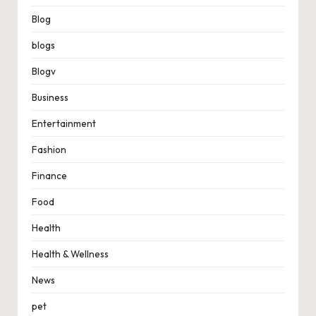
Blog
blogs
Blogv
Business
Entertainment
Fashion
Finance
Food
Health
Health & Wellness
News
pet