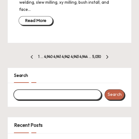
welding, slew milling, xy milling, bush install, and
Play
August 1, 2026
face…
The Hidden Backbone of Healthcare: What
Really Happens Inside a Medical Non Woven
Read More
Fabric Factory
July 30, 2026
Los mejores casinos online en España: cómo
elegir seguridad, juegos y bonificaciones
July 30, 2026
今すぐ始めたい人のためのオンカジ おすすめガ
Posts
イド
1
…
4,940
4,941
4,942
4,943
4,944
…
5,030
PREVIOUS
NEXT
July 30, 2026
pagination
PAGE
PAGE
Scopri i pro e i contro dei casinò online non
AAMS: guida pratica per giocatori italiani
Search
July 29, 2026
Guida definitiva ai migliori casino online:
come scegliere e giocare in sicurezza
July 29, 2026
Search
Recent Posts