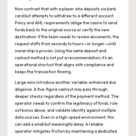
Now contrast that with a player who deposits via bank
card but attempts to withdraw to a different account.
Policy and AML requirements oblige the casino to send
funds back to the original source or verify the new
destination. If the team needs to review documents, the
request shifts from seconds to hours—or longer—until
ownership is proven. Using the same deposit and
cashout method is not just a recommendation; it’s an
operational shortcut that aligns with compliance and
keeps the transaction flowing.
Large wins introduce another variable: enhanced due
diligence. A five-figure cashout may pass through
deeper checks regardless of the payment method. The
operator needs to confirm the legitimacy of funds, rule
out bonus abuse, and validate identity against multiple
data sources. Even in a high-speed environment, this
can add a small but meaningful delay. A reliable
operator mitigates friction by maintaining a dedicated