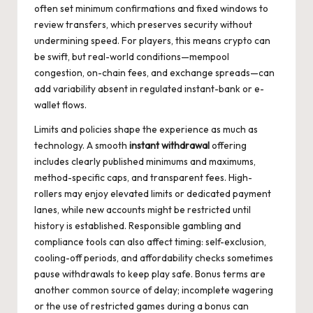
often set minimum confirmations and fixed windows to
review transfers, which preserves security without
undermining speed. For players, this means crypto can
be swift, but real-world conditions—mempool
congestion, on-chain fees, and exchange spreads—can
add variability absent in regulated instant-bank or e-
wallet flows.
Limits and policies shape the experience as much as
technology. A smooth
instant withdrawal
offering
includes clearly published minimums and maximums,
method-specific caps, and transparent fees. High-
rollers may enjoy elevated limits or dedicated payment
lanes, while new accounts might be restricted until
history is established. Responsible gambling and
compliance tools can also affect timing: self-exclusion,
cooling-off periods, and affordability checks sometimes
pause withdrawals to keep play safe. Bonus terms are
another common source of delay; incomplete wagering
or the use of restricted games during a bonus can