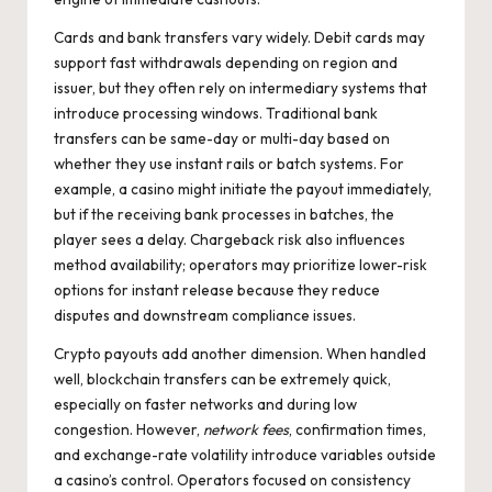
Cards and bank transfers vary widely. Debit cards may
support fast withdrawals depending on region and
issuer, but they often rely on intermediary systems that
introduce processing windows. Traditional bank
transfers can be same-day or multi-day based on
whether they use instant rails or batch systems. For
example, a casino might initiate the payout immediately,
but if the receiving bank processes in batches, the
player sees a delay. Chargeback risk also influences
method availability; operators may prioritize lower-risk
options for instant release because they reduce
disputes and downstream compliance issues.
Crypto payouts add another dimension. When handled
well, blockchain transfers can be extremely quick,
especially on faster networks and during low
congestion. However,
network fees
, confirmation times,
and exchange-rate volatility introduce variables outside
a casino’s control. Operators focused on consistency