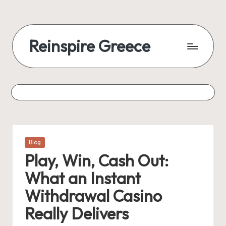
Reinspire Greece
Posted
Blog
in
Play, Win, Cash Out:
What an Instant
Withdrawal Casino
Really Delivers