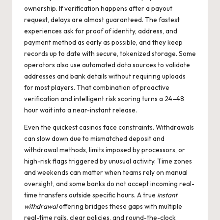
ownership. If verification happens after a payout
request, delays are almost guaranteed. The fastest
experiences ask for proof of identity, address, and
payment method as early as possible, and they keep
records up to date with secure, tokenized storage. Some
operators also use automated data sources to validate
addresses and bank details without requiring uploads
for most players. That combination of proactive
verification and intelligent risk scoring turns a 24–48
hour wait into a near-instant release.
Even the quickest casinos face constraints. Withdrawals
can slow down due to mismatched deposit and
withdrawal methods, limits imposed by processors, or
high-risk flags triggered by unusual activity. Time zones
and weekends can matter when teams rely on manual
oversight, and some banks do not accept incoming real-
time transfers outside specific hours. A true
instant
withdrawal
offering bridges these gaps with multiple
real-time rails, clear policies, and round-the-clock