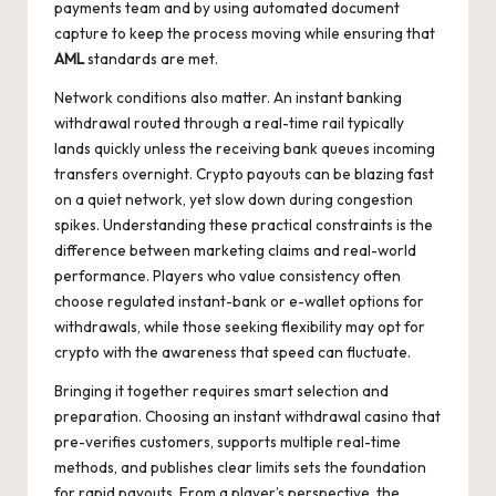
payments team and by using automated document
capture to keep the process moving while ensuring that
AML
standards are met.
Network conditions also matter. An instant banking
withdrawal routed through a real-time rail typically
lands quickly unless the receiving bank queues incoming
transfers overnight. Crypto payouts can be blazing fast
on a quiet network, yet slow down during congestion
spikes. Understanding these practical constraints is the
difference between marketing claims and real-world
performance. Players who value consistency often
choose regulated instant-bank or e-wallet options for
withdrawals, while those seeking flexibility may opt for
crypto with the awareness that speed can fluctuate.
Bringing it together requires smart selection and
preparation. Choosing an
instant withdrawal casino
that
pre-verifies customers, supports multiple real-time
methods, and publishes clear limits sets the foundation
for rapid payouts. From a player’s perspective, the