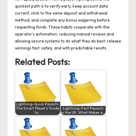
quickest path is to verify early, keep account data
current, stick to the same deposit and withdrawal
method, and complete any bonus wagering before
requesting funds. These habits cooperate with the
operator’s automation, reducing manual reviews and
allowing secure systems to do what they do best: release
winnings fast, safely, and with predictable results.
Related Posts:
Lightning-Quick Payouts:
The Smart Player’s Guide
Lightning-Fast Payouts
to…
in the UK: What Makes a…