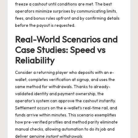
freeze a cashout until conditions are met. The best
operators minimize surprises by communicating limits,
fees, and bonus rules upfront and by confirming details
before the payout is requested.
Real-World Scenarios and
Case Studies: Speed vs
Reliability
Consider a returning player who deposits with an e-
wallet, completes verification at signup, and uses the
same method for withdrawals. Thanks to already-
validated identity and payment ownership, the
operator’s system can approve the cashout instantly.
Settlement occurs on the e-wallet’s real-time rail, and
funds arrive within minutes. This scenario exemplifies
how pre-verified profiles and method parity eliminate
manual checks, allowing automation to do its job and
deliver genuine
instant withdrawals
.