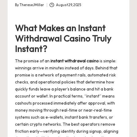
By
ThereseJMillar
August 29, 2025
Posted
by
What Makes an Instant
Withdrawal Casino Truly
Instant?
The promise of an
instant withdrawal casino
is simple:
winnings arrive in minutes instead of days. Behind that
promise is a network of payment rails, automated risk
checks, and operational policies that determine how
quickly funds leave a player’s balance and hit a bank
account or wallet. In practical terms, “instant” means
cashouts processed immediately after approval, with
money moving through real-time or near-real-time
systems such as e-wallets, instant bank transfers, or
certain crypto networks. The best operators remove
friction early—verifying identity during signup, aligning