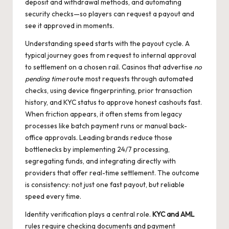
deposit and withdrawal methods, and automating
security checks—so players can request a payout and
see it approved in moments.
Understanding speed starts with the payout cycle. A
typical journey goes from request to internal approval
to settlement on a chosen rail. Casinos that advertise
no
pending time
route most requests through automated
checks, using device fingerprinting, prior transaction
history, and KYC status to approve honest cashouts fast.
When friction appears, it often stems from legacy
processes like batch payment runs or manual back-
office approvals. Leading brands reduce those
bottlenecks by implementing 24/7 processing,
segregating funds, and integrating directly with
providers that offer real-time settlement. The outcome
is consistency: not just one fast payout, but reliable
speed every time.
Identity verification plays a central role.
KYC and AML
rules require checking documents and payment