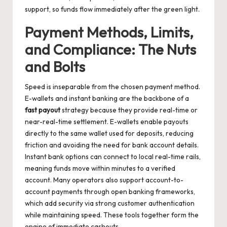
support, so funds flow immediately after the green light.
Payment Methods, Limits,
and Compliance: The Nuts
and Bolts
Speed is inseparable from the chosen payment method.
E-wallets and instant banking are the backbone of a
fast payout
strategy because they provide real-time or
near-real-time settlement. E-wallets enable payouts
directly to the same wallet used for deposits, reducing
friction and avoiding the need for bank account details.
Instant bank options can connect to local real-time rails,
meaning funds move within minutes to a verified
account. Many operators also support account-to-
account payments through open banking frameworks,
which add security via strong customer authentication
while maintaining speed. These tools together form the
engine of immediate cashouts.