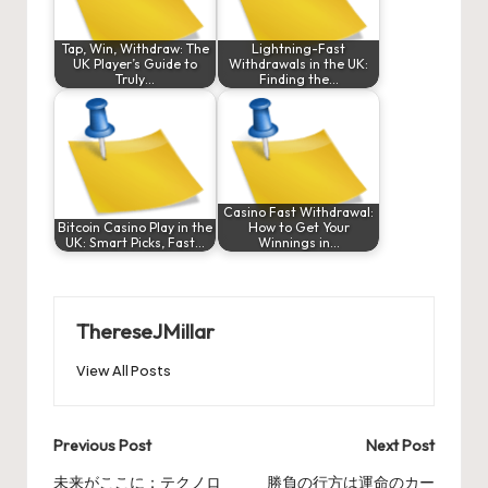
Tap, Win, Withdraw: The
Lightning-Fast
UK Player’s Guide to
Withdrawals in the UK:
Truly…
Finding the…
Casino Fast Withdrawal:
Bitcoin Casino Play in the
How to Get Your
UK: Smart Picks, Fast…
Winnings in…
ThereseJMillar
View All Posts
Post
Previous Post
Next Post
navigation
未来がここに：テクノロ
勝負の行方は運命のカー