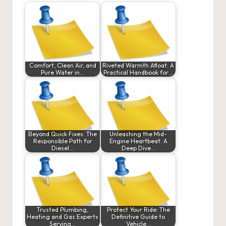
Comfort, Clean Air, and
Riveted Warmth Afloat: A
Pure Water in…
Practical Handbook for…
Beyond Quick Fixes: The
Unleashing the Mid-
Responsible Path for
Engine Heartbeat: A
Diesel…
Deep Dive…
Trusted Plumbing,
Protect Your Ride: The
Heating and Gas Experts
Definitive Guide to
Serving…
Vehicle…