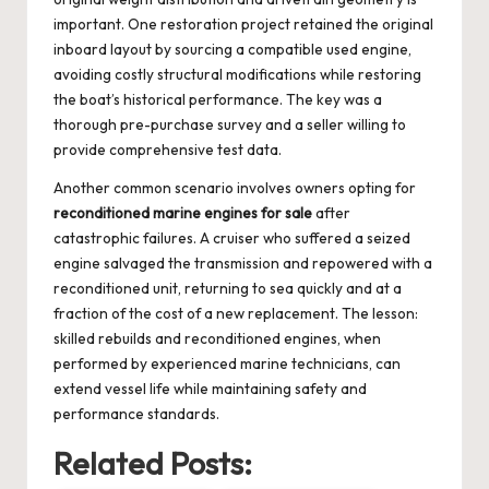
important. One restoration project retained the original
inboard layout by sourcing a compatible used engine,
avoiding costly structural modifications while restoring
the boat’s historical performance. The key was a
thorough pre-purchase survey and a seller willing to
provide comprehensive test data.
Another common scenario involves owners opting for
reconditioned marine engines for sale
after
catastrophic failures. A cruiser who suffered a seized
engine salvaged the transmission and repowered with a
reconditioned unit, returning to sea quickly and at a
fraction of the cost of a new replacement. The lesson:
skilled rebuilds and reconditioned engines, when
performed by experienced marine technicians, can
extend vessel life while maintaining safety and
performance standards.
Related Posts: