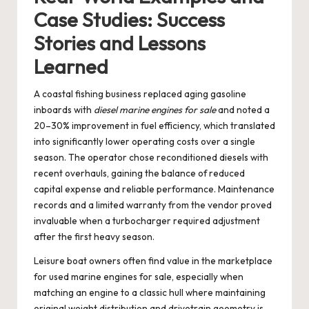
Case Studies: Success
Stories and Lessons
Learned
A coastal fishing business replaced aging gasoline
inboards with
diesel marine engines for sale
and noted a
20–30% improvement in fuel efficiency, which translated
into significantly lower operating costs over a single
season. The operator chose reconditioned diesels with
recent overhauls, gaining the balance of reduced
capital expense and reliable performance. Maintenance
records and a limited warranty from the vendor proved
invaluable when a turbocharger required adjustment
after the first heavy season.
Leisure boat owners often find value in the marketplace
for
used marine engines for sale
, especially when
matching an engine to a classic hull where maintaining
original weight distribution and drivetrain geometry is