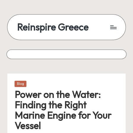
Reinspire Greece
Posted
Blog
in
Power on the Water:
Finding the Right
Marine Engine for Your
Vessel