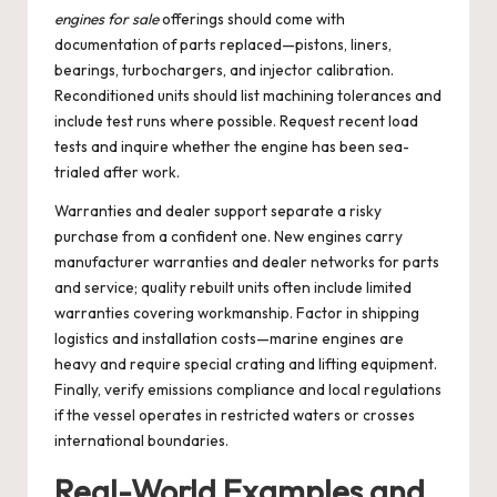
engines for sale
offerings should come with
documentation of parts replaced—pistons, liners,
bearings, turbochargers, and injector calibration.
Reconditioned units should list machining tolerances and
include test runs where possible. Request recent load
tests and inquire whether the engine has been sea-
trialed after work.
Warranties and dealer support separate a risky
purchase from a confident one. New engines carry
manufacturer warranties and dealer networks for parts
and service; quality rebuilt units often include limited
warranties covering workmanship. Factor in shipping
logistics and installation costs—marine engines are
heavy and require special crating and lifting equipment.
Finally, verify emissions compliance and local regulations
if the vessel operates in restricted waters or crosses
international boundaries.
Real-World Examples and