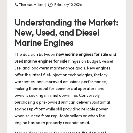
By
ThereseJMillar
February 10, 2026
Posted
by
Understanding the Market:
New, Used, and Diesel
Marine Engines
The decision between
new marine engines for sale
and
used marine engines for sale
hinges on budget, vessel
use, and long-term maintenance goals. New engines
offer the latest fuel-injection technologies, factory
warranties, and improved emissions performance,
making them ideal for commercial operators and
owners seeking minimal downtime. Conversely,
purchasing a pre-owned unit can deliver substantial
savings up-front while still providing reliable power
when sourced from reputable sellers or when the
engine has been properly reconditioned.