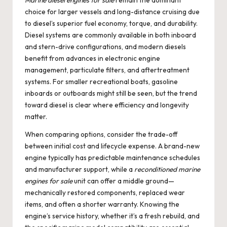
Marine diesel engines for sale
remain the dominant
choice for larger vessels and long-distance cruising due
to diesel’s superior fuel economy, torque, and durability.
Diesel systems are commonly available in both inboard
and stern-drive configurations, and modern diesels
benefit from advances in electronic engine
management, particulate filters, and aftertreatment
systems. For smaller recreational boats, gasoline
inboards or outboards might still be seen, but the trend
toward diesel is clear where efficiency and longevity
matter.
When comparing options, consider the trade-off
between initial cost and lifecycle expense. A brand-new
engine typically has predictable maintenance schedules
and manufacturer support, while a
reconditioned marine
engines for sale
unit can offer a middle ground—
mechanically restored components, replaced wear
items, and often a shorter warranty. Knowing the
engine’s service history, whether it’s a fresh rebuild, and