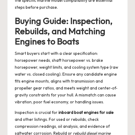
the specific marine model compatibility are essential
steps before purchase.
Buying Guide: Inspection,
Rebuilds, and Matching
Engines to Boats
Smart buyers start with a clear specification:
horsepower needs, shaft horsepower vs. brake
horsepower, weight limits, and cooling system type (raw
water vs. closed cooling). Ensure any candidate engine
fits engine mounts, aligns with transmission and
propeller gear ratios, and meets weight and center-of-
gravity constraints for your hull. A mismatch can cause
vibration, poor fuel economy, or handling issues.
Inspection is crucial for
inboard boat engines for sale
and other listings. For used or rebuilds, check
compression readings, oil analysis, and evidence of
saltwater corrosion. Rebuild or
rebuild diesel marine