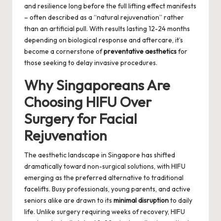
and resilience long before the full lifting effect manifests
– often described as a “natural rejuvenation” rather
than an artificial pull. With results lasting 12-24 months
depending on biological response and aftercare, it’s
become a cornerstone of
preventative aesthetics
for
those seeking to delay invasive procedures.
Why Singaporeans Are
Choosing HIFU Over
Surgery for Facial
Rejuvenation
The aesthetic landscape in Singapore has shifted
dramatically toward non-surgical solutions, with HIFU
emerging as the preferred alternative to traditional
facelifts. Busy professionals, young parents, and active
seniors alike are drawn to its
minimal disruption
to daily
life. Unlike surgery requiring weeks of recovery, HIFU