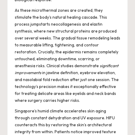
As these microthermal zones are created, they
stimulate the body’s natural healing cascade. This
process jumpstarts neocollagenesis and elastin
synthesis, where new structural proteins are produced
over several weeks. The gradual tissue remodeling leads
to measurable lifting, tightening, and contour
restoration. Crucially, the epidermis remains completely
untouched, eliminating downtime, scarring, or
anesthesia risks. Clinical studies demonstrate
significant
improvements
in jawline definition, eyebrow elevation,
and nasolabial fold reduction after just one session. The
technology’s precision makes it exceptionally effective
for treating delicate areas like eyelids and neck bands
where surgery carries higher risks.
Singapore’s humid climate accelerates skin aging
through constant dehydration and UV exposure. HIFU
counteracts this by restoring the skin’s architectural
integrity from within. Patients notice improved texture