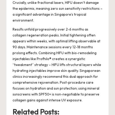
Crucially, unlike fractional lasers, HIFU doesn’t damage
the epidermis, meaning zero sun sensitivity restrictions –
a significant advantage in Singapore’s tropical
environment.
Results unfold progressively over 2-6 months as
collagen regeneration peaks. Initial tightening often
appears within weeks, with optimal lifting observable at
90 days. Maintenance sessions every 12-18 months
prolong effects. Combining HIFU with bio-remodeling
injectables like Profhilo® creates a synergistic
“tweakment” strategy – HIFU lifts structural layers while
hydrating injectables improve skin quality. Singaporean
clinics increasingly recommend this dual approach for
comprehensive rejuvenation. Post-procedure care
focuses on hydration and sun protection; using mineral
sunscreens with SPF50+ is non-negotiable to preserve
collagen gains against intense UV exposure.
Related Posts: