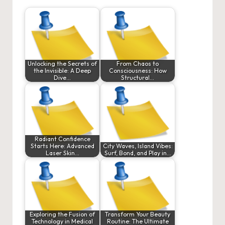
Unlocking the Secrets of
From Chaos to
the Invisible: A Deep
Consciousness: How
Dive…
Structural…
Radiant Confidence
Starts Here: Advanced
City Waves, Island Vibes:
Laser Skin…
Surf, Bond, and Play in…
Exploring the Fusion of
Transform Your Beauty
Technology in Medical
Routine: The Ultimate