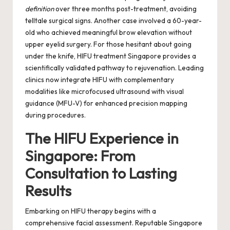
definition
over three months post-treatment, avoiding
telltale surgical signs. Another case involved a 60-year-
old who achieved meaningful brow elevation without
upper eyelid surgery. For those hesitant about going
under the knife,
HIFU treatment Singapore
provides a
scientifically validated pathway to rejuvenation. Leading
clinics now integrate HIFU with complementary
modalities like microfocused ultrasound with visual
guidance (MFU-V) for enhanced precision mapping
during procedures.
The HIFU Experience in
Singapore: From
Consultation to Lasting
Results
Embarking on HIFU therapy begins with a
comprehensive facial assessment. Reputable Singapore