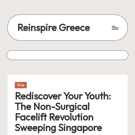
Reinspire Greece
Posted
Blog
in
Rediscover Your Youth:
The Non-Surgical
Facelift Revolution
Sweeping Singapore