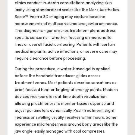
clinics conduct in-depth consultations analyzing skin
laxity using standardized scales like the Merz Aesthetics
Scale™. Vectra 3D imaging may capture baseline
measurements of midface volume and jowl prominence.
This diagnostic rigor ensures treatment plans address
specific concerns – whether focusing on marionette
lines or overall facial contouring. Patients with certain
medical implants, active infections, or severe acne may
require clearance before proceeding.
During the procedure, a water-based gel is applied
before the handheld transducer glides across
treatment zones. Most patients describe sensations as
brief, focused heat or tingling at energy points. Modern
devices incorporate real-time depth visualization,
allowing practitioners to monitor tissue response and
adjust parameters dynamically. Post-treatment, slight
redness or swelling usually resolves within hours. Some
experience mild tenderness around bony areas like the
jaw angle, easily managed with cool compresses.