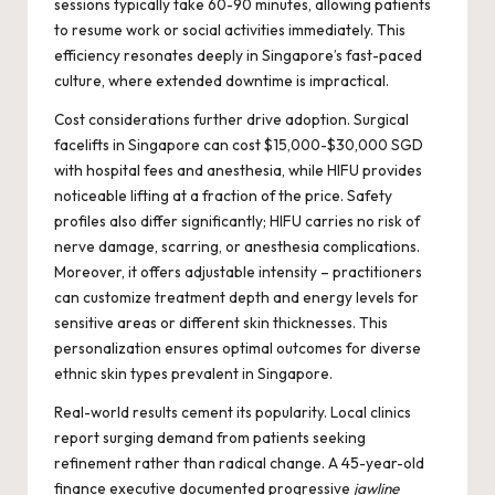
sessions typically take 60-90 minutes, allowing patients
to resume work or social activities immediately. This
efficiency resonates deeply in Singapore’s fast-paced
culture, where extended downtime is impractical.
Cost considerations further drive adoption. Surgical
facelifts in Singapore can cost $15,000-$30,000 SGD
with hospital fees and anesthesia, while HIFU provides
noticeable lifting at a fraction of the price. Safety
profiles also differ significantly; HIFU carries no risk of
nerve damage, scarring, or anesthesia complications.
Moreover, it offers adjustable intensity – practitioners
can customize treatment depth and energy levels for
sensitive areas or different skin thicknesses. This
personalization ensures optimal outcomes for diverse
ethnic skin types prevalent in Singapore.
Real-world results cement its popularity. Local clinics
report surging demand from patients seeking
refinement rather than radical change. A 45-year-old
finance executive documented progressive
jawline