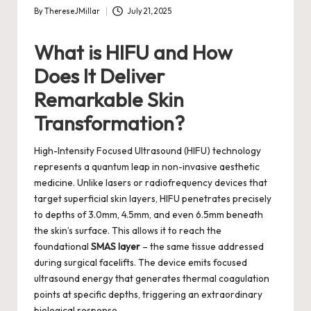
By
ThereseJMillar
July 21, 2025
Posted
by
What is HIFU and How
Does It Deliver
Remarkable Skin
Transformation?
High-Intensity Focused Ultrasound (HIFU) technology
represents a quantum leap in non-invasive aesthetic
medicine. Unlike lasers or radiofrequency devices that
target superficial skin layers, HIFU penetrates precisely
to depths of 3.0mm, 4.5mm, and even 6.5mm beneath
the skin’s surface. This allows it to reach the
foundational
SMAS layer
– the same tissue addressed
during surgical facelifts. The device emits focused
ultrasound energy that generates thermal coagulation
points at specific depths, triggering an extraordinary
biological response.