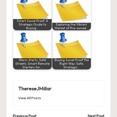
Smart Social Proof: A
Strategic Guide to
Exploring the Vibrant
Buying…
Market of Pre-owned…
Warm Starts, Safe
Buying Social Proof the
Streets: Smart Remote
Right Way: Safe,
Starters for…
Strategic…
ThereseJMillar
View All Posts
Previous Post
Next Post