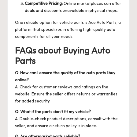
Competitive Pricing:
Online marketplaces can offer
deals and discounts unavailable in physical shops.
One reliable option for vehicle parts is
Ace Auto Parts
, a
platform that specializes in offering high-quality auto
components for all your needs.
FAQs about Buying Auto
Parts
Q: How can I ensure the quality of the auto parts I buy
online?
A: Check for customer reviews and ratings on the
website. Ensure the seller offers returns or warranties
for added security.
Q: What if the parts don’t fit my vehicle?
A: Double-check product descriptions, consult with the
seller, and ensure a return policy is in place.
Q: Are aftermarket parts reliable?