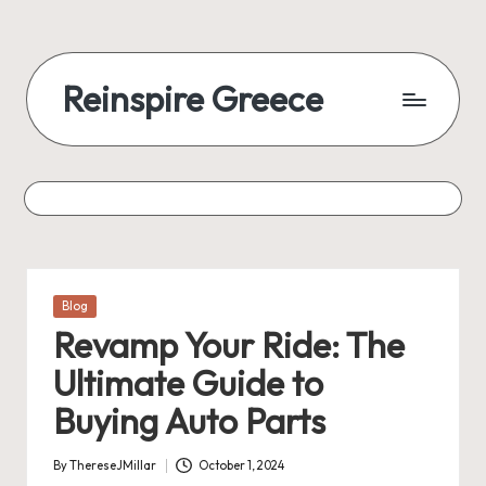
Reinspire Greece
Posted
Blog
in
Revamp Your Ride: The
Ultimate Guide to
Buying Auto Parts
By
ThereseJMillar
October 1, 2024
Posted