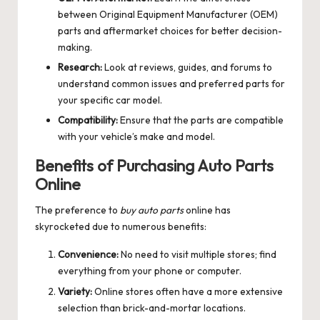
between Original Equipment Manufacturer (OEM)
parts and aftermarket choices for better decision-
making.
Research:
Look at reviews, guides, and forums to
understand common issues and preferred parts for
your specific car model.
Compatibility:
Ensure that the parts are compatible
with your vehicle’s make and model.
Benefits of Purchasing Auto Parts
Online
The preference to
buy auto parts
online has
skyrocketed due to numerous benefits:
Convenience:
No need to visit multiple stores; find
everything from your phone or computer.
Variety:
Online stores often have a more extensive
selection than brick-and-mortar locations.