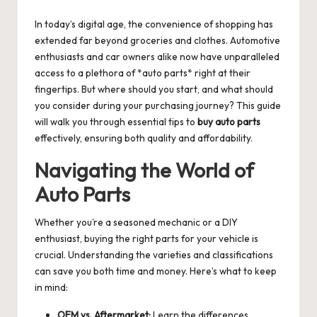
by
In today’s digital age, the convenience of shopping has
extended far beyond groceries and clothes. Automotive
enthusiasts and car owners alike now have unparalleled
access to a plethora of *auto parts* right at their
fingertips. But where should you start, and what should
you consider during your purchasing journey? This guide
will walk you through essential tips to
buy auto parts
effectively, ensuring both quality and affordability.
Navigating the World of
Auto Parts
Whether you’re a seasoned mechanic or a DIY
enthusiast, buying the right parts for your vehicle is
crucial. Understanding the varieties and classifications
can save you both time and money. Here’s what to keep
in mind:
OEM vs. Aftermarket:
Learn the differences