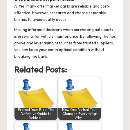
A: Yes, many aftermarket parts are reliable and cost-
effective. However, research and choose reputable
brands to avoid quality issues.
Making informed decisions when purchasing auto parts
is essential for vehicle maintenance. By following the tips
above and leveraging resources from trusted suppliers,
you can keep your car in optimal condition without
breaking the bank.
Related Posts:
Protect Your Ride: The
How One Virtual Tour
Definitive Guide to
Changed Everything:
Vehicle…
Why…