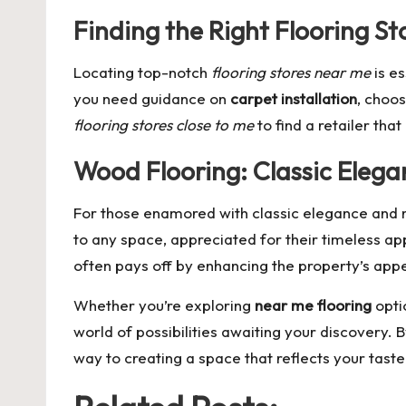
Finding the Right Flooring St
Locating top-notch
flooring stores near me
is es
you need guidance on
carpet installation
, choos
flooring stores close to me
to find a retailer tha
Wood Flooring: Classic Elega
For those enamored with classic elegance and 
to any space, appreciated for their timeless ap
often pays off by enhancing the property’s appe
Whether you’re exploring
near me flooring
opti
world of possibilities awaiting your discovery. 
way to creating a space that reflects your tast