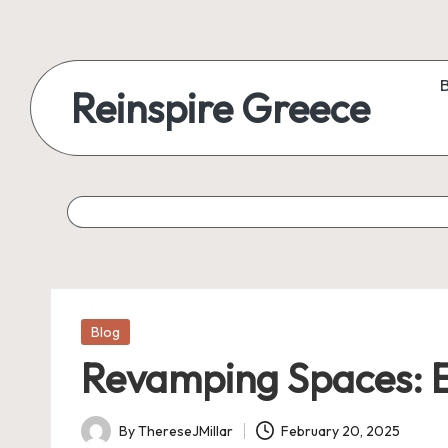
Reinspire Greece
Posted
Blog
in
Revamping Spaces: Ex
By
ThereseJMillar
February 20, 2025
Posted