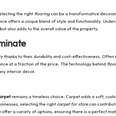
lecting the right
flooring
can be a transformative decision
oice offers a unique blend of style and functionality. Unde
ut also adds to the overall value of the property.
aminate
thanks to their durability and cost-effectiveness. Often 
rance at a fraction of the price. The technology behind
floo
any interior decor.
arpet
remains a timeless choice. Carpet adds a soft, cushi
sinesses, selecting the right
carpet for store
can contribut
e
offer a variety of options, ensuring there is a perfect ma