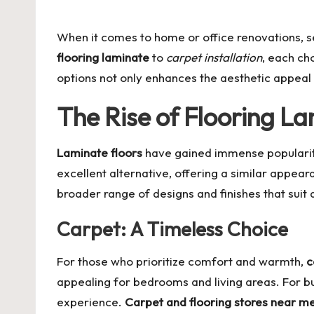
by
When it comes to home or office renovations, se
flooring laminate
to
carpet installation
, each ch
options not only enhances the aesthetic appeal b
The Rise of Flooring L
Laminate floors
have gained immense popularity 
excellent alternative, offering a similar appea
broader range of designs and finishes that suit 
Carpet: A Timeless Choice
For those who prioritize comfort and warmth,
c
appealing for bedrooms and living areas. For bu
experience.
Carpet and flooring stores near m