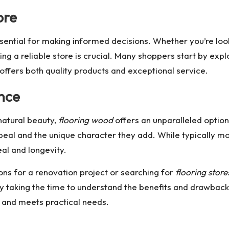
ore
sential for making informed decisions. Whether you’re loo
ing a reliable store is crucial. Many shoppers start by exp
t offers both quality products and exceptional service.
nce
natural beauty,
flooring wood
offers an unparalleled optio
peal and the unique character they add. While typically m
al and longevity.
ons for a renovation project or searching for
flooring stor
By taking the time to understand the benefits and drawbacks
e and meets practical needs.