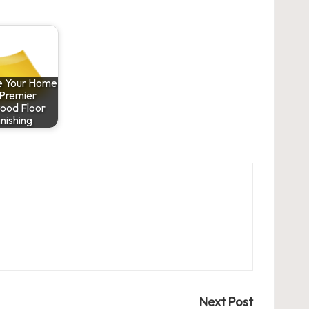
ze Your Home
 Premier
ood Floor
inishing
Next Post