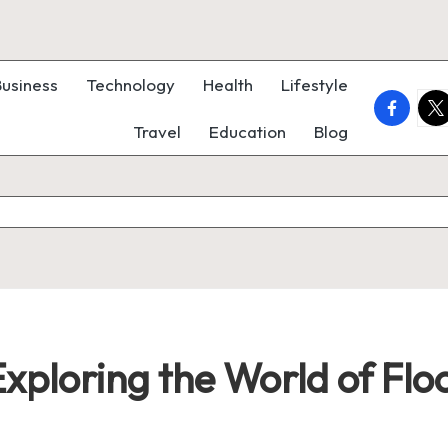
Business
Technology
Health
Lifestyle
faceboo
twi
Travel
Education
Blog
ploring the World of Flo