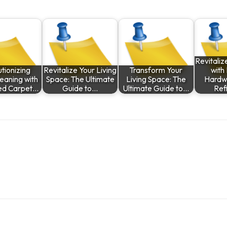
Revitali
tionizing
Revitalize Your Living
Transform Your
with
eaning with
Space: The Ultimate
Living Space: The
Hardw
d Carpet…
Guide to…
Ultimate Guide to…
Ref