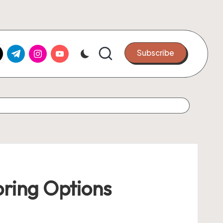
k.com
tter.com
t.me
instagram.com
youtube.com
Subscribe
oring Options