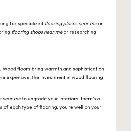
king for specialized
flooring places near me
or
loring
flooring shops near me
or researching
n. Wood floors bring warmth and sophistication
ore expensive, the investment in wood flooring
es near me
to upgrade your interiors, there’s a
 of each type of flooring, you’re well on your