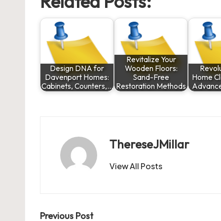
Related Posts:
Revitalize Your
Design DNA for
Wooden Floors:
Revolu
Davenport Homes:
Sand-Free
Home Cl
Cabinets, Counters,…
Restoration Methods
Advance
ThereseJMillar
View All Posts
Post
Previous Post