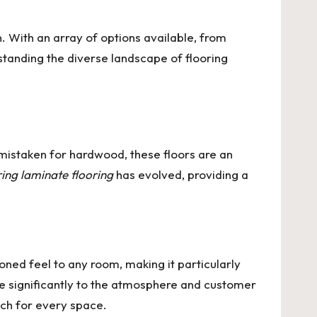
. With an array of options available, from
rstanding the diverse landscape of flooring
mistaken for hardwood, these floors are an
ring laminate flooring
has evolved, providing a
oned feel to any room, making it particularly
e significantly to the atmosphere and customer
tch for every space.