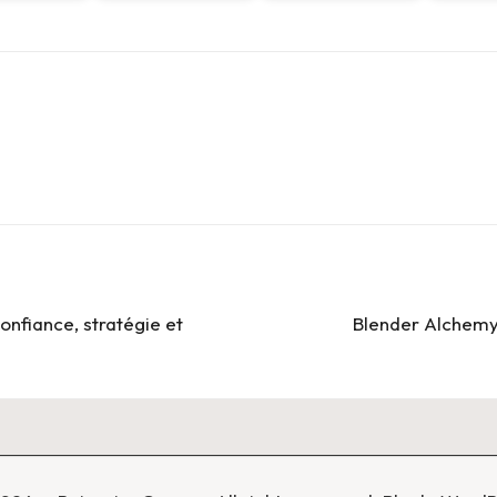
onfiance, stratégie et
Blender Alchemy: