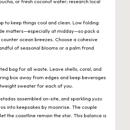
mbucha, or fresh coconut water; research local
op to keep things cool and clean. Low folding
 Shade matters—especially at midday—so pack a
o counter ocean breezes. Choose a cohesive
 handful of seasonal blooms or a palm frond
ed bag for all waste. Leave shells, coral, and
 the ring box away from edges and keep beverages
ghtweight sweater for each of you.
tostadas assembled on-site, and sparkling yuzu
hotos into keepsakes by moonrise. The couple
et the coastline remain the star. This balance is