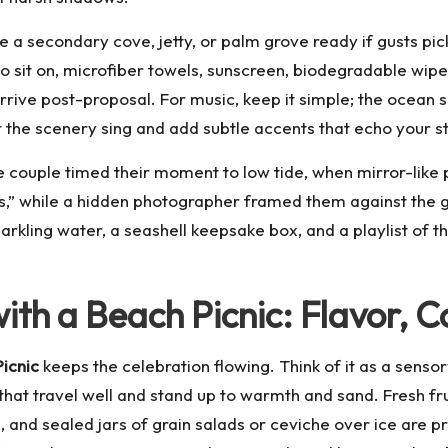
 secondary cove, jetty, or palm grove ready if gusts pick u
 sit on, microfiber towels, sunscreen, biodegradable wipes,
ive post-proposal. For music, keep it simple; the ocean s
t the scenery sing and add subtle accents that echo your s
 couple timed their moment to low tide, when mirror-like 
s,” while a hidden photographer framed them against the gl
rkling water, a seashell keepsake box, and a playlist of th
th a Beach Picnic: Flavor, C
icnic
keeps the celebration flowing. Think of it as a sensor
hat travel well and stand up to warmth and sand. Fresh fru
 and sealed jars of grain salads or ceviche over ice are p