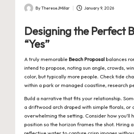
By
ThereseJMillar
January 9, 2026
Posted
by
Designing the Perfect 
“Yes”
A truly memorable
Beach Proposal
balances rom
intend to propose, noting sun angle, crowds, win
color, but typically more people. Check tide ch
within a park or managed coastline, research p
Build a narrative that fits your relationship. So
a driftwood arch draped with simple florals, o
overwhelming the setting. Consider how you’ll 
position so the horizon frames the shot. Hiring a
reflective water to capture crisp images witho