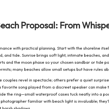
Beach Proposal: From Whispe
ance with practical planning. Start with the shoreline itse
d, and tide. Sunrise brings soft light, intimate beaches, an
arts and the moon phase so your chosen sandbar or tide poo
ermits; many beaches allow small setups but have rules abo
me couples revel in spectacle; others prefer a quiet surprise
r a favorite song played from a discreet speaker can make
hide the ring—small waterproof cases tuck neatly into a p
 photographer familiar with beach light is invaluable; they’l
ut harsh shadows.