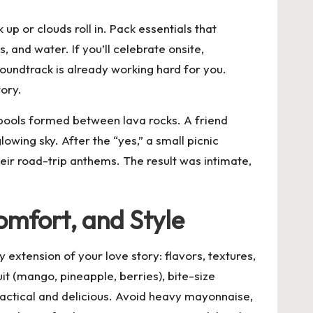
p or clouds roll in. Pack essentials that
 and water. If you’ll celebrate onsite,
oundtrack is already working hard for you.
tory.
pools formed between lava rocks. A friend
owing sky. After the “yes,” a small picnic
eir road-trip anthems. The result was intimate,
omfort, and Style
y extension of your love story: flavors, textures,
it (mango, pineapple, berries), bite-size
ractical and delicious. Avoid heavy mayonnaise,