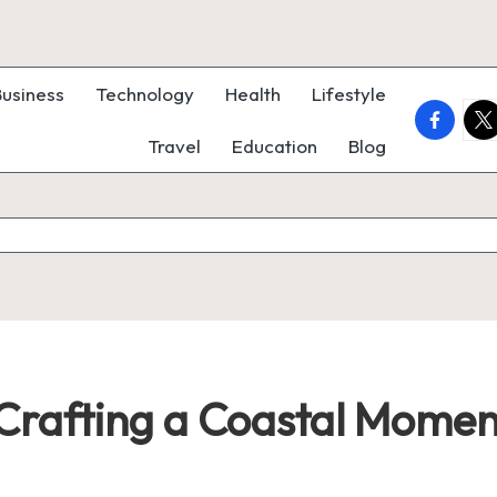
Business
Technology
Health
Lifestyle
faceboo
twi
Travel
Education
Blog
: Crafting a Coastal Momen