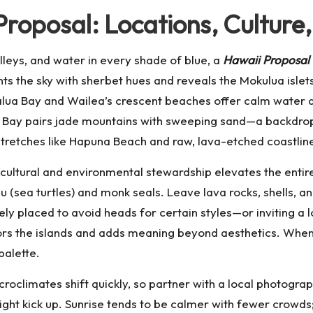
Proposal: Locations, Culture
alleys, and water in every shade of blue, a
Hawaii Proposal
nts the sky with sherbet hues and reveals the Mokulua islet
lua Bay and Wailea’s crescent beaches offer calm water a
ei Bay pairs jade mountains with sweeping sand—a backdrop t
 stretches like Hapuna Beach and raw, lava-etched coastli
 cultural and environmental stewardship elevates the entir
 (sea turtles) and monk seals. Leave lava rocks, shells, a
y placed to avoid heads for certain styles—or inviting a loc
rs the islands and adds meaning beyond aesthetics. When s
palette.
icroclimates shift quickly, so partner with a local photogr
ght kick up. Sunrise tends to be calmer with fewer crowds