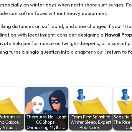
specially on winter days when north shore surf surges. For l
shade can soften faces without heavy equipment.
alking distances on soft sand, and shoe changes if you’ll t
nation with local insight, consider designing a
Hawaii Prop
ivate hula performance as twilight deepens, or a sunset picn
ing turns a single question into a chapter you’ll return to
etreats in
There Are No “Legit
From First Splash to
Seaside S
nd Caicos:
CC Shops”:
Winter Sleep: Expert
The Rise 
y Villas…
Unmasking Myths,…
Pool Care…
Co