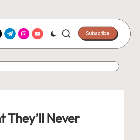
k.com
tter.com
t.me
instagram.com
youtube.com
Subscribe
t They’ll Never