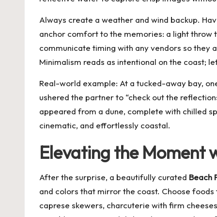
Always create a weather and wind backup. Have a
anchor comfort to the memories: a light throw to
communicate timing with any vendors so they arr
Minimalism reads as intentional on the coast; le
Real-world example: At a tucked-away bay, one
ushered the partner to “check out the reflection
appeared from a dune, complete with chilled spa
cinematic, and effortlessly coastal.
Elevating the Moment wi
After the surprise, a beautifully curated
Beach P
and colors that mirror the coast. Choose foods t
caprese skewers, charcuterie with firm cheeses,