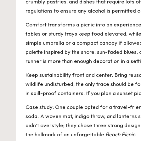
crumbly pastries, and dishes that require lots o
regulations to ensure any alcohol is permitted o
Comfort transforms a picnic into an experience.
tables or sturdy trays keep food elevated, whil
simple umbrella or a compact canopy if allowe
palette inspired by the shore: sun-faded blues, 
runner is more than enough decoration in a sett
Keep sustainability front and center. Bring reus
wildlife undisturbed; the only trace should be 
in spill-proof containers. If you plan a sunset 
Case study: One couple opted for a travel-frien
soda. A woven mat, indigo throw, and lanterns s
didn’t overstyle; they chose three strong design
the hallmark of an unforgettable
Beach Picnic
.