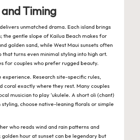
, and Timing
delivers unmatched drama. Each island brings
s; the gentle slope of Kailua Beach makes for
nd golden sand, while West Maui sunsets often
hat turns even minimal styling into high art.
nes for couples who prefer rugged beauty.
e experience. Research site-specific rules,
nd coral exactly where they rest. Many couples
al musician to play ‘ukulele. A short oli (chant)
tyling, choose native-leaning florals or simple
apher who reads wind and rain patterns and
; golden hour at sunset can be legendary but