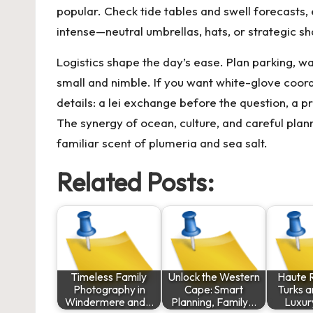
popular. Check tide tables and swell forecasts, e
intense—neutral umbrellas, hats, or strategic 
Logistics shape the day’s ease. Plan parking, w
small and nimble. If you want white-glove coordi
details: a lei exchange before the question, a pr
The synergy of ocean, culture, and careful plann
familiar scent of plumeria and sea salt.
Related Posts:
Timeless Family
Unlock the Western
Haute R
Photography in
Cape: Smart
Turks a
Windermere and…
Planning, Family…
Luxur