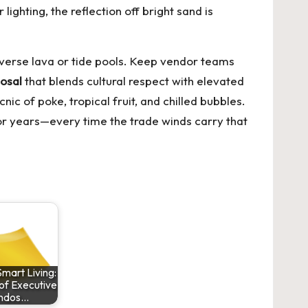
ighting, the reflection off bright sand is
raverse lava or tide pools. Keep vendor teams
osal
that blends cultural respect with elevated
ic of poke, tropical fruit, and chilled bubbles.
 for years—every time the trade winds carry that
mart Living:
of Executive
ndos…