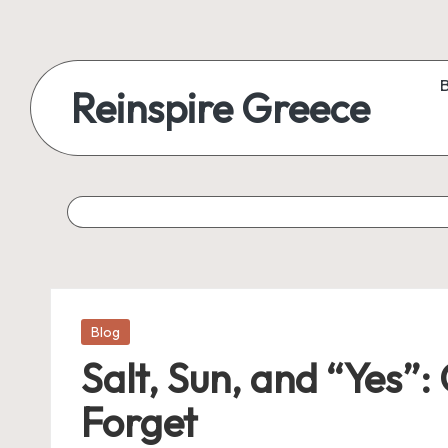
Reinspire Greece
Posted
Blog
in
Salt, Sun, and “Yes”
Forget