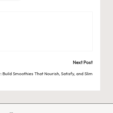
Next Post
 Build Smoothies That Nourish, Satisfy, and Slim