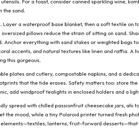
f utensils. For a toast, consider canned sparkling wine, ko
n the sand.
 Layer a waterproof base blanket, then a soft textile on t
e oversized pillows reduce the strain of sitting on sand.
d. Anchor everything with sand stakes or weighted bags t
coral accents, and natural textures like linen and raffia. A
ing this gorgeous.
able plates and cutlery, compostable napkins, and a dedicat
footprints that the tide erases. Safety matters too: store
picnic, add windproof tealights in enclosed holders and a li
dly spread with chilled passionfruit cheesecake jars, ahi 
et the mood, while a tiny Polaroid printer turned fresh p
 elements—textiles, lanterns, fruit-forward desserts—that l