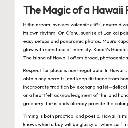
The Magic of a Hawaii 
If the dream involves volcanic cliffs, emerald v
its own rhythm. On O‘ahu, sunrise at Lanikai pai
easy setups and panoramic photos. Maui’s Kapa
glow with spectacular intensity. Kaua‘i’s Hanal
The Island of Hawai‘i offers broad, photogenic
Respect for place is non-negotiable. In Hawai‘i,
obtain any permits, and keep distance from honu
incorporate tradition by exchanging lei—delicatel
or a heartfelt acknowledgment of the land hono
greenery; the islands already provide the color 
Timing is both practical and poetic. Hawai‘i’s m
knows when a bay will be glassy or when surf mi