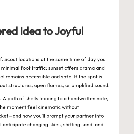
red Idea to Joyful
lf. Scout locations at the same time of day you
d minimal foot traffic; sunset offers drama and
l remains accessible and safe. If the spot is
ut structures, open flames, or amplified sound.
. A path of shells leading to a handwritten note,
 the moment feel cinematic without
ocket—and how you’ll prompt your partner into
l anticipate changing skies, shifting sand, and