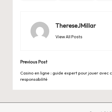
ThereseJMillar
View All Posts
Post
Previous Post
navigation
Casino en ligne : guide expert pour jouer avec c
responsabilité