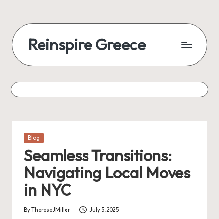
Reinspire Greece
Posted
Blog
in
Seamless Transitions:
Navigating Local Moves
in NYC
By
ThereseJMillar
July 5, 2025
Posted