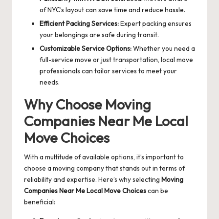
of NYC’s layout can save time and reduce hassle.
Efficient Packing Services:
Expert packing ensures
your belongings are safe during transit.
Customizable Service Options:
Whether you need a
full-service move or just transportation, local move
professionals can tailor services to meet your
needs.
Why Choose
Moving
Companies Near Me Local
Move Choices
With a multitude of available options, it’s important to
choose a moving company that stands out in terms of
reliability and expertise. Here’s why selecting
Moving
Companies Near Me Local Move Choices
can be
beneficial: