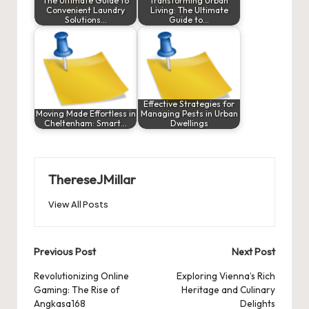
The Ultimate Guide to
Transforming Urban
Convenient Laundry
Living: The Ultimate
Solutions…
Guide to…
Effective Strategies for
Moving Made Effortless in
Managing Pests in Urban
Cheltenham: Smart…
Dwellings
ThereseJMillar
View All Posts
Post
Previous Post
Next Post
navigation
Revolutionizing Online
Exploring Vienna’s Rich
Gaming: The Rise of
Heritage and Culinary
Angkasa168
Delights