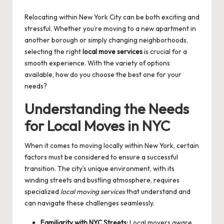
by
Relocating within New York City can be both exciting and
stressful. Whether you’re moving to a new apartment in
another borough or simply changing neighborhoods,
selecting the right
local move services
is crucial for a
smooth experience. With the variety of options
available, how do you choose the best one for your
needs?
Understanding the Needs
for Local Moves in NYC
When it comes to moving locally within New York, certain
factors must be considered to ensure a successful
transition. The city’s unique environment, with its
winding streets and bustling atmosphere, requires
specialized
local moving services
that understand and
can navigate these challenges seamlessly.
Familiarity with NYC Streets:
Local movers aware