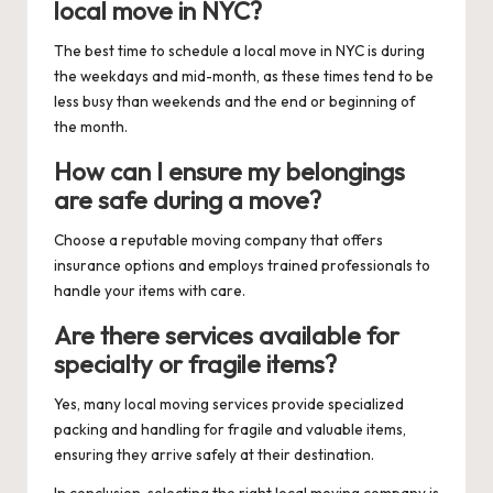
local move in NYC?
The best time to schedule a local move in NYC is during
the weekdays and mid-month, as these times tend to be
less busy than weekends and the end or beginning of
the month.
How can I ensure my belongings
are safe during a move?
Choose a reputable moving company that offers
insurance options and employs trained professionals to
handle your items with care.
Are there services available for
specialty or fragile items?
Yes, many local moving services provide specialized
packing and handling for fragile and valuable items,
ensuring they arrive safely at their destination.
In conclusion, selecting the right local moving company is