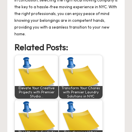
the key to a hassle-free moving experience in NYC. With
the right professionals, you can enjoy peace of mind
knowing your belongings are in competent hands,
providing you with a seamless transition to your new
home.
Related Posts:
Elevate Your Creative
Transform Your Chores
Projects with Premier
with Premier Laundry
Studio…
Solutions in NYC