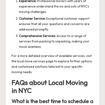
Experience:
Professional movers with years of
experience understand the ins and outs of NYC’s
moving challenges.
Customer Service:
Exceptional customer support
ensures that all your questions and concerns are
addressed promptly.
Comprehensive Services:
Access to a range of
services from packing to unpacking, making your
move seamless.
For a more detailed overview of available services, visit
the
local move services
page to explore further options
and customized solutions tailored to your specific
moving needs.
FAQs about Local Moving
in NYC
What is the best time to schedule a