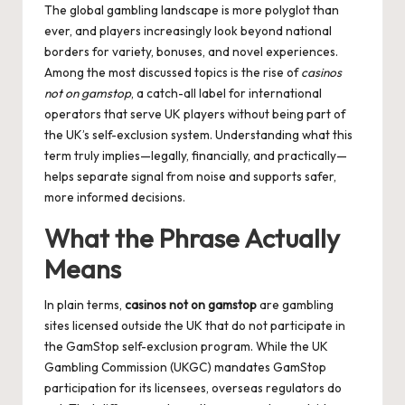
The global gambling landscape is more polyglot than
ever, and players increasingly look beyond national
borders for variety, bonuses, and novel experiences.
Among the most discussed topics is the rise of
casinos
not on gamstop
, a catch-all label for international
operators that serve UK players without being part of
the UK’s self-exclusion system. Understanding what this
term truly implies—legally, financially, and practically—
helps separate signal from noise and supports safer,
more informed decisions.
What the Phrase Actually
Means
In plain terms,
casinos not on gamstop
are gambling
sites licensed outside the UK that do not participate in
the GamStop self-exclusion program. While the UK
Gambling Commission (UKGC) mandates GamStop
participation for its licensees, overseas regulators do