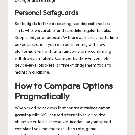
changes are red flags.
Personal Safeguards
Set budgets before depositing, use deposit and loss
limits where available, and schedule regular breaks.
Keep a ledger of deposits/withdrawals and stick to time-
boxed sessions. If you’re experimenting with new
platforms, start with small amounts while confirming
withdrawal reliability. Consider bank-level controls,
device-level blockers, or time-management tools to
maintain discipline.
How to Compare Options
Pragmatically
When reading reviews that contrast
casinos not on
gamstop
with UK-licensed alternatives, prioritize
objective criteria: license verification, payout speed,
complaint volume and resolution rate, game