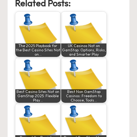
Related Posts:
The 2025 Playbook for
UK Casinos Not on
the Best Casino Sites Not
GamStop: Options, Risks,
on…
and Smarter Play
Best Casino Sites Not on
Best Non GamStop
GamStop 2025: Flexible
Casinos: Freedom to
Play…
Choose, Tools…