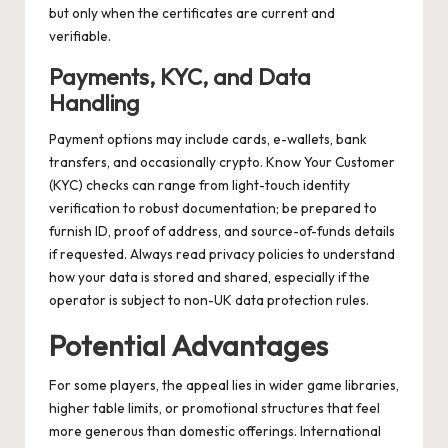
but only when the certificates are current and
verifiable.
Payments, KYC, and Data
Handling
Payment options may include cards, e-wallets, bank
transfers, and occasionally crypto. Know Your Customer
(KYC) checks can range from light-touch identity
verification to robust documentation; be prepared to
furnish ID, proof of address, and source-of-funds details
if requested. Always read privacy policies to understand
how your data is stored and shared, especially if the
operator is subject to non-UK data protection rules.
Potential Advantages
For some players, the appeal lies in wider game libraries,
higher table limits, or promotional structures that feel
more generous than domestic offerings. International