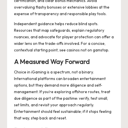
certification, and clear bonus mechanics. Avoid
overvaluing flashy bonuses or extensive lobbies at the
expense of transparency and responsible play tools.
Independent guidance helps reduce blind spots.
Resources that map safeguards, explain regulatory
nuances, and advocate for player protection can offer a
wider lens on the trade-offs involved. For a concise,
contextual starting point, see
casinos not on gamstop
.
A Measured Way Forward
Choice in iGaming is a spectrum, not a binary.
International platforms can broaden entertainment
options, but they demand more diligence and self-
management. If you’re exploring offshore routes, treat
due diligence as part of the pastime: verify, test small,
set limits, and revisit your approach regularly.
Entertainment should feel sustainable; if it stops feeling
that way, step back and reset.