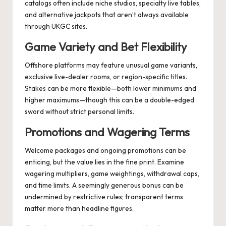
catalogs often include niche studios, specialty live tables,
and alternative jackpots that aren’t always available
through UKGC sites.
Game Variety and Bet Flexibility
Offshore platforms may feature unusual game variants,
exclusive live-dealer rooms, or region-specific titles.
Stakes can be more flexible—both lower minimums and
higher maximums—though this can be a double-edged
sword without strict personal limits.
Promotions and Wagering Terms
Welcome packages and ongoing promotions can be
enticing, but the value lies in the fine print. Examine
wagering multipliers, game weightings, withdrawal caps,
and time limits. A seemingly generous bonus can be
undermined by restrictive rules; transparent terms
matter more than headline figures.