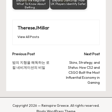
Beyond the Register:
Beyond GamStop: How
What To Know About
UK Players Identify Safer,
Betting…
…
ThereseJMillar
View All Posts
Post
Previous Post
Next Post
navigation
밤의 지형을 해독하는 로
Skins, Strategy, and
컬 네비게이션의 비밀
Status: How CS2 and
CSGO Built the Most
Influential Economy in
Gaming
Copyright 2026 — Reinspire Greece. All rights reserved.
Bloglo WordPress Theme