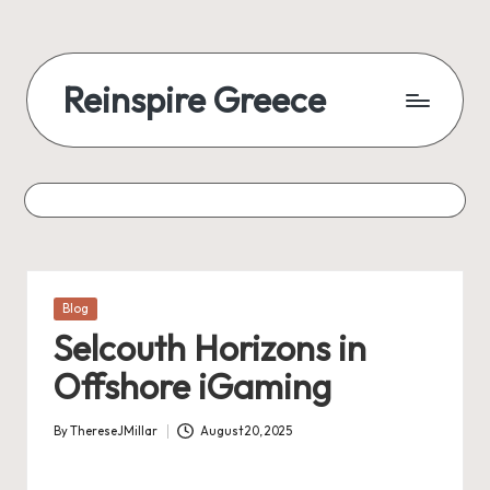
Reinspire Greece
Posted
Blog
in
Selcouth Horizons in
Offshore iGaming
By
ThereseJMillar
August 20, 2025
Posted
by