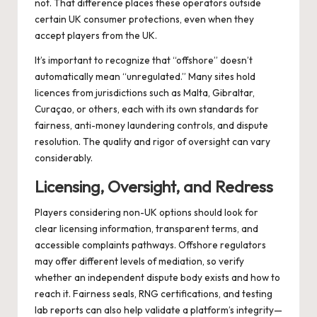
not. That difference places these operators outside
certain UK consumer protections, even when they
accept players from the UK.
It’s important to recognize that “offshore” doesn’t
automatically mean “unregulated.” Many sites hold
licences from jurisdictions such as Malta, Gibraltar,
Curaçao, or others, each with its own standards for
fairness, anti-money laundering controls, and dispute
resolution. The quality and rigor of oversight can vary
considerably.
Licensing, Oversight, and Redress
Players considering non-UK options should look for
clear licensing information, transparent terms, and
accessible complaints pathways. Offshore regulators
may offer different levels of mediation, so verify
whether an independent dispute body exists and how to
reach it. Fairness seals, RNG certifications, and testing
lab reports can also help validate a platform’s integrity—