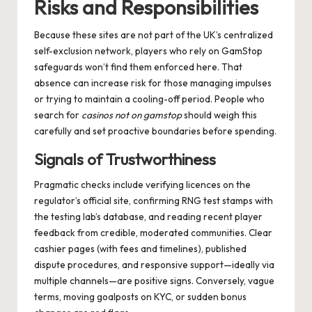
Risks and Responsibilities
Because these sites are not part of the UK’s centralized
self-exclusion network, players who rely on GamStop
safeguards won’t find them enforced here. That
absence can increase risk for those managing impulses
or trying to maintain a cooling-off period. People who
search for
casinos not on gamstop
should weigh this
carefully and set proactive boundaries before spending.
Signals of Trustworthiness
Pragmatic checks include verifying licences on the
regulator’s official site, confirming RNG test stamps with
the testing lab’s database, and reading recent player
feedback from credible, moderated communities. Clear
cashier pages (with fees and timelines), published
dispute procedures, and responsive support—ideally via
multiple channels—are positive signs. Conversely, vague
terms, moving goalposts on KYC, or sudden bonus