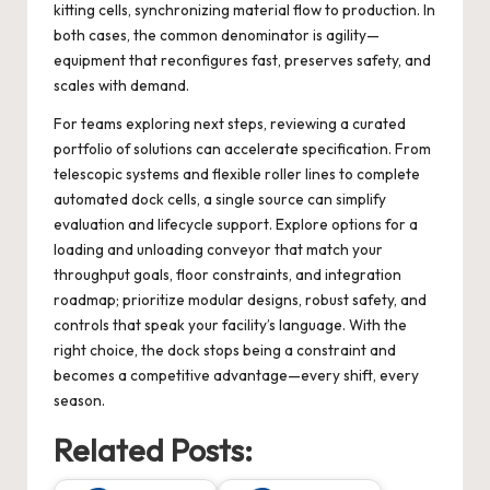
kitting cells, synchronizing material flow to production. In
both cases, the common denominator is agility—
equipment that reconfigures fast, preserves safety, and
scales with demand.
For teams exploring next steps, reviewing a curated
portfolio of solutions can accelerate specification. From
telescopic systems and flexible roller lines to complete
automated dock cells, a single source can simplify
evaluation and lifecycle support. Explore options for a
loading and unloading conveyor
that match your
throughput goals, floor constraints, and integration
roadmap; prioritize modular designs, robust safety, and
controls that speak your facility’s language. With the
right choice, the dock stops being a constraint and
becomes a competitive advantage—every shift, every
season.
Related Posts: