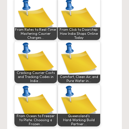
From Rates to Real-Time:
From Click to Doorstep:
Mastering Courier
How India Shops Online
Charges…
Today
Cracking Courier Costs
and Tracking Codes in
Comfort, Clean Air, and
India:…
Pure Water in…
From Ocean to Freezer
Queensland’s
to Plate: Choosing a
Hard‑Working Build
Frozen…
Partner:…