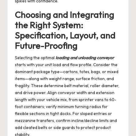
spikes with confidence.
Choosing and Integrating
the Right System:
Specification, Layout, and
Future-Proofing
Selecting the optimal
loading and unloading conveyor
starts with your unit load and flow profile. Consider the
dominant package type—cartons, totes, bags, or mixed
items—along with weight range, surface friction, and
fragility. These determine belt material, roller diameter,
and drive power. Align conveyor width and extension
length with your vehicle mix, from sprinter vans to 40-
foot containers; verify minimum turning radius for
flexible sections in tight docks. For sloped entries or
mezzanine transfers, confirm incline/decline limits and
add cleated belts or side guards to protect product
stability.