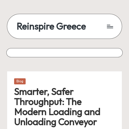
Reinspire Greece
Posted
Blog
in
Smarter, Safer
Throughput: The
Modern Loading and
Unloading Conveyor