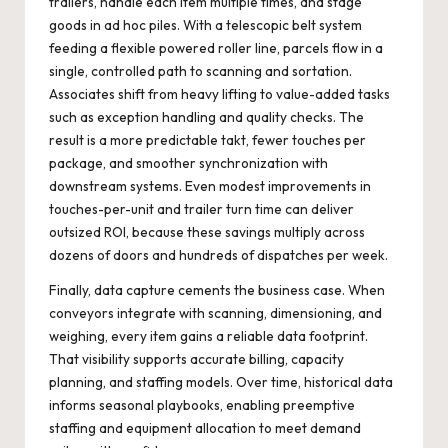
trailers, handle each item multiple times, and stage
goods in ad hoc piles. With a telescopic belt system
feeding a flexible powered roller line, parcels flow in a
single, controlled path to scanning and sortation.
Associates shift from heavy lifting to value-added tasks
such as exception handling and quality checks. The
result is a more predictable takt, fewer touches per
package, and smoother synchronization with
downstream systems. Even modest improvements in
touches-per-unit and trailer turn time can deliver
outsized ROI, because these savings multiply across
dozens of doors and hundreds of dispatches per week.
Finally, data capture cements the business case. When
conveyors integrate with scanning, dimensioning, and
weighing, every item gains a reliable data footprint.
That visibility supports accurate billing, capacity
planning, and staffing models. Over time, historical data
informs seasonal playbooks, enabling preemptive
staffing and equipment allocation to meet demand