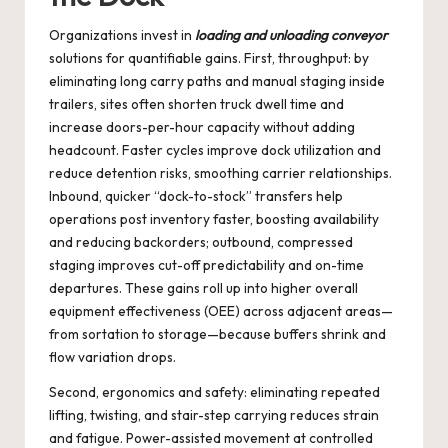
Organizations invest in
loading and unloading conveyor
solutions for quantifiable gains. First, throughput: by
eliminating long carry paths and manual staging inside
trailers, sites often shorten truck dwell time and
increase doors-per-hour capacity without adding
headcount. Faster cycles improve dock utilization and
reduce detention risks, smoothing carrier relationships.
Inbound, quicker “dock-to-stock” transfers help
operations post inventory faster, boosting availability
and reducing backorders; outbound, compressed
staging improves cut-off predictability and on-time
departures. These gains roll up into higher overall
equipment effectiveness (OEE) across adjacent areas—
from sortation to storage—because buffers shrink and
flow variation drops.
Second, ergonomics and safety: eliminating repeated
lifting, twisting, and stair-step carrying reduces strain
and fatigue. Power-assisted movement at controlled