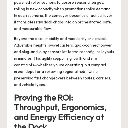
powered roller sections to absorb seasonal surges,
rolling in new capacity when promotions spike demand.
In each scenario, the conveyor becomes a tactical lever:
it translates raw dock chaos into an orchestrated, safe,
and measurable flow.
Beyond the dock, mobility and modularity are crucial.
Adjustable heights, swivel casters, quick-connect power,
and plug-and-play sensors let teams reconfigure layouts
in minutes. This agility supports growth and site
constraints—whether you’re operating in a compact
urban depot or a sprawling regional hub—while
preserving fast changeovers between routes, carriers,
and vehicle types.
Proving the ROI:
Throughput, Ergonomics,
and Energy Efficiency at
the Dock