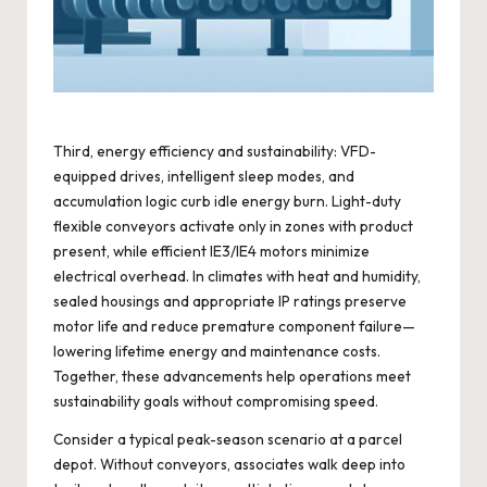
Third, energy efficiency and sustainability: VFD-
equipped drives, intelligent sleep modes, and
accumulation logic curb idle energy burn. Light-duty
flexible conveyors activate only in zones with product
present, while efficient IE3/IE4 motors minimize
electrical overhead. In climates with heat and humidity,
sealed housings and appropriate IP ratings preserve
motor life and reduce premature component failure—
lowering lifetime energy and maintenance costs.
Together, these advancements help operations meet
sustainability goals without compromising speed.
Consider a typical peak-season scenario at a parcel
depot. Without conveyors, associates walk deep into