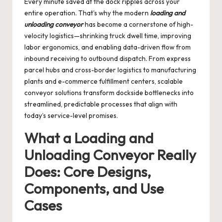
Every minute saved at the dock ripples across your
entire operation. That’s why the modern
loading and
unloading conveyor
has become a cornerstone of high-
velocity logistics—shrinking truck dwell time, improving
labor ergonomics, and enabling data-driven flow from
inbound receiving to outbound dispatch. From express
parcel hubs and cross-border logistics to manufacturing
plants and e-commerce fulfillment centers, scalable
conveyor solutions transform dockside bottlenecks into
streamlined, predictable processes that align with
today’s service-level promises.
What a Loading and
Unloading Conveyor Really
Does: Core Designs,
Components, and Use
Cases