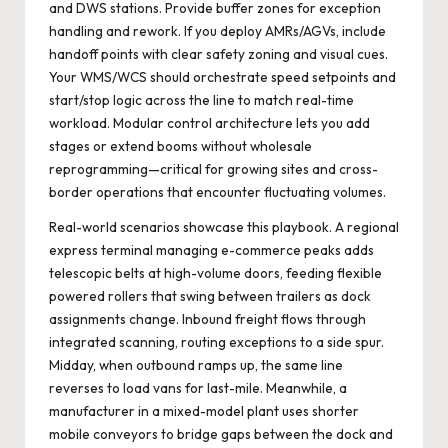
and DWS stations. Provide buffer zones for exception
handling and rework. If you deploy AMRs/AGVs, include
handoff points with clear safety zoning and visual cues.
Your WMS/WCS should orchestrate speed setpoints and
start/stop logic across the line to match real-time
workload. Modular control architecture lets you add
stages or extend booms without wholesale
reprogramming—critical for growing sites and cross-
border operations that encounter fluctuating volumes.
Real-world scenarios showcase this playbook. A regional
express terminal managing e-commerce peaks adds
telescopic belts at high-volume doors, feeding flexible
powered rollers that swing between trailers as dock
assignments change. Inbound freight flows through
integrated scanning, routing exceptions to a side spur.
Midday, when outbound ramps up, the same line
reverses to load vans for last-mile. Meanwhile, a
manufacturer in a mixed-model plant uses shorter
mobile conveyors to bridge gaps between the dock and