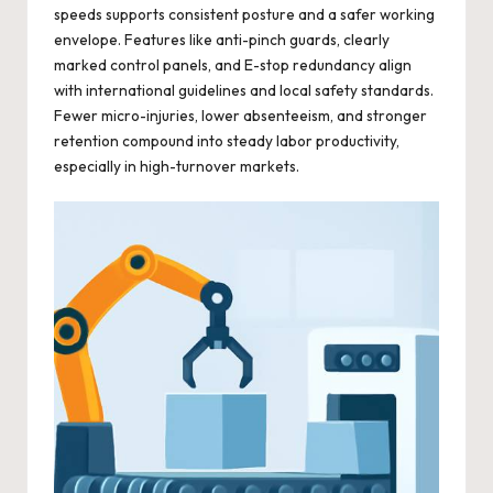
speeds supports consistent posture and a safer working
envelope. Features like anti-pinch guards, clearly
marked control panels, and E-stop redundancy align
with international guidelines and local safety standards.
Fewer micro-injuries, lower absenteeism, and stronger
retention compound into steady labor productivity,
especially in high-turnover markets.