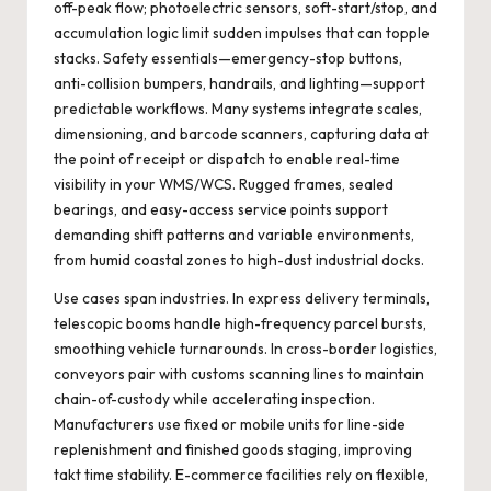
off-peak flow; photoelectric sensors, soft-start/stop, and
accumulation logic limit sudden impulses that can topple
stacks. Safety essentials—emergency-stop buttons,
anti-collision bumpers, handrails, and lighting—support
predictable workflows. Many systems integrate scales,
dimensioning, and barcode scanners, capturing data at
the point of receipt or dispatch to enable real-time
visibility in your WMS/WCS. Rugged frames, sealed
bearings, and easy-access service points support
demanding shift patterns and variable environments,
from humid coastal zones to high-dust industrial docks.
Use cases span industries. In express delivery terminals,
telescopic booms handle high-frequency parcel bursts,
smoothing vehicle turnarounds. In cross-border logistics,
conveyors pair with customs scanning lines to maintain
chain-of-custody while accelerating inspection.
Manufacturers use fixed or mobile units for line-side
replenishment and finished goods staging, improving
takt time stability. E-commerce facilities rely on flexible,