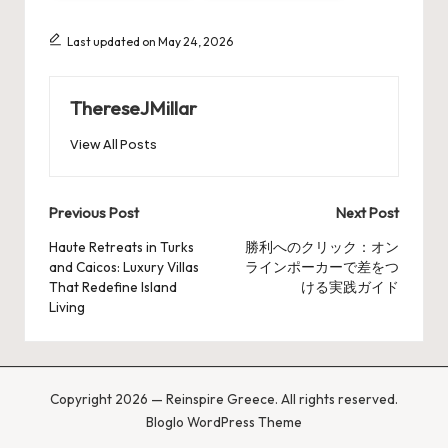
Last updated on May 24, 2026
ThereseJMillar
View All Posts
Post
Previous Post
Next Post
navigation
Haute Retreats in Turks
勝利へのクリック：オン
and Caicos: Luxury Villas
ラインポーカーで差をつ
That Redefine Island
ける実践ガイド
Living
Copyright 2026 — Reinspire Greece. All rights reserved.
Bloglo WordPress Theme