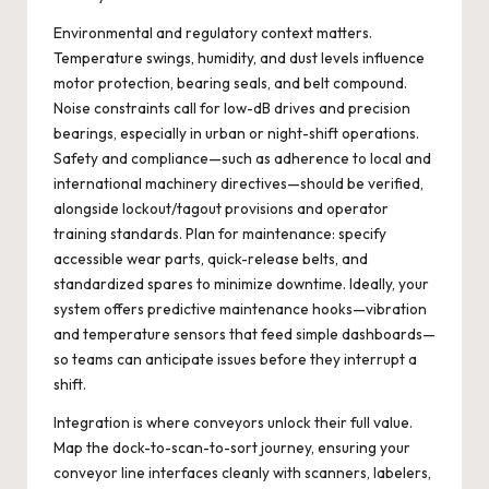
Environmental and regulatory context matters.
Temperature swings, humidity, and dust levels influence
motor protection, bearing seals, and belt compound.
Noise constraints call for low-dB drives and precision
bearings, especially in urban or night-shift operations.
Safety and compliance—such as adherence to local and
international machinery directives—should be verified,
alongside lockout/tagout provisions and operator
training standards. Plan for maintenance: specify
accessible wear parts, quick-release belts, and
standardized spares to minimize downtime. Ideally, your
system offers predictive maintenance hooks—vibration
and temperature sensors that feed simple dashboards—
so teams can anticipate issues before they interrupt a
shift.
Integration is where conveyors unlock their full value.
Map the dock-to-scan-to-sort journey, ensuring your
conveyor line interfaces cleanly with scanners, labelers,