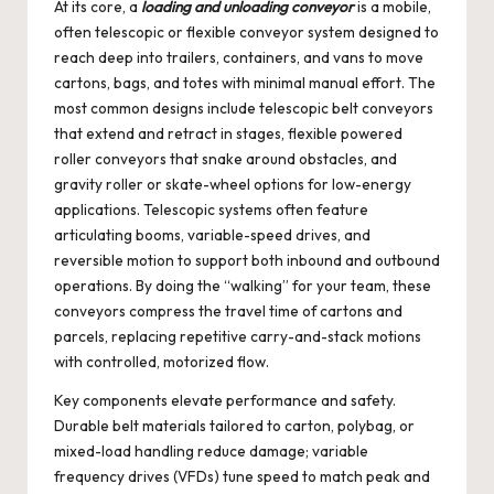
At its core, a
loading and unloading conveyor
is a mobile,
often telescopic or flexible conveyor system designed to
reach deep into trailers, containers, and vans to move
cartons, bags, and totes with minimal manual effort. The
most common designs include telescopic belt conveyors
that extend and retract in stages, flexible powered
roller conveyors that snake around obstacles, and
gravity roller or skate-wheel options for low-energy
applications. Telescopic systems often feature
articulating booms, variable-speed drives, and
reversible motion to support both inbound and outbound
operations. By doing the “walking” for your team, these
conveyors compress the travel time of cartons and
parcels, replacing repetitive carry-and-stack motions
with controlled, motorized flow.
Key components elevate performance and safety.
Durable belt materials tailored to carton, polybag, or
mixed-load handling reduce damage; variable
frequency drives (VFDs) tune speed to match peak and