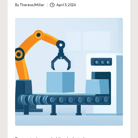
By
ThereseJMillar
April 5, 2026
Posted
by