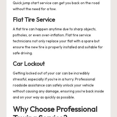
Quick jump start service can get you back on the road
without the need for a tow.
Flat Tire Service
A flat tire can happen anytime due to sharp objects,
potholes, or even over-inflation. Flat tire service
technicians not only replace your flat with a spare but
ensure the new tire is properly installed and suitable for
safe driving.
Car Lockout
Getting locked out of your car can be incredibly
stressful, especially if you’re in a hurry. Professional
roadside assistance can safely unlock your vehicle
without causing any damage, ensuring you’re back inside
and on your way as quickly as possible.
Why Choose Professional