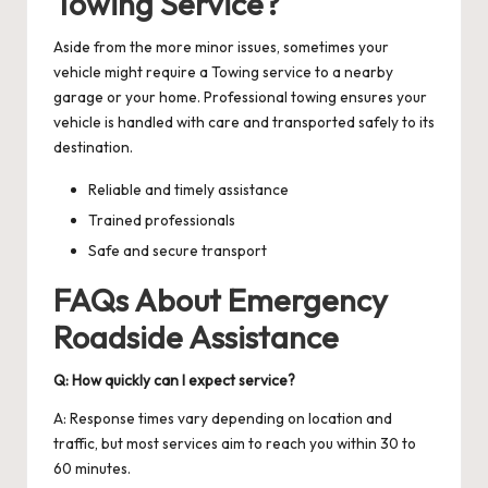
Towing Service?
Aside from the more minor issues, sometimes your
vehicle might require a
Towing service
to a nearby
garage or your home. Professional towing ensures your
vehicle is handled with care and transported safely to its
destination.
Reliable and timely assistance
Trained professionals
Safe and secure transport
FAQs About Emergency
Roadside Assistance
Q: How quickly can I expect service?
A: Response times vary depending on location and
traffic, but most services aim to reach you within 30 to
60 minutes.