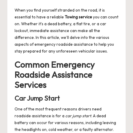
by
When you find yourself stranded on the road, it is
essential to have a reliable
Towing service
you can count
on. Whether it’s a dead battery, a flat tire, or a car
lockout, immediate assistance can make all the
difference. In this article, we’ll delve into the various
aspects of emergency roadside assistance to help you
stay prepared for any unforeseen vehicular issues.
Common Emergency
Roadside Assistance
Services
Car Jump Start
One of the most frequent reasons drivers need
roadside assistance is for a
car jump start
. A dead
battery can occur for various reasons, including leaving
the headlights on, cold weather, or a faulty alternator.