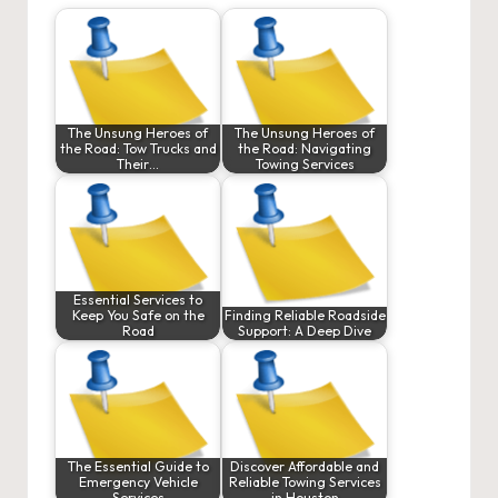
The Unsung Heroes of
The Unsung Heroes of
the Road: Tow Trucks and
the Road: Navigating
Their…
Towing Services
Essential Services to
Keep You Safe on the
Finding Reliable Roadside
Road
Support: A Deep Dive
The Essential Guide to
Discover Affordable and
Emergency Vehicle
Reliable Towing Services
Services
in Houston