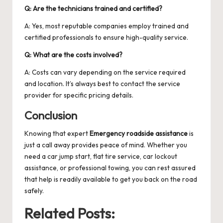
Q: Are the technicians trained and certified?
A: Yes, most reputable companies employ trained and
certified professionals to ensure high-quality service.
Q: What are the costs involved?
A: Costs can vary depending on the service required
and location. It’s always best to contact the service
provider for specific pricing details.
Conclusion
Knowing that expert
Emergency roadside assistance
is
just a call away provides peace of mind. Whether you
need a car jump start, flat tire service, car lockout
assistance, or professional towing, you can rest assured
that help is readily available to get you back on the road
safely.
Related Posts: