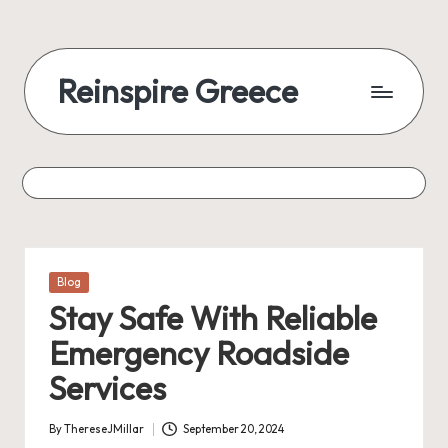
Reinspire Greece
Posted
Blog
in
Stay Safe With Reliable
Emergency Roadside
Services
By
ThereseJMillar
September 20, 2024
Posted