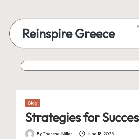
Reinspire Greece
Posted
Blog
in
Strategies for Succe
By
ThereseJMillar
June 18, 2025
Posted