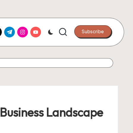
k.com
tter.com
t.me
instagram.com
youtube.com
Subscribe
n Business Landscape