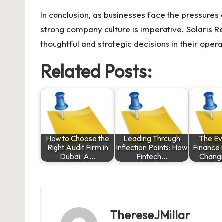
In conclusion, as businesses face the pressures
strong company culture is imperative.
Solaris R
thoughtful and strategic decisions in their ope
Related Posts:
How to Choose the
Leading Through
The Ev
Right Audit Firm in
Inflection Points: How
Finance 
Dubai: A…
Fintech…
Chang
ThereseJMillar