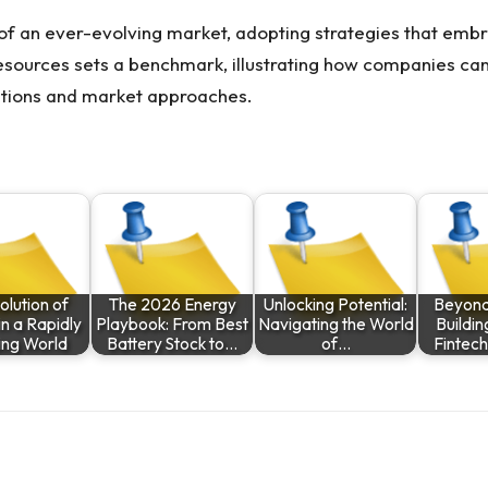
 of an ever-evolving market, adopting strategies that embr
esources
sets a benchmark, illustrating how companies can
rations and market approaches.
olution of
The 2026 Energy
Unlocking Potential:
Beyond
in a Rapidly
Playbook: From Best
Navigating the World
Buildin
ing World
Battery Stock to…
of…
Fintec