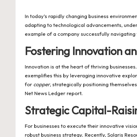
by
In today’s rapidly changing business environme
adapting to technological advancements, unders
example of a company successfully navigating 
Fostering Innovation a
Innovation is at the heart of thriving busines
exemplifies this by leveraging innovative explo
for
copper
, strategically positioning themselve
Net News Ledger report
.
Strategic Capital-Raisin
For businesses to execute their innovative visi
robust business strategy. Recently,
Solaris Reso