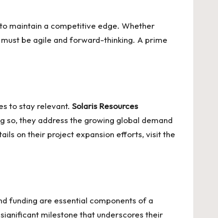
s to maintain a competitive edge. Whether
 must be agile and forward-thinking. A prime
s to stay relevant.
Solaris Resources
oing so, they address the growing global demand
ls on their project expansion efforts, visit the
and funding are essential components of a
significant milestone that underscores their