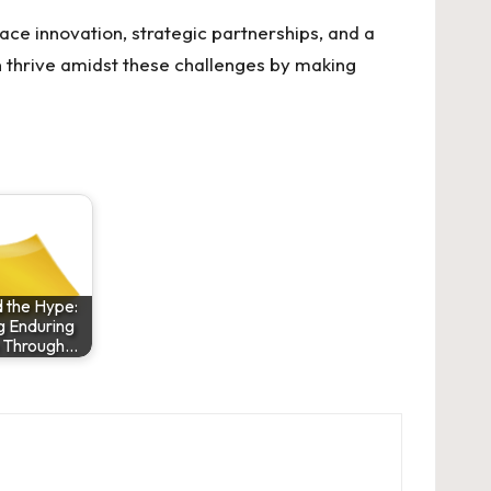
ace innovation, strategic partnerships, and a
 thrive amidst these challenges by making
 the Hype:
g Enduring
h Through…