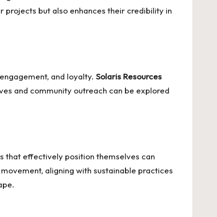
 projects but also enhances their credibility in
e engagement, and loyalty.
Solaris Resources
atives and community outreach can be explored
 that effectively position themselves can
y movement, aligning with sustainable practices
ape.