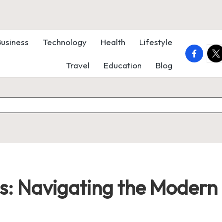
Business
Technology
Health
Lifestyle
faceboo
twi
Travel
Education
Blog
ss: Navigating the Moder