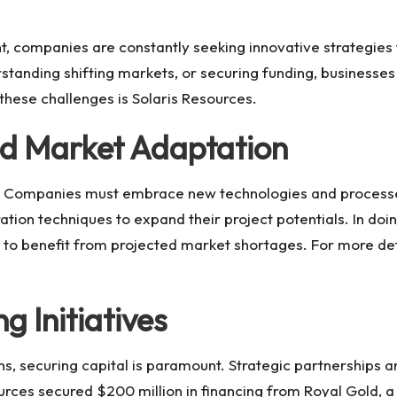
nt, companies are constantly seeking innovative strategie
tanding shifting markets, or securing funding, businesses
these challenges is
Solaris Resources
.
nd Market Adaptation
ses. Companies must embrace new technologies and processe
ration techniques to expand their project potentials. In d
s to benefit from projected market shortages. For more detai
g Initiatives
ons, securing capital is paramount. Strategic partnerships 
urces
secured $200 million in financing from Royal Gold, a 