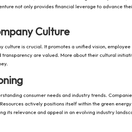
enture not only provides financial leverage to advance their
Company Culture
 culture is crucial. It promotes a unified vision, employe
 transparency are valued. More about their cultural initi
ney
.
oning
derstanding consumer needs and industry trends. Companies
 Resources
actively positions itself within the green energ
 its relevance and appeal in an evolving industry landsc