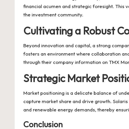
financial acumen and strategic foresight. This v
the investment community.
Cultivating a Robust 
Beyond innovation and capital, a strong company
fosters an environment where collaboration and
through their company information on
TMX Mo
Strategic Market Positi
Market positioning is a delicate balance of un
capture market share and drive growth.
Solaris
and renewable energy demands, thereby ensuring
Conclusion