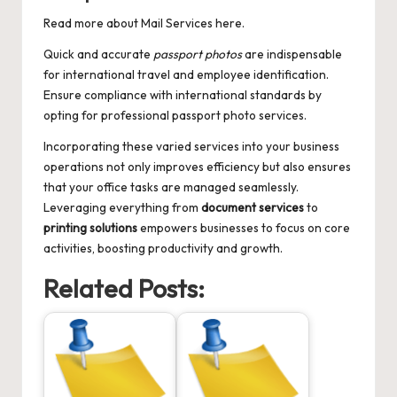
Read more about
Mail Services
here.
Quick and accurate
passport photos
are indispensable
for international travel and employee identification.
Ensure compliance with international standards by
opting for professional passport photo services.
Incorporating these varied services into your business
operations not only improves efficiency but also ensures
that your office tasks are managed seamlessly.
Leveraging everything from
document services
to
printing solutions
empowers businesses to focus on core
activities, boosting productivity and growth.
Related Posts: