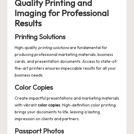
Quality Printing and
Imaging for Professional
Results
Printing Solutions
High-quality
printing solutions
are fundamental for
producing professional marketing materials, business
cards, and presentation documents. Access to state-of-
the-art printers ensures impeccable results for all your
business needs.
Color Copies
Create impactful presentations and marketing materials
with vibrant
color copies
. High-definition color printing
brings your documents to life, leaving a lasting
impression on clients and partners.
Passport Photos