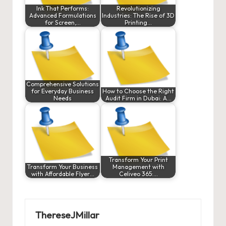
Ink That Performs:
Revolutionizing
Advanced Formulations
Industries: The Rise of 3D
for Screen,…
Printing…
Comprehensive Solutions
for Everyday Business
How to Choose the Right
Needs
Audit Firm in Dubai: A…
Transform Your Print
Transform Your Business
Management with
with Affordable Flyer…
Celiveo 365:…
ThereseJMillar