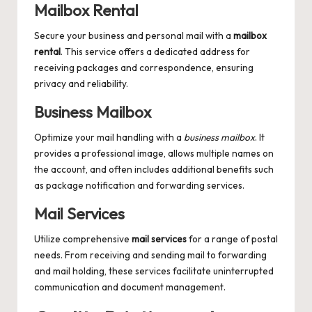
Mailbox Rental
Secure your business and personal mail with a
mailbox
rental
. This service offers a dedicated address for
receiving packages and correspondence, ensuring
privacy and reliability.
Business Mailbox
Optimize your mail handling with a
business mailbox
. It
provides a professional image, allows multiple names on
the account, and often includes additional benefits such
as package notification and forwarding services.
Mail Services
Utilize comprehensive
mail services
for a range of postal
needs. From receiving and sending mail to forwarding
and mail holding, these services facilitate uninterrupted
communication and document management.