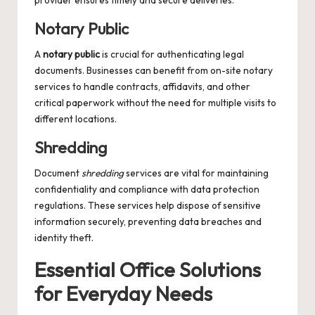
provider ensures timely and secure deliveries.
Notary Public
A
notary public
is crucial for authenticating legal
documents. Businesses can benefit from on-site notary
services to handle contracts, affidavits, and other
critical paperwork without the need for multiple visits to
different locations.
Shredding
Document
shredding
services are vital for maintaining
confidentiality and compliance with data protection
regulations. These services help dispose of sensitive
information securely, preventing data breaches and
identity theft.
Essential Office Solutions
for Everyday Needs