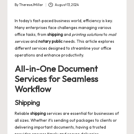
By
ThereseJMillar
August 13, 2024
Posted
by
In today’s fast-paced business world, efficiency is key.
Many enterprises face challenges managing various
office tasks, from
shipping
and
printing solutions
to
mail
services
and
notary public
needs. This article explores
different services designed to streamline your office
operations and enhance productivity.
All-in-One Document
Services for Seamless
Workflow
Shipping
Reliable
shipping
services are essential for businesses of
all sizes. Whether it’s sending out packages to clients or
delivering important documents, having a trusted