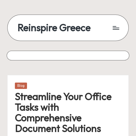
Reinspire Greece
Posted
Blog
in
Streamline Your Office
Tasks with
Comprehensive
Document Solutions