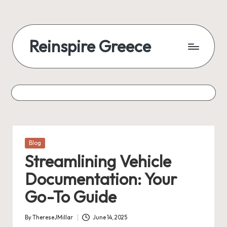
Reinspire Greece
Posted
Blog
in
Streamlining Vehicle
Documentation: Your
Go-To Guide
By
ThereseJMillar
June 14, 2025
Posted