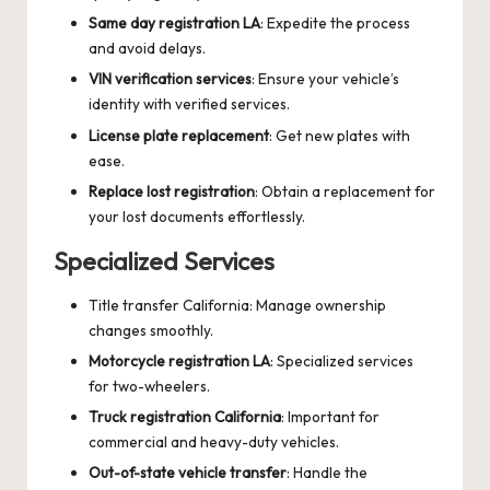
Same day registration LA
: Expedite the process
and avoid delays.
VIN verification services
: Ensure your vehicle’s
identity with verified services.
License plate replacement
: Get new plates with
ease.
Replace lost registration
: Obtain a replacement for
your lost documents effortlessly.
Specialized Services
Title transfer California
: Manage ownership
changes smoothly.
Motorcycle registration LA
: Specialized services
for two-wheelers.
Truck registration California
: Important for
commercial and heavy-duty vehicles.
Out-of-state vehicle transfer
: Handle the