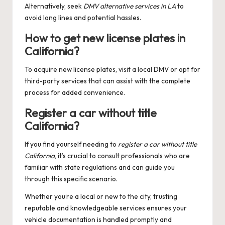
Alternatively, seek
DMV alternative services in LA
to
avoid long lines and potential hassles.
How to get new license plates in
California?
To acquire new license plates, visit a local DMV or opt for
third-party services that can assist with the complete
process for added convenience.
Register a car without title
California?
If you find yourself needing to
register a car without title
California
, it’s crucial to consult professionals who are
familiar with state regulations and can guide you
through this specific scenario.
Whether you’re a local or new to the city, trusting
reputable and knowledgeable services ensures your
vehicle documentation is handled promptly and