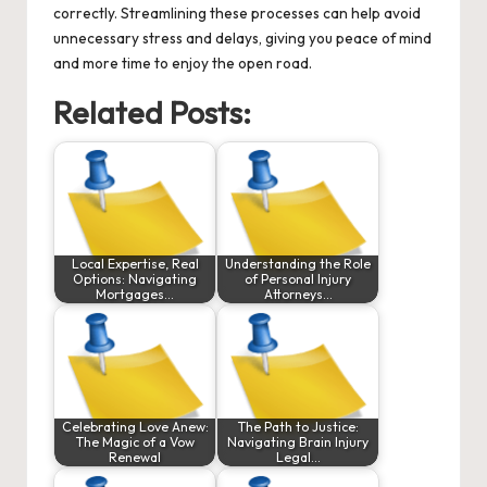
correctly. Streamlining these processes can help avoid
unnecessary stress and delays, giving you peace of mind
and more time to enjoy the open road.
Related Posts:
Local Expertise, Real
Understanding the Role
Options: Navigating
of Personal Injury
Mortgages…
Attorneys…
Celebrating Love Anew:
The Path to Justice:
The Magic of a Vow
Navigating Brain Injury
Renewal
Legal…