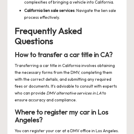
complexities of bringing a vehicle into California.
California lien sale services
: Navigate the lien sale
process effectively.
Frequently Asked
Questions
How to transfer a car title in CA?
Transferring a car title in California involves obtaining
the necessary forms from the DMV, completing them
with the correct details, and submitting any required
fees or documents. It’s advisable to consult with experts
who can provide
DMV alternative services in LA
to
ensure accuracy and compliance.
Where to register my car in Los
Angeles?
You can register your car at a DMV office in Los Angeles.