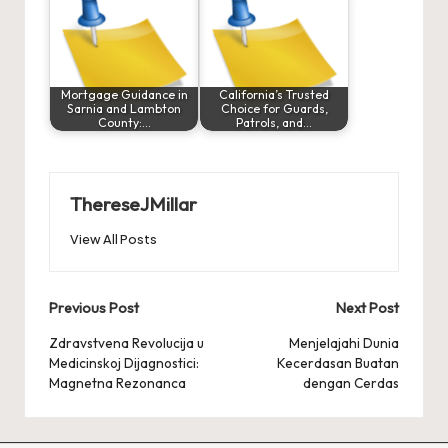
Mortgage Guidance in
California’s Trusted
Sarnia and Lambton
Choice for Guards,
County:…
Patrols, and…
ThereseJMillar
View All Posts
Post
Previous Post
Next Post
navigation
Zdravstvena Revolucija u
Menjelajahi Dunia
Medicinskoj Dijagnostici:
Kecerdasan Buatan
Magnetna Rezonanca
dengan Cerdas