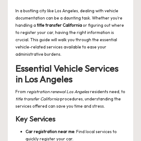
by
In a bustling city like Los Angeles, dealing with vehicle
documentation can be a daunting task. Whether you’re
handling a
title transfer California
or figuring out where
to register your car, having the right information is
crucial. This guide will walk you through the essential
vehicle-related services available to ease your
administrative burdens.
Essential Vehicle Services
in Los Angeles
From
registration renewal Los Angeles
residents need, to
title transfer California
procedures, understanding the
services offered can save you time and stress.
Key Services
Car registration near me
: Find local services to
quickly register your car.