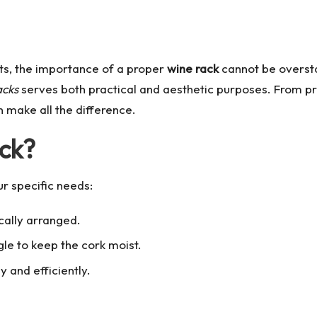
sts, the importance of a proper
wine rack
cannot be oversta
acks
serves both practical and aesthetic purposes. From pre
 make all the difference.
ck?
ur specific needs:
cally arranged.
le to keep the cork moist.
 and efficiently.