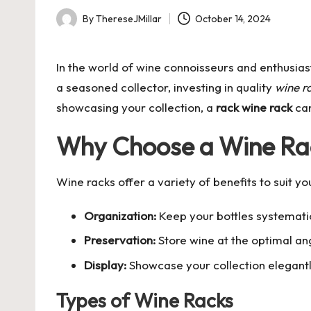
By
ThereseJMillar
October 14, 2024
Posted
by
In the world of wine connoisseurs and enthusia
a seasoned collector, investing in quality
wine r
showcasing your collection, a
rack wine rack
can
Why Choose a Wine Ra
Wine racks offer a variety of benefits to suit yo
Organization:
Keep your bottles systemati
Preservation:
Store wine at the optimal ang
Display:
Showcase your collection elegantly
Types of Wine Racks