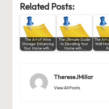
Related Posts:
The Art of Wine
The Ultimate Guide
The Art a
Storage: Enhancing
to Elevating Your
Wall Mo
Your Home with…
Home with…
R
ThereseJMillar
View All Posts