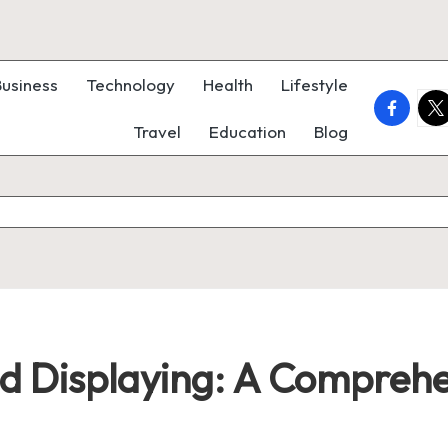
Business
Technology
Health
Lifestyle
faceboo
twi
Travel
Education
Blog
nd Displaying: A Compreh