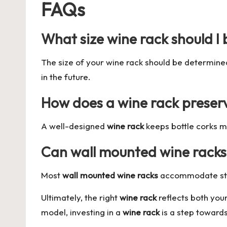
FAQs
What size wine rack should I
The size of your wine rack should be determine
in the future.
How does a wine rack preser
A well-designed
wine rack
keeps bottle corks mo
Can wall mounted wine racks h
Most
wall mounted wine racks
accommodate stand
Ultimately, the right
wine rack
reflects both your
model, investing in a
wine rack
is a step toward