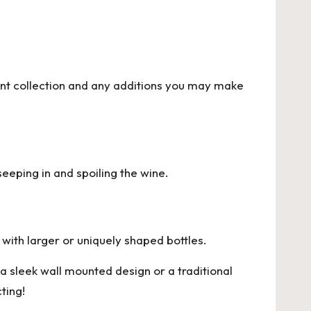
ent collection and any additions you may make
seeping in and spoiling the wine.
with larger or uniquely shaped bottles.
a sleek wall mounted design or a traditional
ting!