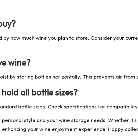
 buy?
d by how much wine you plan to store. Consider your curr
ve wine?
ist by storing bottles horizontally. This prevents air from 
old all bottle sizes?
ard bottle sizes. Check specifications for compatibility 
 personal style and your wine storage needs. Whether it’s 
s enhancing your wine enjoyment experience. Happy collec