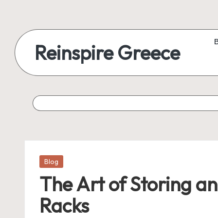
Reinspire Greece
Posted
Blog
in
The Art of Storing a
Racks