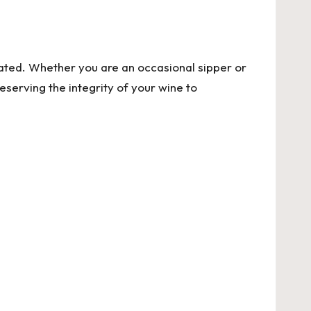
ted. Whether you are an occasional sipper or
serving the integrity of your wine to