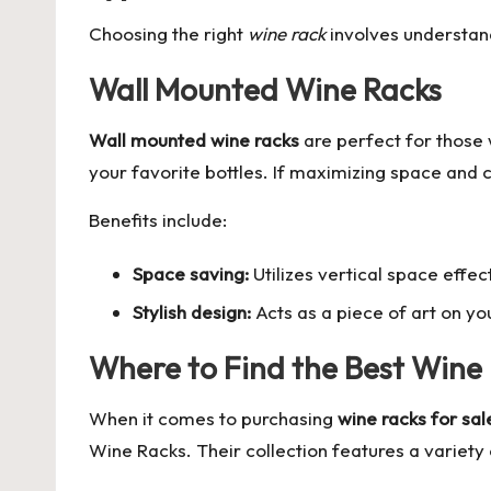
Choosing the right
wine rack
involves understand
Wall Mounted Wine Racks
Wall mounted wine racks
are perfect for those 
your favorite bottles. If maximizing space and 
Benefits include:
Space saving:
Utilizes vertical space effect
Stylish design:
Acts as a piece of art on you
Where to Find the Best Wine
When it comes to purchasing
wine racks for sal
Wine Racks
. Their collection features a variet