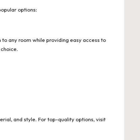
popular options:
 to any room while providing easy access to
 choice.
rial, and style. For top-quality options, visit