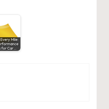
Every Mile:
erformance
 for Car…