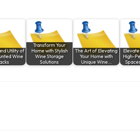
Transform Your
nd Utility of
Home with Stylish
The Art of Elevating
Elevate 
unted Wine
Wine Storage
Your Home with
High-P
acks
Solutions
Unique Wine…
Spaces