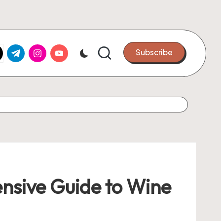
k.com
tter.com
t.me
instagram.com
youtube.com
Subscribe
ensive Guide to Wine