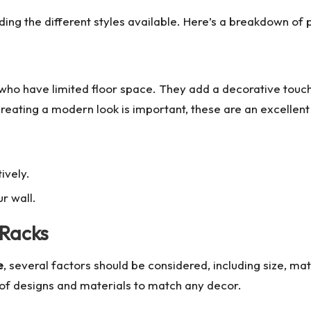
ing the different styles available. Here’s a breakdown of 
who have limited floor space. They add a decorative touch
creating a modern look is important, these are an excellent
ively.
r wall.
 Racks
e
, several factors should be considered, including size, mate
y of designs and materials to match any decor.