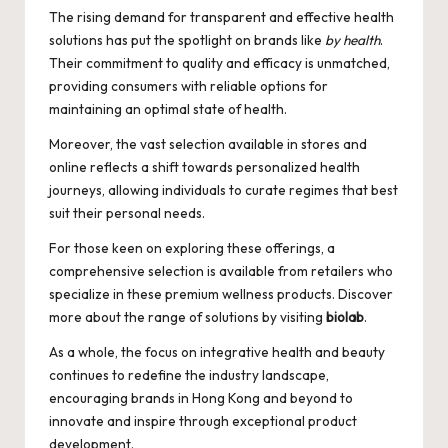
The rising demand for transparent and effective health
solutions has put the spotlight on brands like
by health
.
Their commitment to quality and efficacy is unmatched,
providing consumers with reliable options for
maintaining an optimal state of health.
Moreover, the vast selection available in stores and
online reflects a shift towards personalized health
journeys, allowing individuals to curate regimes that best
suit their personal needs.
For those keen on exploring these offerings, a
comprehensive selection is available from retailers who
specialize in these premium wellness products. Discover
more about the range of solutions by visiting
biolab
.
As a whole, the focus on integrative health and beauty
continues to redefine the industry landscape,
encouraging brands in Hong Kong and beyond to
innovate and inspire through exceptional product
development.