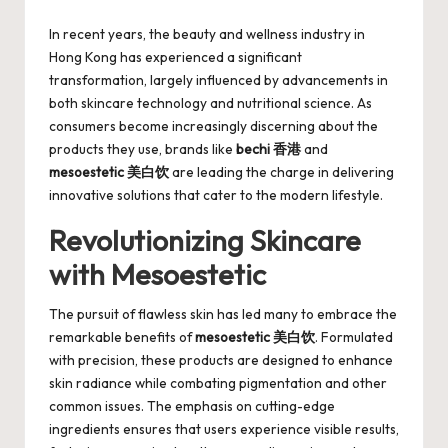
by
In recent years, the beauty and wellness industry in
Hong Kong has experienced a significant
transformation, largely influenced by advancements in
both skincare technology and nutritional science. As
consumers become increasingly discerning about the
products they use, brands like
bechi 香港
and
mesoestetic 美白饮
are leading the charge in delivering
innovative solutions that cater to the modern lifestyle.
Revolutionizing Skincare
with Mesoestetic
The pursuit of flawless skin has led many to embrace the
remarkable benefits of
mesoestetic 美白饮
. Formulated
with precision, these products are designed to enhance
skin radiance while combating pigmentation and other
common issues. The emphasis on cutting-edge
ingredients ensures that users experience visible results,