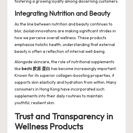
fostering a growing loyalty among discerning customers.
Integrating Nutrition and Beauty
As the line between nutrition and beauty continues to
blur,
biolab
innovations are making significant strides in
how we perceive overall wellness. These products
emphasize holistic health, understanding that external
beauty is often a reflection of internal well-being.
Alongside skincare, the role of nutritional supplements
like
bechi 胶原 蛋白
has become increasingly important.
Known for its superior collagen-boosting properties, it
supports skin elasticity and hydration from within. Many
consumers in Hong Kong have incorporated such
supplements into their daily routines to maintain
youthful, resilient skin.
Trust and Transparency in
Wellness Products