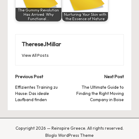
The Gummy Revolution
Has Arrived: Why
Nurturing Your Skin with
Functional…
the Essence of Nature
ThereseJMillar
View All Posts
Post
Previous Post
Next Post
navigation
Effizientes Training zu
The Ultimate Guide to
Hause: Das ideale
Finding the Right Moving
Laufband
finden
Company in Boise
Copyright 2026 — Reinspire Greece. All rights reserved.
Bloglo WordPress Theme