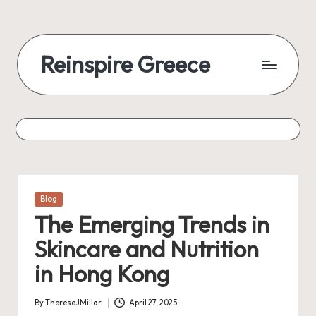
Reinspire Greece
Posted
Blog
in
The Emerging Trends in
Skincare and Nutrition
in Hong Kong
By
ThereseJMillar
April 27, 2025
Posted