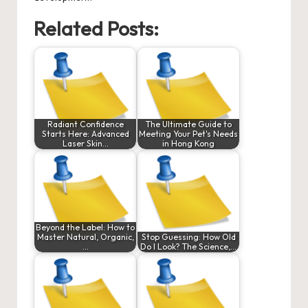
Related Posts:
Radiant Confidence
The Ultimate Guide to
Starts Here: Advanced
Meeting Your Pet's Needs
Laser Skin…
in Hong Kong
Beyond the Label: How to
Master Natural, Organic,
Stop Guessing: How Old
…
Do I Look? The Science,…