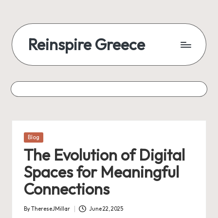
Reinspire Greece
Posted
Blog
in
The Evolution of Digital
Spaces for Meaningful
Connections
By
ThereseJMillar
June 22, 2025
Posted