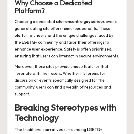
Why Choose a Dedicated
Platform?
Choosing a dedicated
site rencontre gay sérieux
over a
general dating site offers numerous benefits. These
platforms understand the unique challenges faced by
the LGBTQ+ community and tailor their offerings to
enhance user experience. Safety is often prioritized,
ensuring that users can interact in secure environments.
Moreover, these sites provide unique features that
resonate with their users. Whether it’s forums for
discussion or events specifically designed for the
community, users can find a wealth of resources and
support.
Breaking Stereotypes with
Technology
The traditional narratives surrounding LGBTQ+