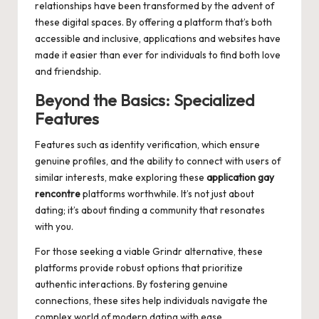
relationships have been transformed by the advent of
these digital spaces. By offering a platform that’s both
accessible and inclusive, applications and websites have
made it easier than ever for individuals to find both love
and friendship.
Beyond the Basics: Specialized
Features
Features such as identity verification, which ensure
genuine profiles, and the ability to connect with users of
similar interests, make exploring these
application gay
rencontre
platforms worthwhile. It’s not just about
dating; it’s about finding a community that resonates
with you.
For those seeking a viable
Grindr alternative
, these
platforms provide robust options that prioritize
authentic interactions. By fostering genuine
connections, these sites help individuals navigate the
complex world of modern dating with ease.