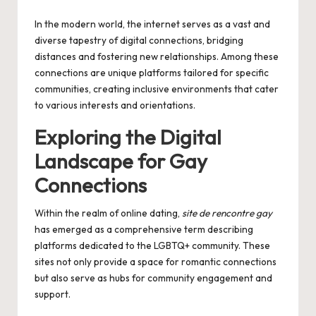
by
In the modern world, the internet serves as a vast and
diverse tapestry of digital connections, bridging
distances and fostering new relationships. Among these
connections are unique platforms tailored for specific
communities, creating inclusive environments that cater
to various interests and orientations.
Exploring the Digital
Landscape for Gay
Connections
Within the realm of online dating,
site de rencontre gay
has emerged as a comprehensive term describing
platforms dedicated to the LGBTQ+ community. These
sites not only provide a space for romantic connections
but also serve as hubs for community engagement and
support.