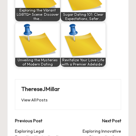
Exploring the Vibrant
LGBTQ+ Scene: Discover
Sugar Dating 101: Clear
the…
Expectations, Safer…
Unveiling the Mysteries
Revitalize Your Love Life
of Modern Dating
with a Premier Adelaide…
ThereseJMillar
View All Posts
Post
Previous Post
Next Post
navigation
Exploring Legal
Exploring Innovative