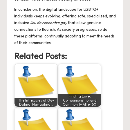
In conclusion, the digital landscape for LGBTQ+
individuals keeps evolving, offering safe, specialized, and
inclusive
lieu de rencontre gay
that allow genuine
connections to flourish. As society progresses, so do
these platforms, continually adapting to meet the needs
of their communities.
Related Posts:
Finding Love,
The Intricacies of Gay
Companionship, and
Dating: Navigating…
Community After 50