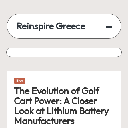
Reinspire Greece
Posted
Blog
in
The Evolution of Golf
Cart Power: A Closer
Look at Lithium Battery
Manufacturers