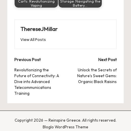
Carts: Revolutionizing
Storage: Navigating the
Vaping
Battery…
ThereseJMillar
View All Posts
Post
Previous Post
Next Post
navigation
Revolutionizing the
Unlock the Secrets of
Future of Connectivity: A
Nature’s Sweet Gems:
Dive into Advanced
Organic Black Raisins
Telecommunications
Training
Copyright 2026 — Reinspire Greece. All rights reserved.
Bloglo WordPress Theme