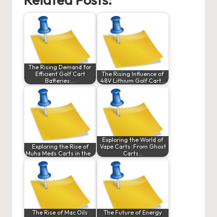
The Rising Demand for
Efficient Golf Cart
The Rising Influence of
Batteries:…
48V Lithium Golf Cart…
Exploring the World of
Exploring the Rise of
Vape Carts: From Ghost
Muha Meds Carts in the…
Carts…
The Rise of Mac Oils
The Future of Energy