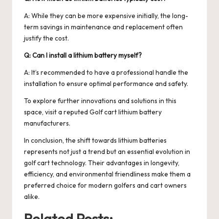
A: While they can be more expensive initially, the long-
term savings in maintenance and replacement often
justify the cost.
Q: Can I install a lithium battery myself?
A: It’s recommended to have a professional handle the
installation to ensure optimal performance and safety.
To explore further innovations and solutions in this
space, visit a reputed
Golf cart lithium battery
manufacturers
.
In conclusion, the shift towards lithium batteries
represents not just a trend but an essential evolution in
golf cart technology. Their advantages in longevity,
efficiency, and environmental friendliness make them a
preferred choice for modern golfers and cart owners
alike.
Related Posts: