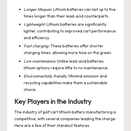
Longer lifespan:
Lithium batteries can last up to five
times longer than their lead-acid counterparts.
Lightweight:
Lithium batteries are significantly
lighter, contributing to improved cart performance
and efficiency.
Fast charging:
These batteries offer shorter
charging times, allowing more time on the green.
Low maintenance:
Unlike lead-acid batteries,
lithium options require little to no maintenance.
Environmentally friendly:
Minimal emission and
recycling capabilities make them a sustainable
choice.
Key Players in the Industry
The industry of golf cart lithium battery manufacturing is
competitive, with several companies leading the charge.
Here are a few of their standout features: