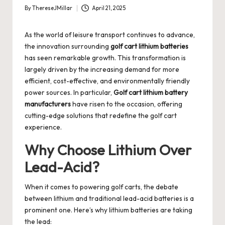
By
ThereseJMillar
April 21, 2025
Posted
by
As the world of leisure transport continues to advance,
the innovation surrounding
golf cart lithium batteries
has seen remarkable growth. This transformation is
largely driven by the increasing demand for more
efficient, cost-effective, and environmentally friendly
power sources. In particular,
Golf cart lithium battery
manufacturers
have risen to the occasion, offering
cutting-edge solutions that redefine the golf cart
experience.
Why Choose Lithium Over
Lead-Acid?
When it comes to powering golf carts, the debate
between lithium and traditional lead-acid batteries is a
prominent one. Here’s why lithium batteries are taking
the lead: