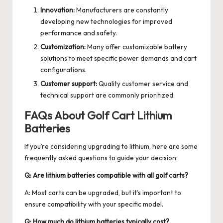
Innovation:
Manufacturers are constantly
developing new technologies for improved
performance and safety.
Customization:
Many offer customizable battery
solutions to meet specific power demands and cart
configurations.
Customer support:
Quality customer service and
technical support are commonly prioritized.
FAQs About Golf Cart Lithium
Batteries
If you’re considering upgrading to lithium, here are some
frequently asked questions to guide your decision:
Q: Are lithium batteries compatible with all golf carts?
A: Most carts can be upgraded, but it’s important to
ensure compatibility with your specific model.
Q: How much do lithium batteries typically cost?