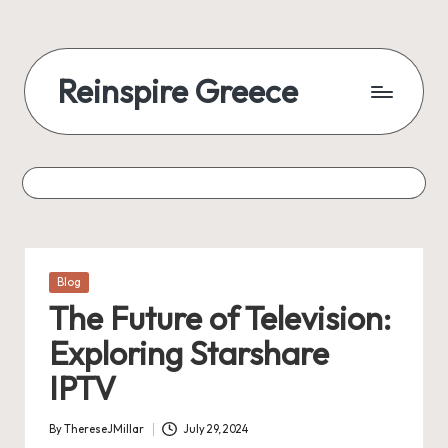
Reinspire Greece
Posted
Blog
in
The Future of Television:
Exploring Starshare
IPTV
By
ThereseJMillar
July 29, 2024
Posted