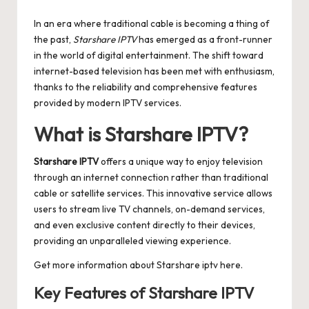
by
In an era where traditional cable is becoming a thing of
the past,
Starshare IPTV
has emerged as a front-runner
in the world of digital entertainment. The shift toward
internet-based television has been met with enthusiasm,
thanks to the reliability and comprehensive features
provided by modern IPTV services.
What is Starshare IPTV?
Starshare IPTV
offers a unique way to enjoy television
through an internet connection rather than traditional
cable or satellite services. This innovative service allows
users to stream live TV channels, on-demand services,
and even exclusive content directly to their devices,
providing an unparalleled viewing experience.
Get more information about
Starshare iptv
here.
Key Features of Starshare IPTV