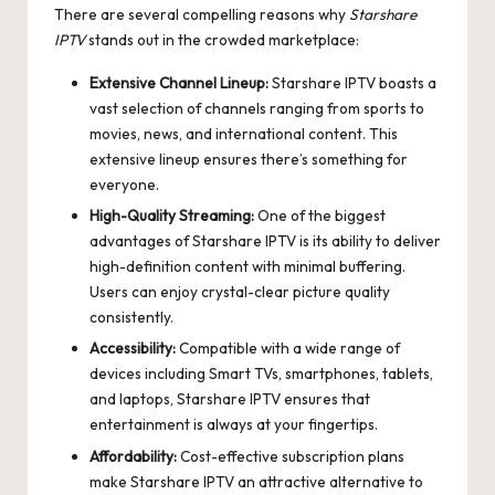
There are several compelling reasons why
Starshare
IPTV
stands out in the crowded marketplace:
Extensive Channel Lineup:
Starshare IPTV boasts a
vast selection of channels ranging from sports to
movies, news, and international content. This
extensive lineup ensures there’s something for
everyone.
High-Quality Streaming:
One of the biggest
advantages of Starshare IPTV is its ability to deliver
high-definition content with minimal buffering.
Users can enjoy crystal-clear picture quality
consistently.
Accessibility:
Compatible with a wide range of
devices including Smart TVs, smartphones, tablets,
and laptops, Starshare IPTV ensures that
entertainment is always at your fingertips.
Affordability:
Cost-effective subscription plans
make Starshare IPTV an attractive alternative to