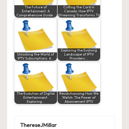
The Future of
Cutting the Cord in
Entertainment: A
Canada: How IPTV
Comprehensive Guide…
Streaming Transforms TV
Exploring the Evolving
Unlocking the World of
Landscape of IPTV
IPTV Subscriptions: A…
Providers:…
The Evolution of Digital
Revolutionizing How We
Entertainment:
Watch: The Power of
Exploring…
Abonnement IPTV
ThereseJMillar