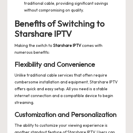
traditional cable, providing significant savings
without compromising on quality.
Benefits of Switching to
Starshare IPTV
Making the switch to
Starshare IPTV
comes with
numerous benefits:
Flexibility and Convenience
Unlike traditional cable services that often require
cumbersome installation and equipment, Starshare IPTV
offers quick and easy setup. All you need is a stable
internet connection and a compatible device to begin
streaming.
Customization and Personalization
The ability to customize your viewing experience is
another standout feature of Starshare IPTV. Users can