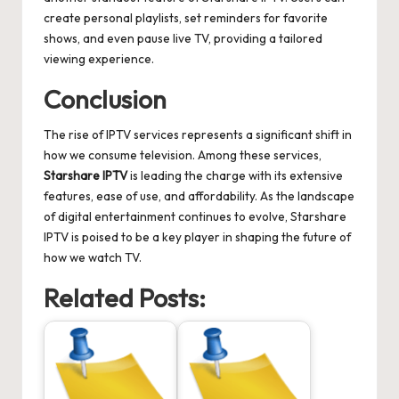
create personal playlists, set reminders for favorite
shows, and even pause live TV, providing a tailored
viewing experience.
Conclusion
The rise of IPTV services represents a significant shift in
how we consume television. Among these services,
Starshare IPTV
is leading the charge with its extensive
features, ease of use, and affordability. As the landscape
of digital entertainment continues to evolve, Starshare
IPTV is poised to be a key player in shaping the future of
how we watch TV.
Related Posts: