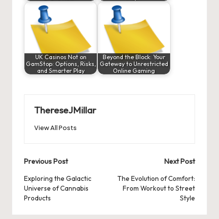
UK Casinos Not on
Beyond the Block: Your
GamStop: Options, Risks,
Gateway to Unrestricted
and Smarter Play
Online Gaming
ThereseJMillar
View All Posts
Post
Previous Post
Next Post
navigation
Exploring the Galactic
The Evolution of Comfort:
Universe of Cannabis
From Workout to Street
Products
Style