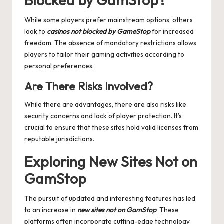
While some players prefer mainstream options, others
look to
casinos not blocked by GameStop
for increased
freedom. The absence of mandatory restrictions allows
players to tailor their gaming activities according to
personal preferences.
Are There Risks Involved?
While there are advantages, there are also risks like
security concerns and lack of player protection. It’s
crucial to ensure that these sites hold valid licenses from
reputable jurisdictions.
Exploring New Sites Not on
GamStop
The pursuit of updated and interesting features has led
to an increase in
new sites not on GamStop
. These
platforms often incorporate cutting-edge technology