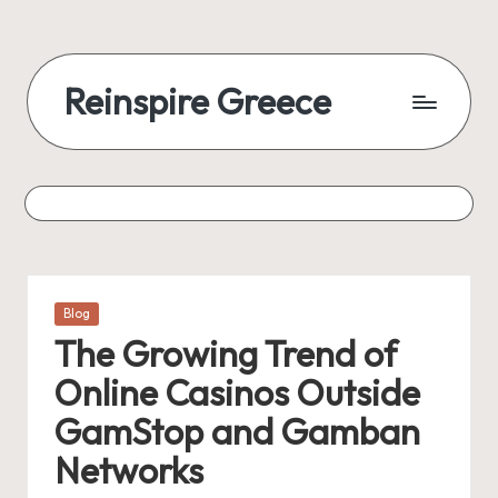
Reinspire Greece
Posted
Blog
in
The Growing Trend of
Online Casinos Outside
GamStop and Gamban
Networks