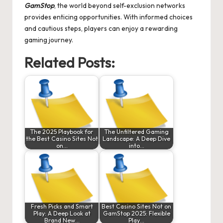
GamStop
, the world beyond self-exclusion networks
provides enticing opportunities. With informed choices
and cautious steps, players can enjoy a rewarding
gaming journey.
Related Posts:
The 2025 Playbook for
The Unfiltered Gaming
the Best Casino Sites Not
Landscape: A Deep Dive
on…
into…
Fresh Picks and Smart
Best Casino Sites Not on
Play: A Deep Look at
GamStop 2025: Flexible
Brand New…
Play…