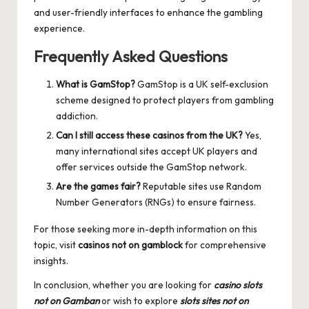
and user-friendly interfaces to enhance the gambling
experience.
Frequently Asked Questions
What is GamStop?
GamStop is a UK self-exclusion
scheme designed to protect players from gambling
addiction.
Can I still access these casinos from the UK?
Yes,
many international sites accept UK players and
offer services outside the GamStop network.
Are the games fair?
Reputable sites use Random
Number Generators (RNGs) to ensure fairness.
For those seeking more in-depth information on this
topic, visit
casinos not on gamblock
for comprehensive
insights.
In conclusion, whether you are looking for
casino slots
not on Gamban
or wish to explore
slots sites not on