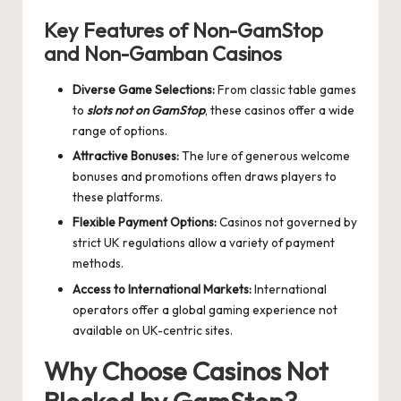
Key Features of Non-GamStop
and Non-Gamban Casinos
Diverse Game Selections:
From classic table games
to
slots not on GamStop
, these casinos offer a wide
range of options.
Attractive Bonuses:
The lure of generous welcome
bonuses and promotions often draws players to
these platforms.
Flexible Payment Options:
Casinos not governed by
strict UK regulations allow a variety of payment
methods.
Access to International Markets:
International
operators offer a global gaming experience not
available on UK-centric sites.
Why Choose Casinos Not
Blocked by GamStop?