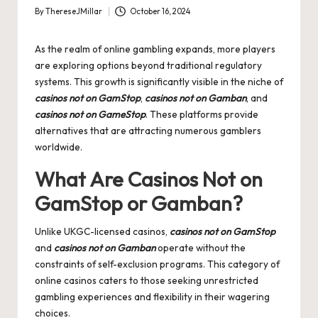
By
ThereseJMillar
October 16, 2024
Posted
by
As the realm of online gambling expands, more players
are exploring options beyond traditional regulatory
systems. This growth is significantly visible in the niche of
casinos not on GamStop
,
casinos not on Gamban
, and
casinos not on GameStop
. These platforms provide
alternatives that are attracting numerous gamblers
worldwide.
What Are Casinos Not on
GamStop or Gamban?
Unlike UKGC-licensed casinos,
casinos not on GamStop
and
casinos not on Gamban
operate without the
constraints of self-exclusion programs. This category of
online casinos caters to those seeking unrestricted
gambling experiences and flexibility in their wagering
choices.