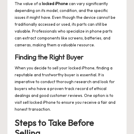
The value of a
locked iPhone
can vary significantly
depending on its model, condition, and the specific
issues it might have. Even though the device cannot be
traditionally accessed or used, its parts can still be
valuable. Professionals who specialize in phone parts
can extract components like screens, batteries, and
cameras, making them a valuable resource.
Finding the Right Buyer
When you decide to sell your locked iPhone, finding a
reputable and trustworthy buyer is essential. It is
imperative to conduct thorough research and look for
buyers who have a proven track record of ethical
dealings and good customer reviews. One option is to
visit
sell locked iPhone
to ensure you receive a fair and
honest transaction.
Steps to Take Before
Selling