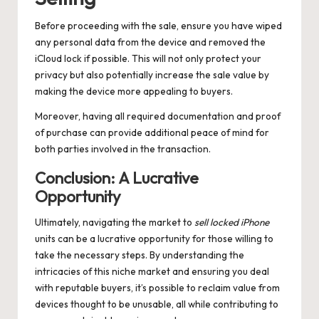
Before proceeding with the sale, ensure you have wiped
any personal data from the device and removed the
iCloud lock if possible. This will not only protect your
privacy but also potentially increase the sale value by
making the device more appealing to buyers.
Moreover, having all required documentation and proof
of purchase can provide additional peace of mind for
both parties involved in the transaction.
Conclusion: A Lucrative
Opportunity
Ultimately, navigating the market to
sell locked iPhone
units can be a lucrative opportunity for those willing to
take the necessary steps. By understanding the
intricacies of this niche market and ensuring you deal
with reputable buyers, it’s possible to reclaim value from
devices thought to be unusable, all while contributing to