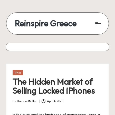
Reinspire Greece
Posted
Blog
in
The Hidden Market of
Selling Locked iPhones
By
ThereseJMillar
April 4, 2025
Posted
by
In the ever-evolving landscape of smartphone usage, a