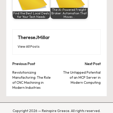
The AI-Powered Freight
Find the Best Local Deals
Broker: Automation That
for Your Tech Needs
Moves…
ThereseJMillar
View All Posts
Post
Previous Post
Next Post
navigation
Revolutionizing
The Untapped Potential
Manufacturing: The Role
of an MCP Server in
of CNC Machining in
Modern Computing
Modern Industries
Copyright 2026 — Reinspire Greece. All rights reserved.