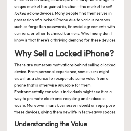
unique market has gained traction—the market to
sell
locked iPhone
devices. Many people find themselves in
possession of a locked iPhone due to various reasons
such as forgotten passwords, financial agreements with
carriers, or other technical barriers. What many don’t
know is that there’s a thriving demand for these devices.
Why Sell a Locked iPhone?
There are numerous motivations behind selling a locked
device. From personal experience, some users might
view it as a chance to recuperate some value from a
phone that is otherwise unusable for them.
Environmentally conscious individuals might see it as a
way to promote electronic recycling and reduce e-
waste. Moreover, many businesses rebuild or repurpose
these devices, giving them new life in tech-savvy spaces.
Understanding the Value