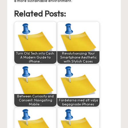
a more sustainable environment.
Related Posts:
Turn Old Tech into Cash:
Revolutionizing Your
A Modern Guide to
Smartphone Aesthetic
iPhone…
with Stylish Cases
Between Curiosity and
Consent: Navigating
Fördelarna med att välja
Mobile…
begagnade iPhones