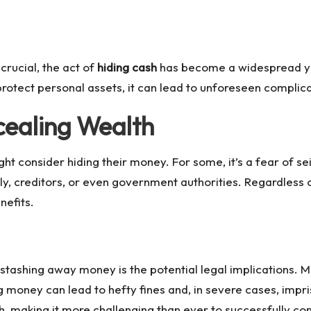
crucial, the act of
hiding cash
has become a widespread yet
rotect personal assets, it can lead to unforeseen complic
cealing Wealth
t consider hiding their money. For some, it’s a fear of sei
, creditors, or even government authorities. Regardless o
nefits.
tashing away money is the potential legal implications. Ma
ing money can lead to hefty fines and, in severe cases, i
th, making it more challenging than ever to successfully co