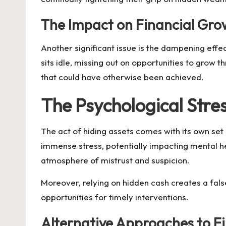
The Impact on Financial Gro
Another significant issue is the dampening effe
sits idle, missing out on opportunities to grow 
that could have otherwise been achieved.
The Psychological Stre
The act of hiding assets comes with its own se
immense stress, potentially impacting mental hea
atmosphere of mistrust and suspicion.
Moreover, relying on hidden cash creates a fals
opportunities for timely interventions.
Alternative Approaches to Fi