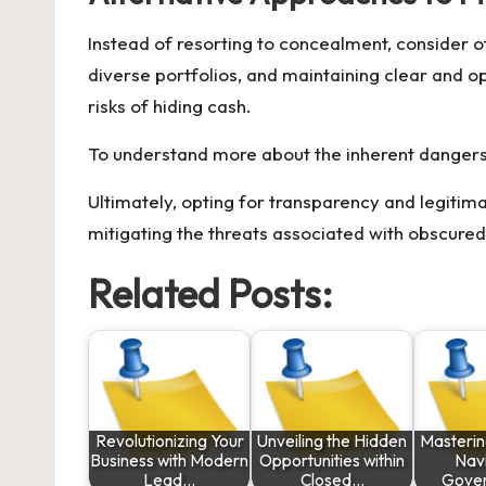
Instead of resorting to concealment, consider o
diverse portfolios, and maintaining clear and o
risks of hiding cash.
To understand more about the inherent dangers a
Ultimately, opting for transparency and legiti
mitigating the threats associated with obscured
Related Posts:
Revolutionizing Your
Unveiling the Hidden
Masterin
Business with Modern
Opportunities within
Nav
Lead…
Closed…
Gove