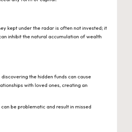
y kept under the radar is often not invested; it
can inhibit the natural accumulation of wealth
e discovering the hidden funds can cause
lationships with loved ones, creating an
 can be problematic and result in missed