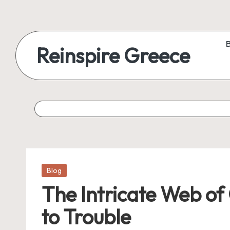
Reinspire Greece
Posted
Blog
in
The Intricate Web o
to Trouble