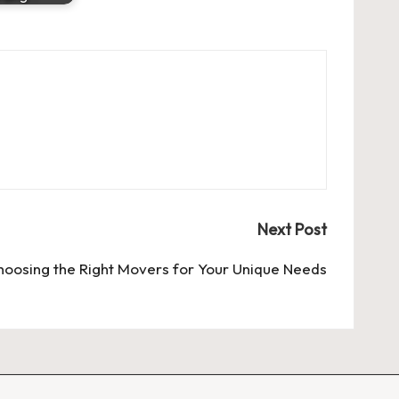
Next Post
hoosing the Right
Movers
for Your Unique Needs