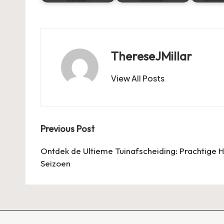
ThereseJMillar
View All Posts
Post
Previous Post
navigation
Ontdek de Ultieme Tuinafscheiding: Prachtige 
Seizoen