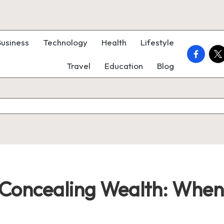
Business
Technology
Health
Lifestyle
faceboo
twi
Travel
Education
Blog
f Concealing Wealth: When