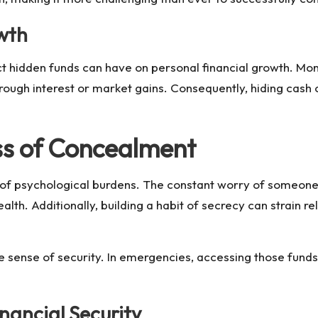
wth
ct hidden funds can have on personal financial growth. Mone
through interest or market gains. Consequently, hiding cash 
ss of Concealment
t of psychological burdens. The constant worry of someon
lth. Additionally, building a habit of secrecy can strain re
e sense of security. In emergencies, accessing those funds
nancial Security