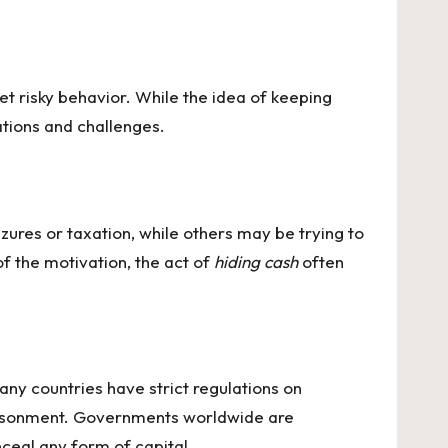
 risky behavior. While the idea of keeping
ations and challenges.
zures or taxation, while others may be trying to
f the motivation, the act of
hiding cash
often
ny countries have strict regulations on
mprisonment. Governments worldwide are
nceal any form of capital.