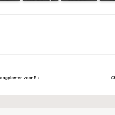
Haagplanten voor Elk
C