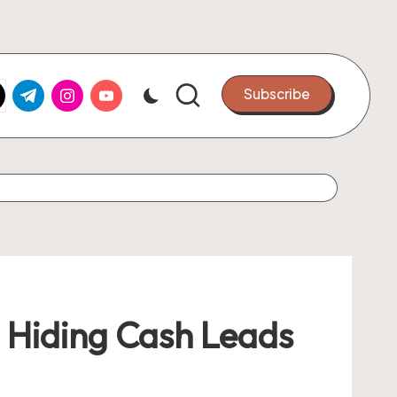
k.com
tter.com
t.me
instagram.com
youtube.com
Subscribe
 Hiding Cash Leads