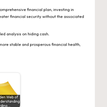
omprehensive financial plan, investing in
ater financial security without the associated
led analysis on
hiding cash
.
more stable and prosperous financial health,
den Web of
nderstanding
rding…