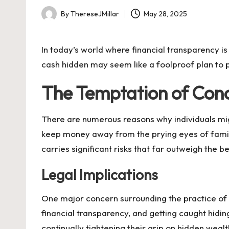
By
ThereseJMillar
May 28, 2025
Posted
by
In today’s world where financial transparency is 
cash hidden may seem like a foolproof plan to p
The Temptation of Con
There are numerous reasons why individuals migh
keep money away from the prying eyes of family
carries significant risks that far outweigh the be
Legal Implications
One major concern surrounding the practice of s
financial transparency, and getting caught hid
continually tightening their grip on hidden weal