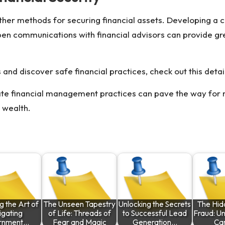
ther methods for securing financial assets. Developing a c
pen communications with financial advisors can provide gre
nd discover safe financial practices, check out this detai
mate financial management practices can pave the way for 
 wealth.
g the Art of
The Unseen Tapestry
Unlocking the Secrets
The Hid
igating
of Life: Threads of
to Successful Lead
Fraud: U
rnment…
Fear and Magic
Generation…
Ca