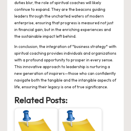
duties blur, the role of spiritual coaches will likely
continue to expand. They are the beacons guiding
leaders through the uncharted waters of modern
enterprise, ensuring that progress is measured not just
in financial gain, but in the enriching experiences and
the sustainable impact left behind.
In conclusion, the integration of *business strategy* with
spiritual coaching provides individuals and organizations
with a profound opportunity to prosper in every sense.
This innovative approach to leadership is nurturing a
new generation of inspirers—those who can confidently
navigate both the tangible and the intangible aspects of
life, ensuring their legacy is one of true significance.
Related Posts: