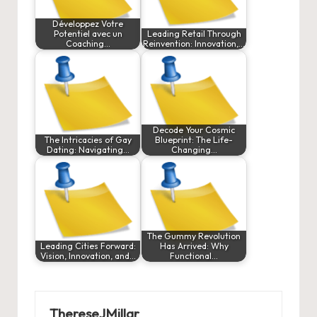
Développez Votre
Potentiel avec un
Leading Retail Through
Coaching…
Reinvention: Innovation,…
Decode Your Cosmic
The Intricacies of Gay
Blueprint: The Life-
Dating: Navigating…
Changing…
The Gummy Revolution
Leading Cities Forward:
Has Arrived: Why
Vision, Innovation, and…
Functional…
ThereseJMillar