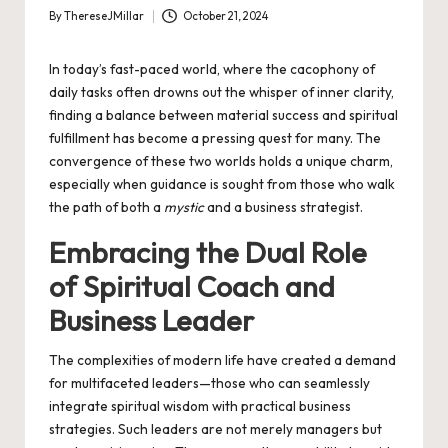
By
ThereseJMillar
October 21, 2024
Posted
by
In today’s fast-paced world, where the cacophony of
daily tasks often drowns out the whisper of inner clarity,
finding a balance between material success and spiritual
fulfillment has become a pressing quest for many. The
convergence of these two worlds holds a unique charm,
especially when guidance is sought from those who walk
the path of both a
mystic
and a business strategist.
Embracing the Dual Role
of Spiritual Coach and
Business Leader
The complexities of modern life have created a demand
for multifaceted leaders—those who can seamlessly
integrate spiritual wisdom with practical business
strategies. Such leaders are not merely managers but