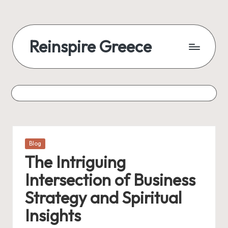
Reinspire Greece
Posted
Blog
in
The Intriguing
Intersection of Business
Strategy and Spiritual
Insights