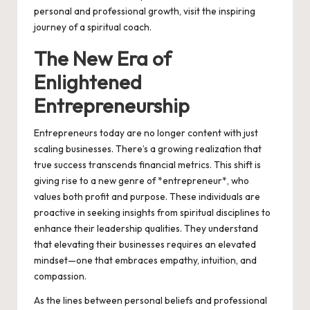
personal and professional growth, visit the inspiring
journey of a
spiritual coach
.
The New Era of
Enlightened
Entrepreneurship
Entrepreneurs today are no longer content with just
scaling businesses. There’s a growing realization that
true success transcends financial metrics. This shift is
giving rise to a new genre of *entrepreneur*, who
values both profit and purpose. These individuals are
proactive in seeking insights from spiritual disciplines to
enhance their leadership qualities. They understand
that elevating their businesses requires an elevated
mindset—one that embraces empathy, intuition, and
compassion.
As the lines between personal beliefs and professional