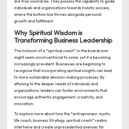
are true visionaries. They possess the capability to guide
individuals and organizations towards holistic success,
where the bottom line thrives alongside personal
growth and fulfillment.
Why Spiritual Wisdom is
Transforming Business Leadership
The inclusion of a *spiritual coach* in the boardroom
might seem unconventional to some, yet it is becoming
increasingly prevalent. Businesses are beginning to
recognize that incorporating spiritual insights can lead
to more sustainable decision-making processes. By
attuning to the deeper needs of individuals and
organizations, leaders can foster environments that
encourage authentic engagement, creativity, and
innovation.
To explore more about how the *entrepreneur, mystic,
life coach, business Strategy, spiritual coach* realms
intertwine and create unprecedented avenues for