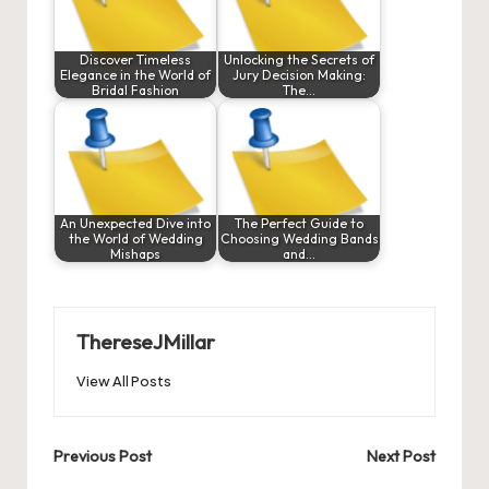
Discover Timeless
Unlocking the Secrets of
Elegance in the World of
Jury Decision Making:
Bridal Fashion
The…
An Unexpected Dive into
The Perfect Guide to
the World of Wedding
Choosing Wedding Bands
Mishaps
and…
ThereseJMillar
View All Posts
Post
Previous Post
Next Post