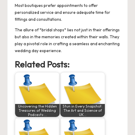
Most boutiques prefer appointments to offer
personalized service and ensure adequate time for
fittings and consultations.
The allure of *bridal shops* lies not just in their offerings
but also in the memories created within their walls. They
play a pivotal role in crafting a seamless and enchanting
wedding day experience.
Related Posts:
Uncovering the Hidden
Stun in Every Snapshot:
Treasures of Wedding
The Art and Science of
Podcasts:…
UK…