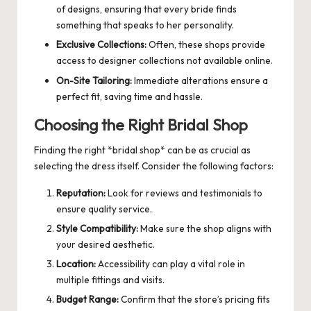
of designs, ensuring that every bride finds
something that speaks to her personality.
Exclusive Collections:
Often, these shops provide
access to designer collections not available online.
On-Site Tailoring:
Immediate alterations ensure a
perfect fit, saving time and hassle.
Choosing the Right Bridal Shop
Finding the right *bridal shop* can be as crucial as
selecting the dress itself. Consider the following factors:
Reputation:
Look for reviews and testimonials to
ensure quality service.
Style Compatibility:
Make sure the shop aligns with
your desired aesthetic.
Location:
Accessibility can play a vital role in
multiple fittings and visits.
Budget Range:
Confirm that the store’s pricing fits