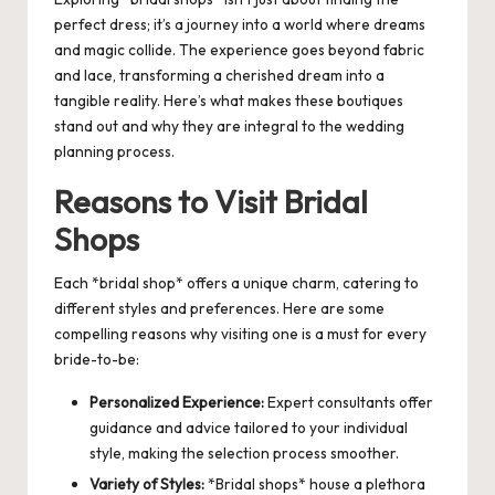
perfect dress; it’s a journey into a world where dreams
and magic collide. The experience goes beyond fabric
and lace, transforming a cherished dream into a
tangible reality. Here’s what makes these boutiques
stand out and why they are integral to the wedding
planning process.
Reasons to Visit Bridal
Shops
Each *bridal shop* offers a unique charm, catering to
different styles and preferences. Here are some
compelling reasons why visiting one is a must for every
bride-to-be:
Personalized Experience:
Expert consultants offer
guidance and advice tailored to your individual
style, making the selection process smoother.
Variety of Styles:
*Bridal shops* house a plethora