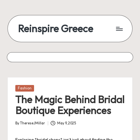
Reinspire Greece
Posted
Fashion
in
The Magic Behind Bridal
Boutique Experiences
By
ThereseJMillar
May 9, 2025
Posted
by
Exploring *bridal shops* isn’t just about finding the