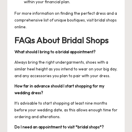
within your financial plan.
For more information on finding the perfect dress and a
comprehensive list of unique boutiques, visit
bridal shops
online.
FAQs About Bridal Shops
What should I bring to a bridal appointment?
Always bring the right undergarments, shoes with a
similar heel height as you intend to wear on your big day,
and any accessories you plan to pair with your dress.
How far in advance should I start shopping for my
wedding dress?
It’s advisable to start shopping at least nine months
before your wedding date, as this allows enough time for
ordering and alterations.
Do I need an appointment to visit *bridal shops*?