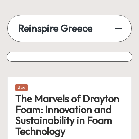
Skip
to
Reinspire Greece
content
A
mosaic
of
topics,
from
history
to
Posted
Blog
today
in
The Marvels of Drayton
Foam: Innovation and
Sustainability in Foam
Technology