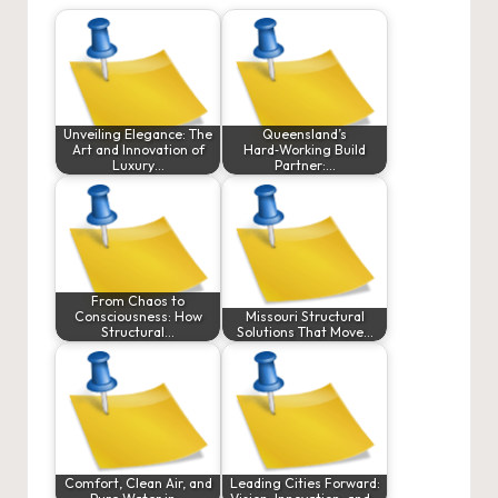
Unveiling Elegance: The
Queensland’s
Art and Innovation of
Hard‑Working Build
Luxury…
Partner:…
From Chaos to
Consciousness: How
Missouri Structural
Structural…
Solutions That Move…
Comfort, Clean Air, and
Leading Cities Forward: