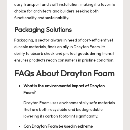
easy transport and swift installation, making it a favorite
choice for architects and builders seeking both
functionality and sustainability.
Packaging Solutions
Packaging, a sector always in need of cost-efficient yet
durable materials, finds an ally in Drayton Foam. Its
ability to absorb shock and protect goods during transit
ensures products reach consumers in pristine condition.
FAQs About Drayton Foam
What is the environmental impact of Drayton
Foam?
Drayton Foam uses environmentally safe materials
that are both recyclable and biodegradable,
lowering its carbon footprint significantly.
Can Drayton Foam be used in extreme