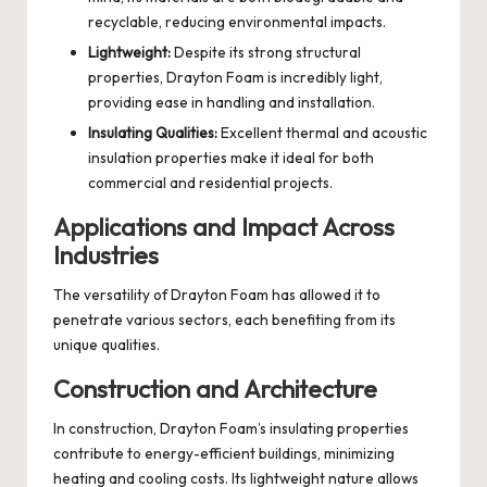
recyclable, reducing environmental impacts.
Lightweight:
Despite its strong structural
properties, Drayton Foam is incredibly light,
providing ease in handling and installation.
Insulating Qualities:
Excellent thermal and acoustic
insulation properties make it ideal for both
commercial and residential projects.
Applications and Impact Across
Industries
The versatility of Drayton Foam has allowed it to
penetrate various sectors, each benefiting from its
unique qualities.
Construction and Architecture
In construction, Drayton Foam’s insulating properties
contribute to energy-efficient buildings, minimizing
heating and cooling costs. Its lightweight nature allows