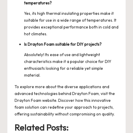
temperatures?
Yes, its high thermal insulating properties make it
suitable for use in a wide range of temperatures. It
provides exceptional performance both in cold and
hot climates.
Is Drayton Foam suitable for DIY projects?
Absolutely! Its ease of use and lightweight
characteristics make it a popular choice for DIY
enthusiasts looking for a reliable yet simple
material.
To explore more about the diverse applications and
advanced technologies behind Drayton Foam, visit the
Drayton Foam
website. Discover how this innovative
foam solution can redefine your approach to projects,
offering sustainability without compromising on quality.
Related Posts: