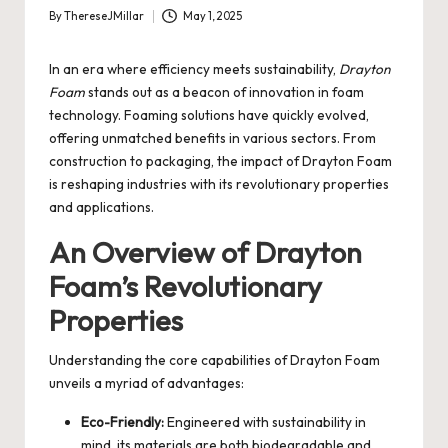
By
ThereseJMillar
May 1, 2025
Posted
by
In an era where efficiency meets sustainability,
Drayton
Foam
stands out as a beacon of innovation in foam
technology. Foaming solutions have quickly evolved,
offering unmatched benefits in various sectors. From
construction to packaging, the impact of Drayton Foam
is reshaping industries with its revolutionary properties
and applications.
An Overview of Drayton
Foam’s Revolutionary
Properties
Understanding the core capabilities of Drayton Foam
unveils a myriad of advantages:
Eco-Friendly:
Engineered with sustainability in
mind, its materials are both biodegradable and