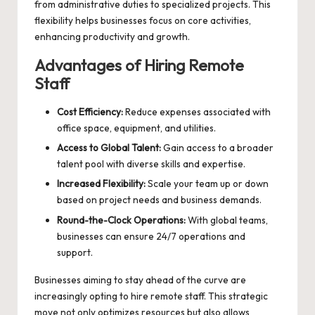
from administrative duties to specialized projects. This
flexibility helps businesses focus on core activities,
enhancing productivity and growth.
Advantages of Hiring Remote
Staff
Cost Efficiency:
Reduce expenses associated with
office space, equipment, and utilities.
Access to Global Talent:
Gain access to a broader
talent pool with diverse skills and expertise.
Increased Flexibility:
Scale your team up or down
based on project needs and business demands.
Round-the-Clock Operations:
With global teams,
businesses can ensure 24/7 operations and
support.
Businesses aiming to stay ahead of the curve are
increasingly opting to
hire remote staff
. This strategic
move not only optimizes resources but also allows