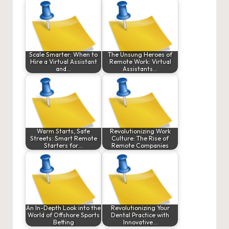
Scale Smarter: When to
The Unsung Heroes of
Hire a Virtual Assistant
Remote Work: Virtual
and…
Assistants…
Warm Starts, Safe
Revolutionizing Work
Streets: Smart Remote
Culture: The Rise of
Starters for…
Remote Companies
An In-Depth Look into the
Revolutionizing Your
World of Offshore Sports
Dental Practice with
Betting
Innovative…