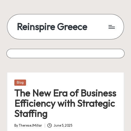
Reinspire Greece
Posted
Blog
in
The New Era of Business
Efficiency with Strategic
Staffing
By
ThereseJMillar
June 5, 2025
Posted