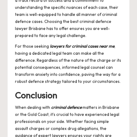
a track record of success and a commitment to
understanding the specific nuances of each case, their
team is well-equipped to handle all manner of criminal
defence cases. Choosing the
best criminal defence
lawyer Brisbane
has to offer ensures you are well-
prepared to face any legal challenge.
For those seeking
lawyers for criminal cases near me
,
having a dedicated legal team can make all the
difference. Regardless of the nature of the charge or its
potential consequences, informed legal counsel can
transform anxiety into confidence, paving the way for a
robust defence strategy tailored to your circumstances.
Conclusion
When dealing with
criminal defence
matters in Brisbane
or the Gold Coast, it’s crucial to have experienced legal
professionals on your side. Whether facing simple
assault charges or complex drug allegations, the
guidance of expert lawyers ensures your rights are