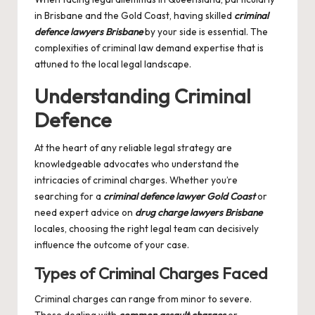
in Brisbane and the Gold Coast, having skilled
criminal
defence lawyers Brisbane
by your side is essential. The
complexities of criminal law demand expertise that is
attuned to the local legal landscape.
Understanding Criminal
Defence
At the heart of any reliable legal strategy are
knowledgeable advocates who understand the
intricacies of criminal charges. Whether you’re
searching for a
criminal defence lawyer Gold Coast
or
need expert advice on
drug charge lawyers Brisbane
locales, choosing the right legal team can decisively
influence the outcome of your case.
Types of Criminal Charges Faced
Criminal charges can range from minor to severe.