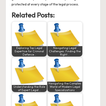
protected at every stage of the legal process.
Related Posts:
Exploring Top Legal
Navigating Legal
Expertise for Criminal
Challenges: Finding the
Defence…
Right…
Navigating the Complex
Understanding the Role
World of Modern Legal
of Expert Legal…
Specializations