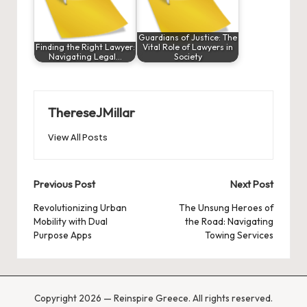
Guardians of Justice: The
Finding the Right Lawyer:
Vital Role of Lawyers in
Navigating Legal…
Society
ThereseJMillar
View All Posts
Post
Previous Post
Next Post
navigation
Revolutionizing Urban
The Unsung Heroes of
Mobility with Dual
the Road: Navigating
Purpose Apps
Towing Services
Copyright 2026 — Reinspire Greece. All rights reserved.