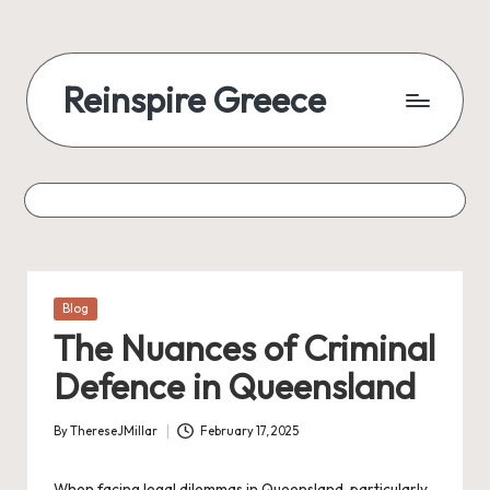
Reinspire Greece
Posted
Blog
in
The Nuances of Criminal
Defence in Queensland
By
ThereseJMillar
February 17, 2025
Posted
by
When facing legal dilemmas in Queensland, particularly