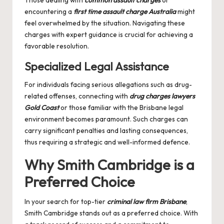
Those dealing with
common assault charges
or
encountering a
first time assault charge Australia
might
feel overwhelmed by the situation. Navigating these
charges with expert guidance is crucial for achieving a
favorable resolution.
Specialized Legal Assistance
For individuals facing serious allegations such as drug-
related offenses, connecting with
drug charges lawyers
Gold Coast
or those familiar with the Brisbane legal
environment becomes paramount. Such charges can
carry significant penalties and lasting consequences,
thus requiring a strategic and well-informed defence.
Why Smith Cambridge is a
Preferred Choice
In your search for top-tier
criminal law firm Brisbane
,
Smith Cambridge stands out as a preferred choice. With