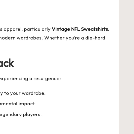
s apparel, particularly
Vintage NFL Sweatshirts
.
o modern wardrobes. Whether you’re a die-hard
ack
experiencing a resurgence:
ty to your wardrobe.
onmental impact.
legendary players.