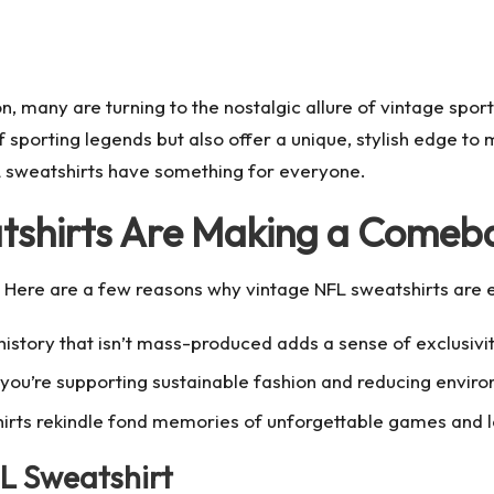
n, many are turning to the nostalgic allure of vintage sport
 sporting legends but also offer a unique, stylish edge t
FL sweatshirts have something for everyone.
tshirts Are Making a Comeb
. Here are a few reasons why vintage NFL sweatshirts are 
istory that isn’t mass-produced adds a sense of exclusivi
you’re supporting sustainable fashion and reducing envir
irts rekindle fond memories of unforgettable games and 
L Sweatshirt