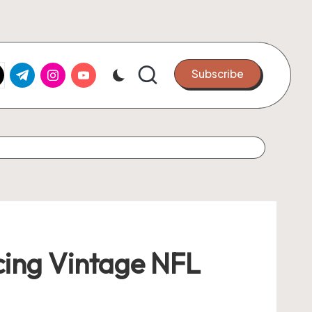
k.com
tter.com
t.me
instagram.com
youtube.com
Subscribe
cing Vintage NFL