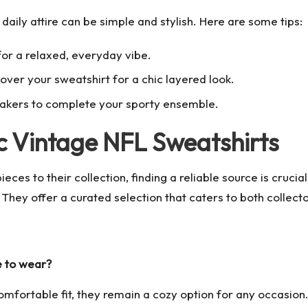
 daily attire can be simple and stylish. Here are some tips:
 for a relaxed, everyday vibe.
over your sweatshirt for a chic layered look.
eakers to complete your sporty ensemble.
c Vintage NFL Sweatshirts
eces to their collection, finding a reliable source is cruci
ey offer a curated selection that caters to both collector
e to wear?
omfortable fit, they remain a cozy option for any occasion