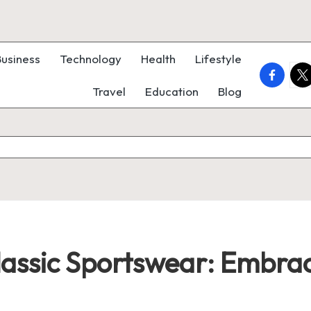
Business
Technology
Health
Lifestyle
faceboo
twi
Travel
Education
Blog
lassic Sportswear: Embra