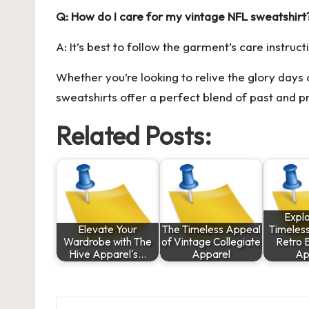
Q: How do I care for my vintage NFL sweatshirt
A: It’s best to follow the garment’s care instruct
Whether you’re looking to relive the glory days
sweatshirts offer a perfect blend of past and pr
Related Posts:
Explo
Elevate Your
The Timeless Appeal
Timeles
Wardrobe with The
of Vintage Collegiate
Retro 
Hive Apparel's…
Apparel
Ap