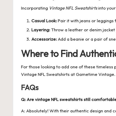
Incorporating
Vintage NFL Sweatshirts
into your
Casual Look:
Pair it with jeans or leggings
Layering:
Throw a leather or denim jacket 
Accessorize:
Add a beanie or a pair of sn
Where to Find Authenti
For those looking to add one of these timeless pi
Vintage NFL Sweatshirts
at Gametime Vintage. Th
FAQs
Q: Are vintage NFL sweatshirts still comfortabl
A: Absolutely! With their authentic design and c