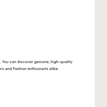
al. You can discover genuine, high-quality
s and fashion enthusiasts alike.
.