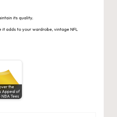
ntain its quality.
e it adds to your wardrobe, vintage NFL
over the
s Appeal of
e NBA Tees