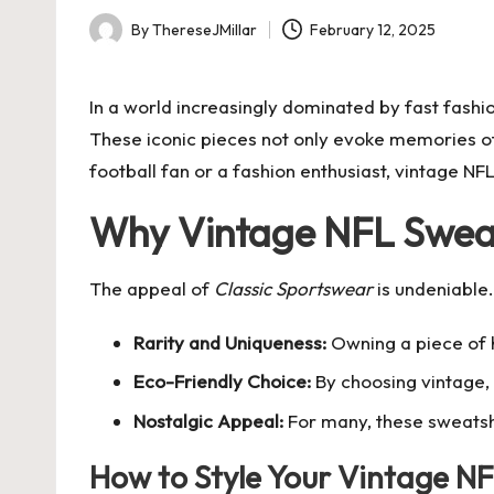
By
ThereseJMillar
February 12, 2025
Posted
by
In a world increasingly dominated by fast fashio
These iconic pieces not only evoke memories of
football fan or a fashion enthusiast, vintage N
Why Vintage NFL Swea
The appeal of
Classic Sportswear
is undeniable
Rarity and Uniqueness:
Owning a piece of h
Eco-Friendly Choice:
By choosing vintage, 
Nostalgic Appeal:
For many, these sweatsh
How to Style Your Vintage NF