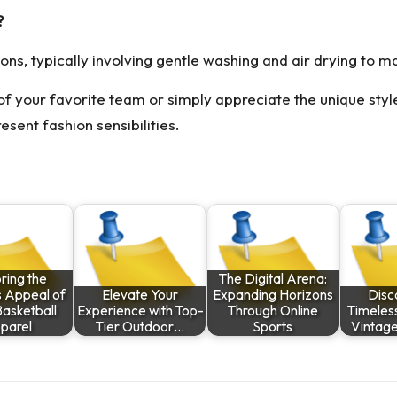
?
ions, typically involving gentle washing and air drying to mai
 of your favorite team or simply appreciate the unique styl
esent fashion sensibilities.
ring the
The Digital Arena:
s Appeal of
Elevate Your
Expanding Horizons
Disc
Basketball
Experience with Top-
Through Online
Timeles
parel
Tier Outdoor…
Sports
Vintag