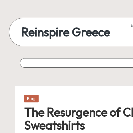
Reinspire Greece
Posted
Blog
in
The Resurgence of C
Sweatshirts