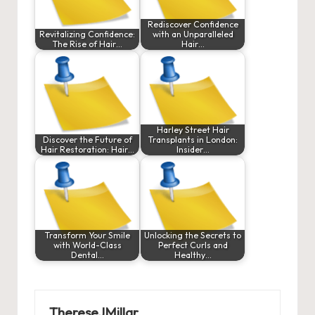
Rediscover Confidence
Revitalizing Confidence:
with an Unparalleled
The Rise of Hair…
Hair…
Harley Street Hair
Discover the Future of
Transplants in London:
Hair Restoration: Hair…
Insider…
Transform Your Smile
Unlocking the Secrets to
with World-Class
Perfect Curls and
Dental…
Healthy…
ThereseJMillar