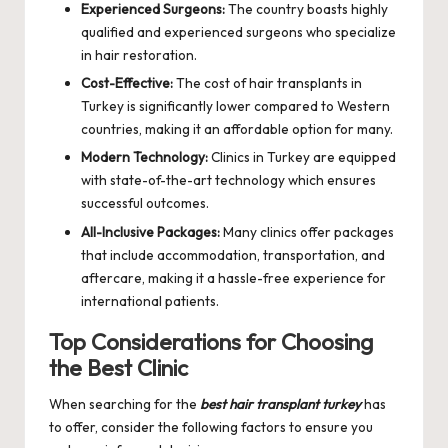
Experienced Surgeons:
The country boasts highly
qualified and experienced surgeons who specialize
in hair restoration.
Cost-Effective:
The cost of hair transplants in
Turkey is significantly lower compared to Western
countries, making it an affordable option for many.
Modern Technology:
Clinics in Turkey are equipped
with state-of-the-art technology which ensures
successful outcomes.
All-Inclusive Packages:
Many clinics offer packages
that include accommodation, transportation, and
aftercare, making it a hassle-free experience for
international patients.
Top Considerations for Choosing
the Best Clinic
When searching for the
best hair transplant turkey
has
to offer, consider the following factors to ensure you