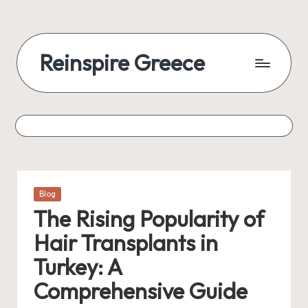
Reinspire Greece
Posted
Blog
in
The Rising Popularity of
Hair Transplants in
Turkey: A
Comprehensive Guide