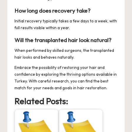
How long does recovery take?
Initial recovery typically takes a few days to a week, with
full results visible within a year.
Will the transplanted hair look natural?
When performed by skilled surgeons, the transplanted
hair looks and behaves naturally.
Embrace the possibility of restoring your hair and
confidence by exploring the thriving options available in
Turkey. With careful research, you can find the best
match for your needs and goals in hair restoration.
Related Posts: