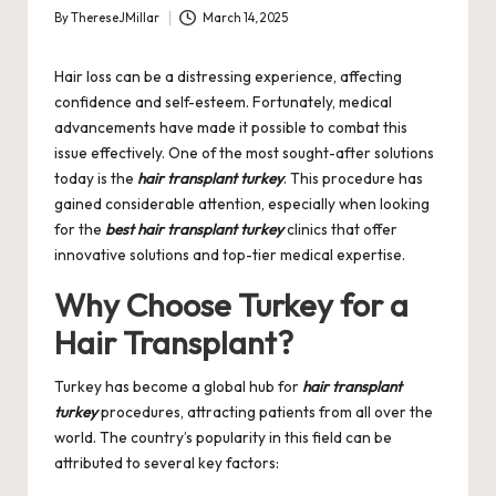
By
ThereseJMillar
March 14, 2025
Posted
by
Hair loss can be a distressing experience, affecting
confidence and self-esteem. Fortunately, medical
advancements have made it possible to combat this
issue effectively. One of the most sought-after solutions
today is the
hair transplant turkey
. This procedure has
gained considerable attention, especially when looking
for the
best hair transplant turkey
clinics that offer
innovative solutions and top-tier medical expertise.
Why Choose Turkey for a
Hair Transplant?
Turkey has become a global hub for
hair transplant
turkey
procedures, attracting patients from all over the
world. The country’s popularity in this field can be
attributed to several key factors: