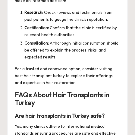
make an informed decision:
Research:
Check reviews and testimonials from
past patients to gauge the clinic’s reputation.
Certification:
Confirm that the clinic is certified by
relevant health authorities.
Consultation:
A thorough initial consultation should
be offered to explain the process, risks, and
expected results.
For a trusted and renowned option, consider visiting
best hair transplant turkey
to explore their offerings
and expertise in hair restoration.
FAQs About Hair Transplants in
Turkey
Are hair transplants in Turkey safe?
Yes, many clinics adhere to international medical
standards ensuring procedures are safe and effective.