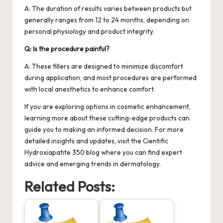
A: The duration of results varies between products but
generally ranges from 12 to 24 months, depending on
personal physiology and product integrity.
Q: Is the procedure painful?
A: These fillers are designed to minimize discomfort
during application, and most procedures are performed
with local anesthetics to enhance comfort.
If you are exploring options in cosmetic enhancement,
learning more about these cutting-edge products can
guide you to making an informed decision. For more
detailed insights and updates, visit the
Cientific
Hydroxiapatite 350
blog where you can find expert
advice and emerging trends in dermatology.
Related Posts: