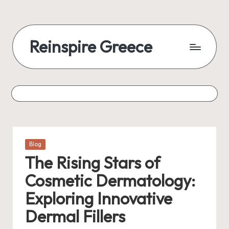
Reinspire Greece
Posted
Blog
in
The Rising Stars of
Cosmetic Dermatology:
Exploring Innovative
Dermal Fillers