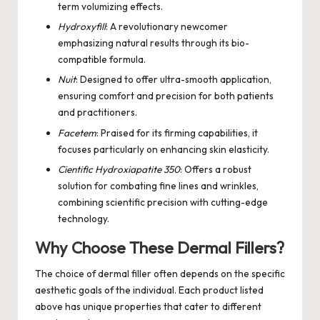
term volumizing effects.
Hydroxyfill
: A revolutionary newcomer
emphasizing natural results through its bio-
compatible formula.
Nuit
: Designed to offer ultra-smooth application,
ensuring comfort and precision for both patients
and practitioners.
Facetem
: Praised for its firming capabilities, it
focuses particularly on enhancing skin elasticity.
Cientific Hydroxiapatite 350
: Offers a robust
solution for combating fine lines and wrinkles,
combining scientific precision with cutting-edge
technology.
Why Choose These Dermal Fillers?
The choice of dermal filler often depends on the specific
aesthetic goals of the individual. Each product listed
above has unique properties that cater to different