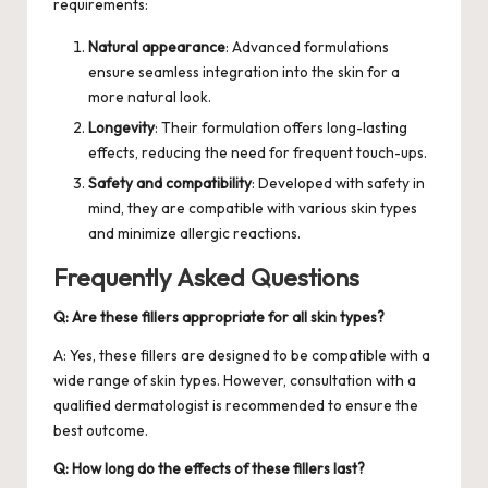
requirements:
Natural appearance
: Advanced formulations
ensure seamless integration into the skin for a
more natural look.
Longevity
: Their formulation offers long-lasting
effects, reducing the need for frequent touch-ups.
Safety and compatibility
: Developed with safety in
mind, they are compatible with various skin types
and minimize allergic reactions.
Frequently Asked Questions
Q: Are these fillers appropriate for all skin types?
A: Yes, these fillers are designed to be compatible with a
wide range of skin types. However, consultation with a
qualified dermatologist is recommended to ensure the
best outcome.
Q: How long do the effects of these fillers last?