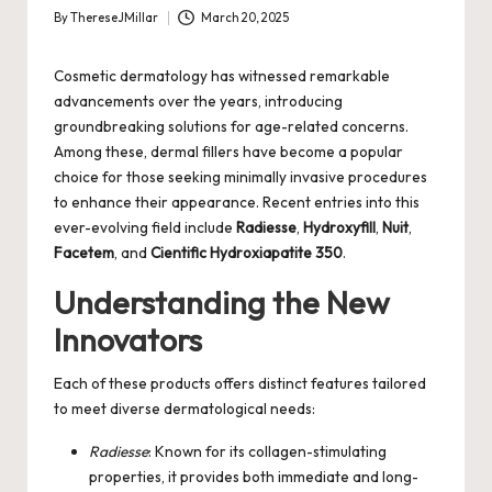
By
ThereseJMillar
March 20, 2025
Posted
by
Cosmetic dermatology has witnessed remarkable
advancements over the years, introducing
groundbreaking solutions for age-related concerns.
Among these, dermal fillers have become a popular
choice for those seeking minimally invasive procedures
to enhance their appearance. Recent entries into this
ever-evolving field include
Radiesse
,
Hydroxyfill
,
Nuit
,
Facetem
, and
Cientific Hydroxiapatite 350
.
Understanding the New
Innovators
Each of these products offers distinct features tailored
to meet diverse dermatological needs:
Radiesse
: Known for its collagen-stimulating
properties, it provides both immediate and long-