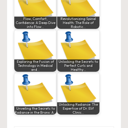
Flow, Comfort,
Revolutionizing Spinal
Confidence: A Deep Dive
Health: The Role of
into Flow…
Robotic…
Exploring the Fusion of
Unlocking the Secrets to
Technology in Medical
Perfect Curls and
and…
Healthy…
Unlocking Radiance: The
Unveiling the Secrets to
Expertise of Dr. Elif
Radiance in the Bronx: A…
Clinic…