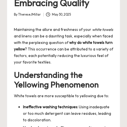
Embracing Quality
By
ThereseJMillar
May 30, 2025
Posted
by
Maintaining the allure and freshness of your
white towels
and linens can be a daunting task, especially when faced
with the perplexing question of
why do white towels turn
yellow
? This occurrence can be attributed to a variety of
factors, each potentially reducing the luxurious feel of
your favorite textiles.
Understanding the
Yellowing Phenomenon
White towels are more susceptible to yellowing due to:
Ineffective washing techniques:
Using inadequate
or too much detergent can leave residues, leading
to discoloration.