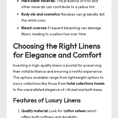
Hard water minerals:
The presence of iron and
other minerals can contribute to a yellow tint.
Body oils and cosmetics:
Residues can gradually dull
the white color.
Bleach overuse:
Frequent bleaching can damage
fibers, leading to a yellow hue over time.
Choosing the Right Linens
for Elegance and Comfort
Investing in high-quality linens is pivotal for preserving
their initial brilliance and ensuring a restful experience.
The options available range from lightweight options to
luxury collections like those from
hotel collections towels
to the unparalleled elegance of
rifz bed and bath linens
.
Features of Luxury Linens
Quality material:
Look for
cotton sateen
which
offers both softness and durability.