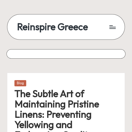
Reinspire Greece
Posted
Blog
in
The Subtle Art of
Maintaining Pristine
Linens: Preventing
Yellowing and