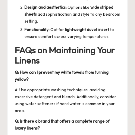
Design and aesthetics:
Options like
wide striped
sheets
add sophistication and style to any bedroom
setting.
Functionality:
Opt for
lightweight duvet insert
to
ensure comfort across varying temperatures.
FAQs on Maintaining Your
Linens
Q: How can I prevent my white towels from turning
yellow?
A: Use appropriate washing techniques, avoiding
excessive detergent and bleach. Additionally, consider
using water softeners if hard water is common in your
area.
Q: Is there a brand that offers a complete range of
luxury linens?