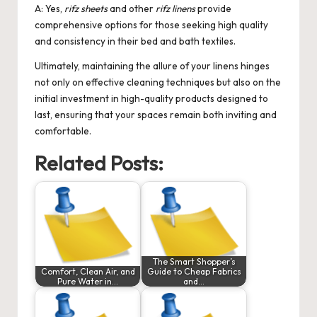
A: Yes,
rifz sheets
and other
rifz linens
provide
comprehensive options for those seeking high quality
and consistency in their bed and bath textiles.
Ultimately, maintaining the allure of your linens hinges
not only on effective cleaning techniques but also on the
initial investment in high-quality products designed to
last, ensuring that your spaces remain both inviting and
comfortable.
Related Posts:
The Smart Shopper’s
Comfort, Clean Air, and
Guide to Cheap Fabrics
Pure Water in…
and…