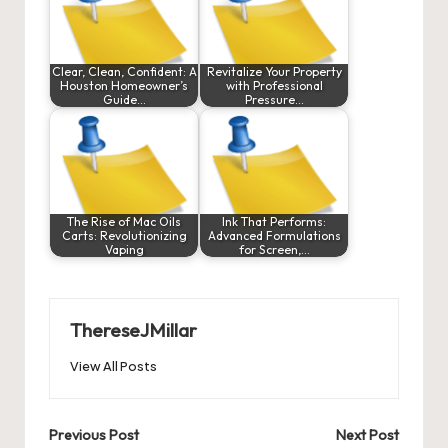
Clear, Clean, Confident: A
Revitalize Your Property
Houston Homeowner’s
with Professional
Guide…
Pressure…
The Rise of Mac Oils
Ink That Performs:
Carts: Revolutionizing
Advanced Formulations
Vaping
for Screen,…
ThereseJMillar
View All Posts
Post
Previous Post
Next Post