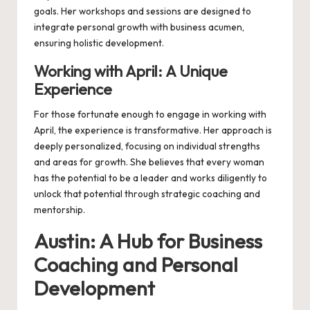
goals. Her workshops and sessions are designed to
integrate personal growth with business acumen,
ensuring holistic development.
Working with April: A Unique
Experience
For those fortunate enough to engage in
working with
April
, the experience is transformative. Her approach is
deeply personalized, focusing on individual strengths
and areas for growth. She believes that every woman
has the potential to be a leader and works diligently to
unlock that potential through strategic coaching and
mentorship.
Austin: A Hub for Business
Coaching and Personal
Development