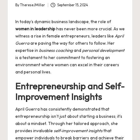
By
ThereseJMillar
September 15, 2024
Posted
by
In today’s dynamic business landscape, the role of
women in leadership
has never been more crucial. As we
witness a rise in female entrepreneurs, leaders like
April
Guerra
are paving the way for others to follow. Her
expertise in
business coaching
and
personal development
is a testament to her commitment to fostering an
environment where women can excel in their careers
and personal lives.
Entrepreneurship and Self-
Improvement Insights
April Guerra has consistently demonstrated that
entrepreneurship isn’t just about starting a business; it’s
about a mindset. Through her tailored approach, she
provides invaluable
self-improvement insights
that
empower individuals to break barriers and achieve their