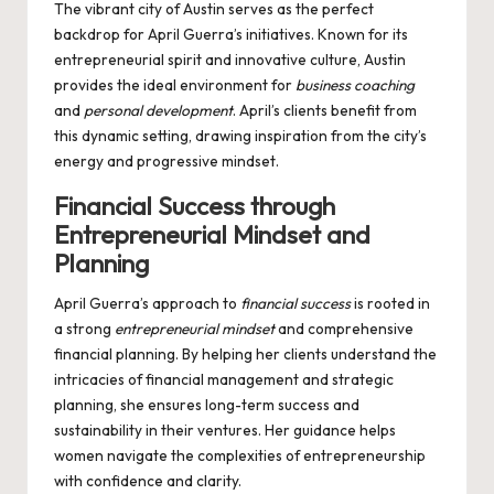
The vibrant city of Austin serves as the perfect
backdrop for April Guerra’s initiatives. Known for its
entrepreneurial spirit and innovative culture, Austin
provides the ideal environment for
business coaching
and
personal development
. April’s clients benefit from
this dynamic setting, drawing inspiration from the city’s
energy and progressive mindset.
Financial Success through
Entrepreneurial Mindset and
Planning
April Guerra’s approach to
financial success
is rooted in
a strong
entrepreneurial mindset
and comprehensive
financial planning. By helping her clients understand the
intricacies of financial management and strategic
planning, she ensures long-term success and
sustainability in their ventures. Her guidance helps
women navigate the complexities of entrepreneurship
with confidence and clarity.