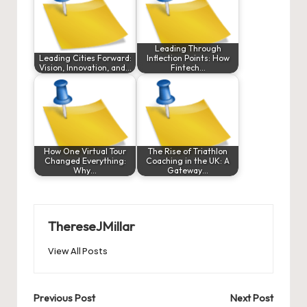
Leading Through
Leading Cities Forward:
Inflection Points: How
Vision, Innovation, and…
Fintech…
How One Virtual Tour
The Rise of Triathlon
Changed Everything:
Coaching in the UK: A
Why…
Gateway…
ThereseJMillar
View All Posts
Post
Previous Post
Next Post