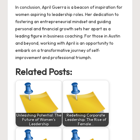
In conclusion, April Guerra is a beacon of inspiration for
women aspiring to leadership roles. Her dedication to
fostering an entrepreneurial mindset and guiding
personal and financial growth sets her apart as a
leading figure in business coaching. For those in Austin
and beyond, working with April is an opportunity to
embark on a transformative journey of self-
improvement and professional triumph.
Related Posts:
Unleashing Potential: The
Redefining Corporate
Future of Women's
Leadership: The Rise of
Leadership
Female…