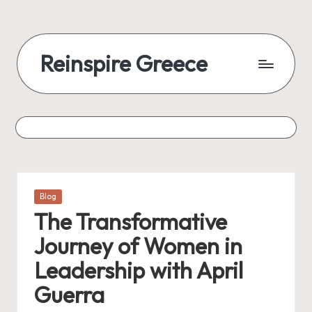
Reinspire Greece
Posted
Blog
in
The Transformative
Journey of Women in
Leadership with April
Guerra