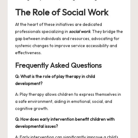
The Role of Social Work
At the heart of these initiatives are dedicated
professionals specializing in
social work
. They bridge the
gap between individuals and resources, advocating for
systemic changes to improve service accessibility and
effectiveness.
Frequently Asked Questions
Q: What is the role of play therapy in child
development?
A: Play therapy allows children to express themselves in
a safe environment, aiding in emotional, social, and
cognitive growth.
Q: How does early intervention benefit children with
developmental issues?
A: Early intervention can significantly improve a child’s