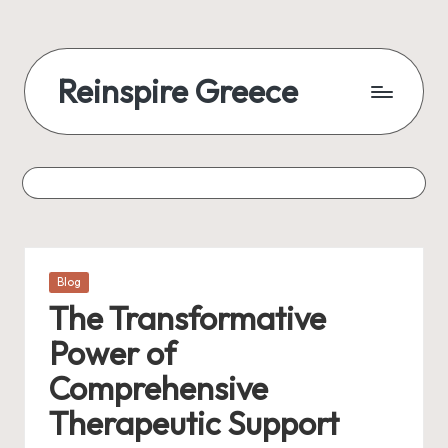
Reinspire Greece
Posted
Blog
in
The Transformative
Power of
Comprehensive
Therapeutic Support