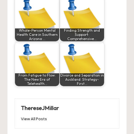
Whole-Person Mental
Finding Strength and
Health Care in Southern
Support:
Arizona:…
Comprehensive…
From Fatigue to Flow:
Divorce and Separation in
The New Era of
Auckland: Strategy-
Telehealth…
First…
ThereseJMillar
View All Posts