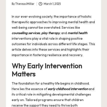
By
ThereseJMillar
March 1, 2025
Posted
by
In our ever-evolving society, the importance of holistic
therapeutic approaches to improving mental health and
well-being cannot be overstated. Services like
counselling services
,
play therapy
, and
mental health
interventions play a vital role in shaping positive
outcomes for individuals across different life stages. This
article delves into these services and highlights their
importance in fostering resilience and recovery.
Why Early Intervention
Matters
The foundation for a healthy life begins in childhood.
Here lies the essence of
early childhood intervention
and
its critical role in mitigating developmental challenges
early on. Tailored programs ensure that children
receive the support they need to thrive both