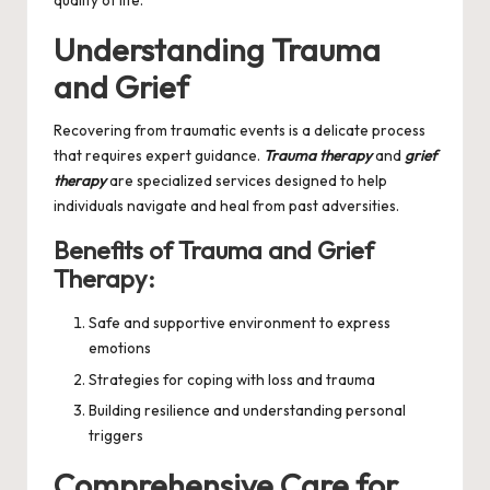
quality of life.
Understanding Trauma
and Grief
Recovering from traumatic events is a delicate process
that requires expert guidance.
Trauma therapy
and
grief
therapy
are specialized services designed to help
individuals navigate and heal from past adversities.
Benefits of Trauma and Grief
Therapy:
Safe and supportive environment to express
emotions
Strategies for coping with loss and trauma
Building resilience and understanding personal
triggers
Comprehensive Care for