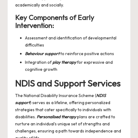
academically and socially.
Key Components of Early
Intervention:
Assessment and identification of developmental
difficulties
Behaviour support
to reinforce positive actions
Integration of
play therapy
for expressive and
cognitive growth
NDIS and Support Services
The National Disability Insurance Scheme (
NDIS
support
) serves as a lifeline, offering personalized
strategies that cater specifically to individuals with
disabilities.
Personalised therapy
plans are crafted to
nurture an individual’s unique set of strengths and
challenges, ensuring a path towards independence and