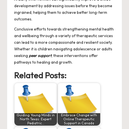
development by addressing issues before they become
ingrained, helping them to achieve better long-term
outcomes.
Conclusive efforts towards strengthening mental health
and wellbeing through a variety of therapeutic services
can lead to a more compassionate and resilient society.
Whether it is children navigating adolescence or adults
seeking
peer support
, these interventions offer
pathways to healing and growth.
Related Posts:
Guiding Young Minds in
Embrace Change with
North Texas: Expert
Online Therapeutic
Pediatric…
Support in Canada