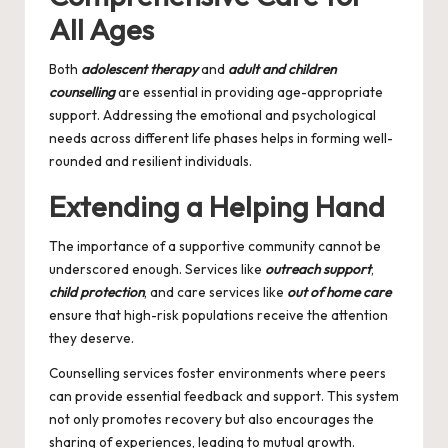
All Ages
Both
adolescent therapy
and
adult and children
counselling
are essential in providing age-appropriate
support. Addressing the emotional and psychological
needs across different life phases helps in forming well-
rounded and resilient individuals.
Extending a Helping Hand
The importance of a supportive community cannot be
underscored enough. Services like
outreach support
,
child protection
, and care services like
out of home care
ensure that high-risk populations receive the attention
they deserve.
Counselling services
foster environments where peers
can provide essential feedback and support. This system
not only promotes recovery but also encourages the
sharing of experiences, leading to mutual growth.