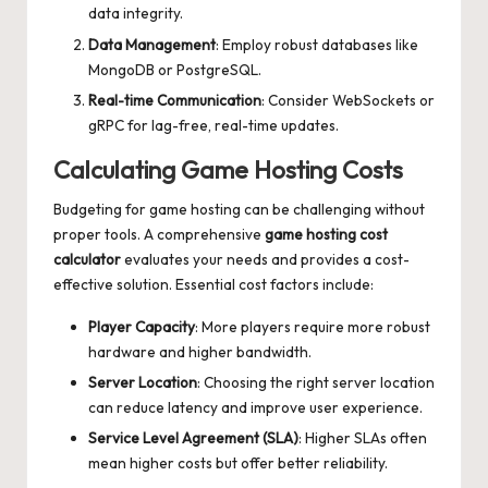
data integrity.
Data Management
: Employ robust databases like
MongoDB or PostgreSQL.
Real-time Communication
: Consider WebSockets or
gRPC for lag-free, real-time updates.
Calculating Game Hosting Costs
Budgeting for game hosting can be challenging without
proper tools. A comprehensive
game hosting cost
calculator
evaluates your needs and provides a cost-
effective solution. Essential cost factors include:
Player Capacity
: More players require more robust
hardware and higher bandwidth.
Server Location
: Choosing the right server location
can reduce latency and improve user experience.
Service Level Agreement (SLA)
: Higher SLAs often
mean higher costs but offer better reliability.