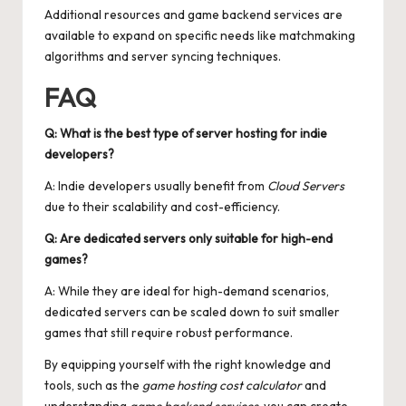
Additional resources and
game backend services
are
available to expand on specific needs like matchmaking
algorithms and server syncing techniques.
FAQ
Q: What is the best type of server hosting for indie
developers?
A: Indie developers usually benefit from
Cloud Servers
due to their scalability and cost-efficiency.
Q: Are dedicated servers only suitable for high-end
games?
A: While they are ideal for high-demand scenarios,
dedicated servers can be scaled down to suit smaller
games that still require robust performance.
By equipping yourself with the right knowledge and
tools, such as the
game hosting cost calculator
and
understanding
game backend services
, you can create