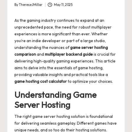
By
ThereseJMillar
May 11, 2025
Posted
by
As the gaming industry continues to expand at an
unprecedented pace, the need for robust multiplayer
experiences is more significant than ever. Whether
you’re an indie developer or part of a large studio,
understanding the nuances of
game server hosting
comparison
and
multiplayer backend guide
is crucial for
delivering high-quality gaming experiences. This article
aims to delve into the essentials of game hosting,
providing valuable insights and practical tools like a
game hosting cost calculator
to optimize your choices.
Understanding Game
Server Hosting
The right game server hosting solution is foundational
for delivering seamless gameplay. Different games have
unique needs, and so too do their hosting solutions.