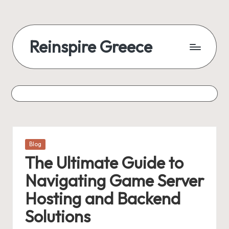
Reinspire Greece
Posted
Blog
in
The Ultimate Guide to
Navigating Game Server
Hosting and Backend
Solutions