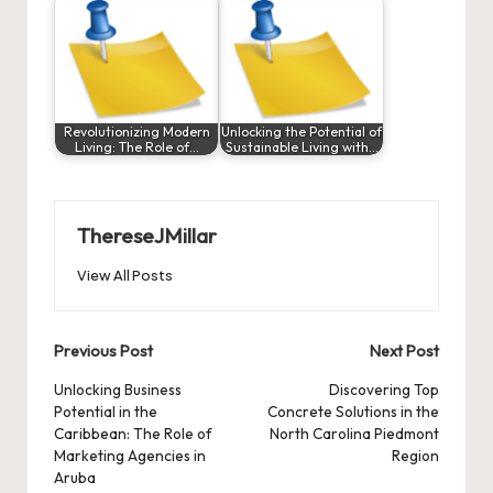
Revolutionizing Modern
Unlocking the Potential of
Living: The Role of…
Sustainable Living with…
ThereseJMillar
View All Posts
Post
Previous Post
Next Post
navigation
Unlocking Business
Discovering Top
Potential in the
Concrete Solutions in the
Caribbean: The Role of
North Carolina Piedmont
Marketing Agencies in
Region
Aruba