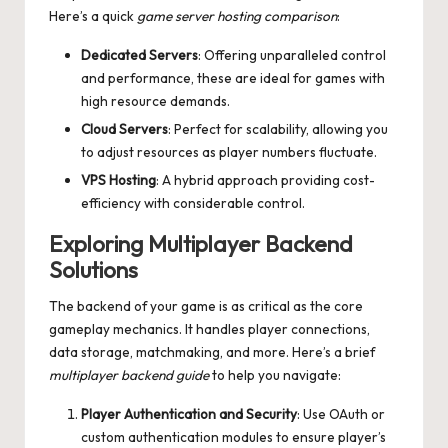
Here’s a quick
game server hosting comparison
:
Dedicated Servers
: Offering unparalleled control
and performance, these are ideal for games with
high resource demands.
Cloud Servers
: Perfect for scalability, allowing you
to adjust resources as player numbers fluctuate.
VPS Hosting
: A hybrid approach providing cost-
efficiency with considerable control.
Exploring Multiplayer Backend
Solutions
The backend of your game is as critical as the core
gameplay mechanics. It handles player connections,
data storage, matchmaking, and more. Here’s a brief
multiplayer backend guide
to help you navigate:
Player Authentication and Security
: Use OAuth or
custom authentication modules to ensure player’s