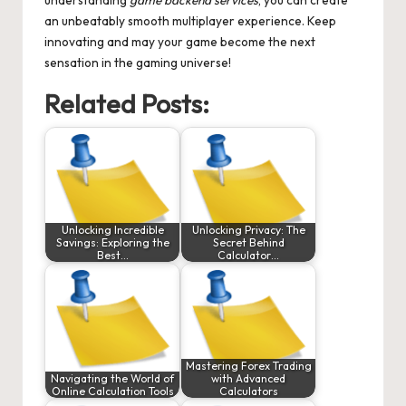
an unbeatably smooth multiplayer experience. Keep
innovating and may your game become the next
sensation in the gaming universe!
Related Posts:
Unlocking Incredible
Unlocking Privacy: The
Savings: Exploring the
Secret Behind
Best…
Calculator…
Mastering Forex Trading
Navigating the World of
with Advanced
Online Calculation Tools
Calculators