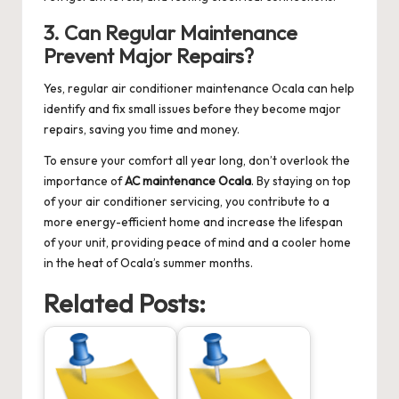
3. Can Regular Maintenance
Prevent Major Repairs?
Yes, regular
air conditioner maintenance Ocala
can help
identify and fix small issues before they become major
repairs, saving you time and money.
To ensure your comfort all year long, don’t overlook the
importance of
AC maintenance Ocala
. By staying on top
of your air conditioner servicing, you contribute to a
more energy-efficient home and increase the lifespan
of your unit, providing peace of mind and a cooler home
in the heat of Ocala’s summer months.
Related Posts: