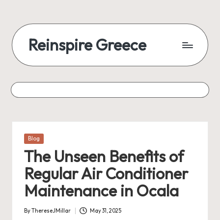
Reinspire Greece
Posted
Blog
in
The Unseen Benefits of
Regular Air Conditioner
Maintenance in Ocala
By
ThereseJMillar
May 31, 2025
Posted