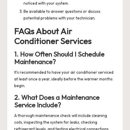
noticed with your system.
Be available to answer questions or discuss
potential problems with your technician.
FAQs About Air
Conditioner Services
1. How Often Should I Schedule
Maintenance?
It’s recommended to have your air conditioner serviced
at least once a year, ideally before the warmer months
begin.
2. What Does a Maintenance
Service Include?
A thorough maintenance check will include cleaning
coils, inspecting the system for leaks, checking
refrigerant levels, and testing electrical connections.