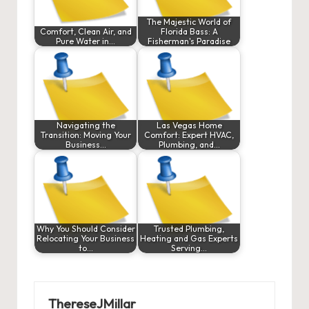
The Majestic World of
Comfort, Clean Air, and
Florida Bass: A
Pure Water in…
Fisherman's Paradise
Navigating the
Las Vegas Home
Transition: Moving Your
Comfort: Expert HVAC,
Business…
Plumbing, and…
Why You Should Consider
Trusted Plumbing,
Relocating Your Business
Heating and Gas Experts
to…
Serving…
ThereseJMillar