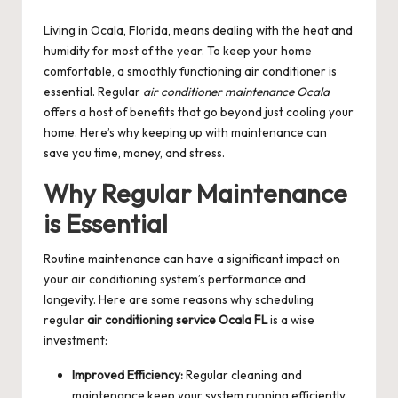
by
Living in Ocala, Florida, means dealing with the heat and
humidity for most of the year. To keep your home
comfortable, a smoothly functioning air conditioner is
essential. Regular
air conditioner maintenance Ocala
offers a host of benefits that go beyond just cooling your
home. Here’s why keeping up with maintenance can
save you time, money, and stress.
Why Regular Maintenance
is Essential
Routine maintenance can have a significant impact on
your air conditioning system’s performance and
longevity. Here are some reasons why scheduling
regular
air conditioning service Ocala FL
is a wise
investment:
Improved Efficiency:
Regular cleaning and
maintenance keep your system running efficiently,