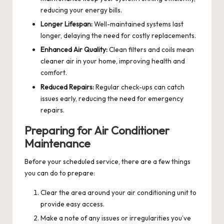
reducing your energy bills.
Longer Lifespan:
Well-maintained systems last
longer, delaying the need for costly replacements.
Enhanced Air Quality:
Clean filters and coils mean
cleaner air in your home, improving health and
comfort.
Reduced Repairs:
Regular check-ups can catch
issues early, reducing the need for emergency
repairs.
Preparing for Air Conditioner
Maintenance
Before your scheduled service, there are a few things
you can do to prepare:
Clear the area around your air conditioning unit to
provide easy access.
Make a note of any issues or irregularities you’ve