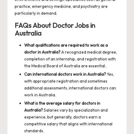
practice, emergency medicine, and psychiatry are
particularly in demand.
FAQs About Doctor Jobs in
Australia
What qualifications are required to work as a
doctor in Australia?
A recognized medical degree,
completion of an internship, and registration with
the Medical Board of Australia are essential.
Can international doctors work in Australia?
Yes,
with appropriate registration and sometimes
additional assessments, international doctors can
work in Australia.
What is the average salary for doctors in
Australia?
Salaries vary by specialization and
experience, but generally, doctors earn a
competitive salary that aligns with international
standards.