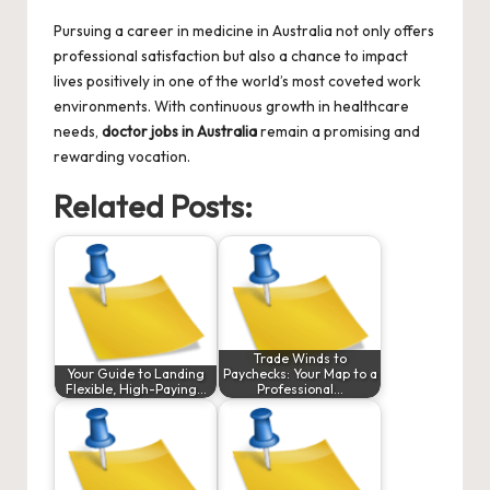
Pursuing a career in medicine in Australia not only offers
professional satisfaction but also a chance to impact
lives positively in one of the world’s most coveted work
environments. With continuous growth in healthcare
needs,
doctor jobs in Australia
remain a promising and
rewarding vocation.
Related Posts:
Trade Winds to
Your Guide to Landing
Paychecks: Your Map to a
Flexible, High-Paying…
Professional…