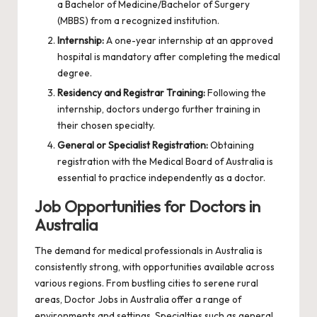
a Bachelor of Medicine/Bachelor of Surgery
(MBBS) from a recognized institution.
Internship:
A one-year internship at an approved
hospital is mandatory after completing the medical
degree.
Residency and Registrar Training:
Following the
internship, doctors undergo further training in
their chosen specialty.
General or Specialist Registration:
Obtaining
registration with the Medical Board of Australia is
essential to practice independently as a doctor.
Job Opportunities for Doctors in
Australia
The demand for medical professionals in Australia is
consistently strong, with opportunities available across
various regions. From bustling cities to serene rural
areas,
Doctor Jobs in Australia
offer a range of
environments and settings. Specialties such as general