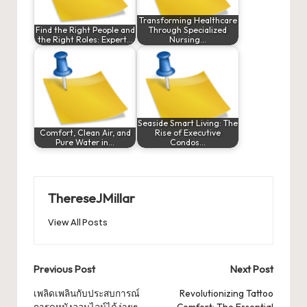
Transforming Healthcare
Find the Right People and
Through Specialized
the Right Roles: Expert…
Nursing…
Seaside Smart Living: The
Comfort, Clean Air, and
Rise of Executive
Pure Water in…
Condos…
ThereseJMillar
View All Posts
Post
Previous Post
Next Post
navigation
เพลิดเพลินกับประสบการณ์
Revolutionizing Tattoo