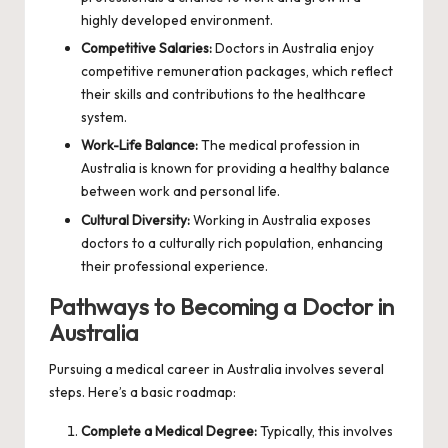
highly developed environment.
Competitive Salaries:
Doctors in Australia enjoy
competitive remuneration packages, which reflect
their skills and contributions to the healthcare
system.
Work-Life Balance:
The medical profession in
Australia is known for providing a healthy balance
between work and personal life.
Cultural Diversity:
Working in Australia exposes
doctors to a culturally rich population, enhancing
their professional experience.
Pathways to Becoming a Doctor in
Australia
Pursuing a medical career in Australia involves several
steps. Here’s a basic roadmap:
Complete a Medical Degree:
Typically, this involves