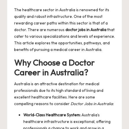
by
The healthcare sector in Australia is renowned for its
quality and robust infrastructure. One of the most
rewarding career paths within this sector is that of a
doctor. There are numerous
doctor jobs in Australia
that
cater to various specializations and levels of experience.
This article explores the opportunities, pathways, and
benefits of pursuing a medical career in Australia.
Why Choose a Doctor
Career in Australia?
Australia is an attractive destination for medical
professionals due to its high standard of living and
excellent healthcare facilities. Here are some
compelling reasons to consider
Doctor Jobs in Australia
:
World-Class Healthcare System:
Australia’s
healthcare infrastructure is exceptional, offering
professionals a chance to work and grow in a