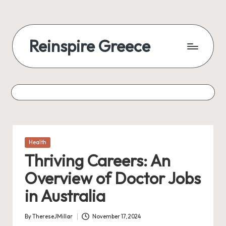
Reinspire Greece
Posted
Health
in
Thriving Careers: An
Overview of Doctor Jobs
in Australia
By
ThereseJMillar
November 17, 2024
Posted