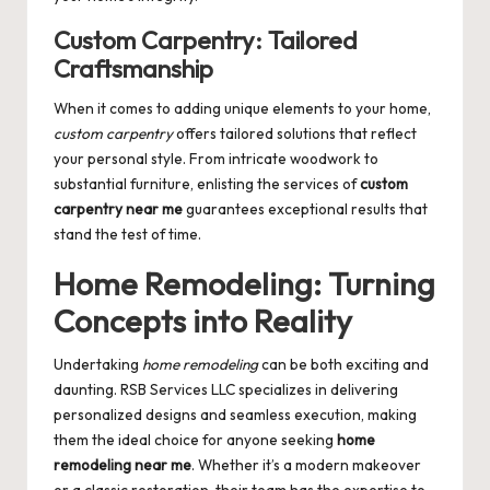
Custom Carpentry: Tailored
Craftsmanship
When it comes to adding unique elements to your home,
custom carpentry
offers tailored solutions that reflect
your personal style. From intricate woodwork to
substantial furniture, enlisting the services of
custom
carpentry near me
guarantees exceptional results that
stand the test of time.
Home Remodeling: Turning
Concepts into Reality
Undertaking
home remodeling
can be both exciting and
daunting. RSB Services LLC specializes in delivering
personalized designs and seamless execution, making
them the ideal choice for anyone seeking
home
remodeling near me
. Whether it’s a modern makeover