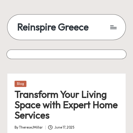
Reinspire Greece
Posted
Blog
in
Transform Your Living
Space with Expert Home
Services
By
ThereseJMillar
June 17, 2025
Posted