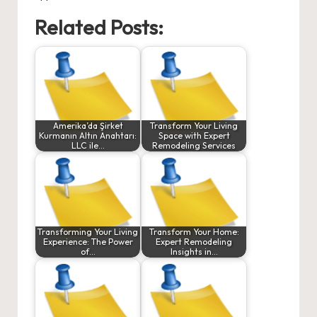
Related Posts:
Amerika’da Şirket
Transform Your Living
Kurmanın Altın Anahtarı:
Space with Expert
LLC ile…
Remodeling Services
Transforming Your Living
Transform Your Home:
Experience: The Power
Expert Remodeling
of…
Insights in…