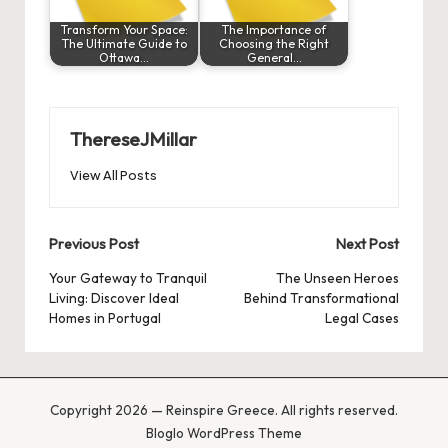
Transform Your Space:
The Importance of
The Ultimate Guide to
Choosing the Right
Ottawa…
General…
ThereseJMillar
View All Posts
Post
Previous Post
Next Post
navigation
Your Gateway to Tranquil
The Unseen Heroes
Living: Discover Ideal
Behind Transformational
Homes in Portugal
Legal Cases
Copyright 2026 — Reinspire Greece. All rights reserved.
Bloglo WordPress Theme