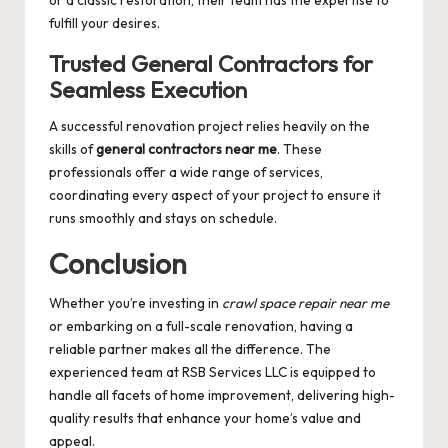
or a classic restoration, their team has the expertise to
fulfill your desires.
Trusted General Contractors for
Seamless Execution
A successful renovation project relies heavily on the
skills of
general contractors near me
. These
professionals offer a wide range of services,
coordinating every aspect of your project to ensure it
runs smoothly and stays on schedule.
Conclusion
Whether you’re investing in
crawl space repair near me
or embarking on a full-scale renovation, having a
reliable partner makes all the difference. The
experienced team at RSB Services LLC is equipped to
handle all facets of home improvement, delivering high-
quality results that enhance your home’s value and
appeal.