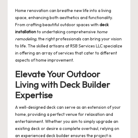
by
Home renovation can breathe new life into a living
space, enhancing both aesthetics and functionality.
From crafting beautiful outdoor spaces with
deck
installation
to undertaking comprehensive
home
remodeling
, the right professionals can bring your vision
to life. The skilled artisans at RSB Services LLC specialize
in offering an array of services that cater to different
aspects of home improvement.
Elevate Your Outdoor
Living with Deck Builder
Expertise
A well-designed deck can serve as an extension of your
home, providing a perfect venue for relaxation and
entertainment. Whether you aim to simply upgrade an
existing deck or desire a complete overhaul, relying on
an experienced
deck builder
ensures the project is