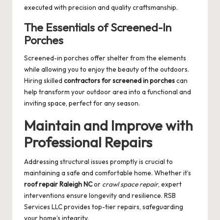
executed with precision and quality craftsmanship.
The Essentials of Screened-In
Porches
Screened-in porches offer shelter from the elements
while allowing you to enjoy the beauty of the outdoors.
Hiring skilled
contractors for screened in porches
can
help transform your outdoor area into a functional and
inviting space, perfect for any season.
Maintain and Improve with
Professional Repairs
Addressing structural issues promptly is crucial to
maintaining a safe and comfortable home. Whether it’s
roof repair Raleigh NC
or
crawl space repair
, expert
interventions ensure longevity and resilience. RSB
Services LLC provides top-tier repairs, safeguarding
your home’s integrity.