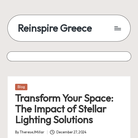
Reinspire Greece
Posted
Blog
in
Transform Your Space:
The Impact of Stellar
Lighting Solutions
By
ThereseJMillar
December 27, 2024
Posted