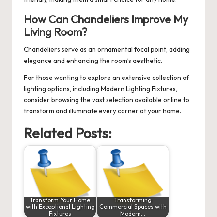
How Can Chandeliers Improve My
Living Room?
Chandeliers serve as an ornamental focal point, adding
elegance and enhancing the room’s aesthetic.
For those wanting to explore an extensive collection of
lighting options, including
Modern Lighting Fixtures
,
consider browsing the vast selection available online to
transform and illuminate every corner of your home.
Related Posts:
Transform Your Home
Transforming
with Exceptional Lighting
Commercial Spaces with
Fixtures
Modern…