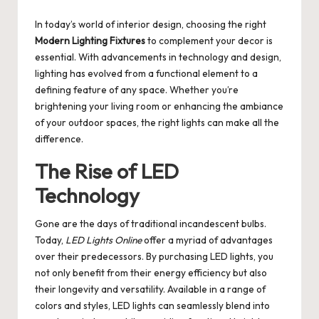
by
In today’s world of interior design, choosing the right
Modern Lighting Fixtures
to complement your decor is
essential. With advancements in technology and design,
lighting has evolved from a functional element to a
defining feature of any space. Whether you’re
brightening your living room or enhancing the ambiance
of your outdoor spaces, the right lights can make all the
difference.
The Rise of LED
Technology
Gone are the days of traditional incandescent bulbs.
Today,
LED Lights Online
offer a myriad of advantages
over their predecessors. By purchasing LED lights, you
not only benefit from their energy efficiency but also
their longevity and versatility. Available in a range of
colors and styles, LED lights can seamlessly blend into