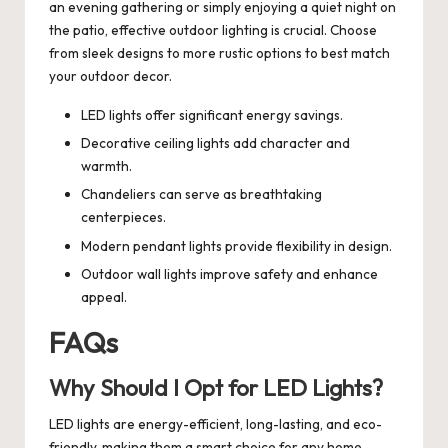
an evening gathering or simply enjoying a quiet night on
the patio, effective outdoor lighting is crucial. Choose
from sleek designs to more rustic options to best match
your outdoor decor.
LED lights offer significant energy savings.
Decorative ceiling lights add character and
warmth.
Chandeliers can serve as breathtaking
centerpieces.
Modern pendant lights provide flexibility in design.
Outdoor wall lights improve safety and enhance
appeal.
FAQs
Why Should I Opt for LED Lights?
LED lights are energy-efficient, long-lasting, and eco-
friendly, making them a smart choice for any home.