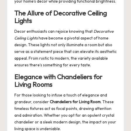
your home’s decor while providing functional brightness.
The Allure of Decorative Ceiling
Lights
Decor enthusiasts can rejoice knowing that
Decorative
Ceiling Lights
have become a pivotal aspect of home
design. These lights not only illuminate a room but also
serve as a statement piece that can elevate its aesthetic
appeal. From rustic to modern, the variety available
ensures there’s something for every taste.
Elegance with Chandeliers for
Living Rooms
For those looking to infuse a touch of elegance and
grandeur, consider
Chandeliers for Living Room
. These
timeless fixtures act as focal points, drawing attention
and admiration. Whether you opt for an opulent crystal
chandelier or a sleek modern design, the impact on your
living space is undeniable.