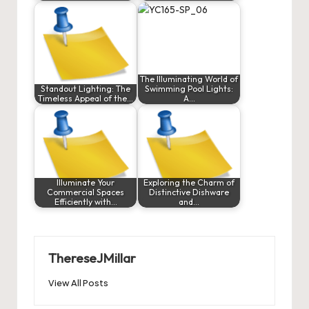
The Illuminating World of
Standout Lighting: The
Swimming Pool Lights:
Timeless Appeal of the…
A…
Illuminate Your
Exploring the Charm of
Commercial Spaces
Distinctive Dishware
Efficiently with…
and…
ThereseJMillar
View All Posts