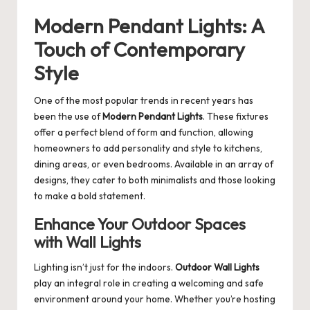
Modern Pendant Lights: A
Touch of Contemporary
Style
One of the most popular trends in recent years has
been the use of
Modern Pendant Lights
. These fixtures
offer a perfect blend of form and function, allowing
homeowners to add personality and style to kitchens,
dining areas, or even bedrooms. Available in an array of
designs, they cater to both minimalists and those looking
to make a bold statement.
Enhance Your Outdoor Spaces
with Wall Lights
Lighting isn’t just for the indoors.
Outdoor Wall Lights
play an integral role in creating a welcoming and safe
environment around your home. Whether you’re hosting