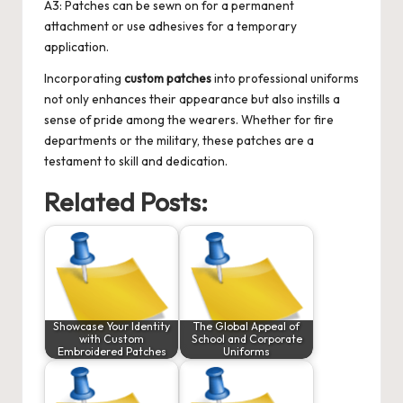
A3: Patches can be sewn on for a permanent
attachment or use adhesives for a temporary
application.
Incorporating
custom patches
into professional uniforms
not only enhances their appearance but also instills a
sense of pride among the wearers. Whether for fire
departments or the military, these patches are a
testament to skill and dedication.
Related Posts:
Showcase Your Identity
The Global Appeal of
with Custom
School and Corporate
Embroidered Patches
Uniforms