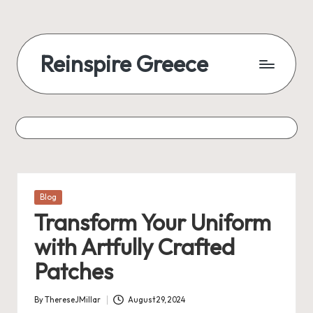
Reinspire Greece
Posted
Blog
in
Transform Your Uniform
with Artfully Crafted
Patches
By
ThereseJMillar
August 29, 2024
Posted