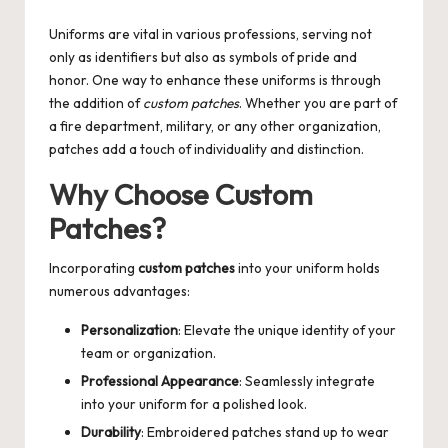
by
Uniforms are vital in various professions, serving not
only as identifiers but also as symbols of pride and
honor. One way to enhance these uniforms is through
the addition of
custom patches
. Whether you are part of
a fire department, military, or any other organization,
patches add a touch of individuality and distinction.
Why Choose Custom
Patches?
Incorporating
custom patches
into your uniform holds
numerous advantages:
Personalization
: Elevate the unique identity of your
team or organization.
Professional Appearance
: Seamlessly integrate
into your uniform for a polished look.
Durability
: Embroidered patches stand up to wear