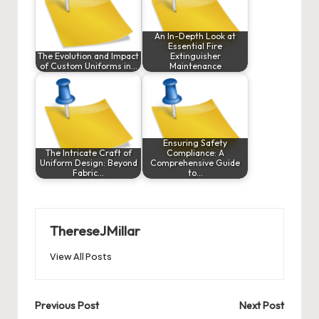
An In-Depth Look at
Essential Fire
The Evolution and Impact
Extinguisher
of Custom Uniforms in…
Maintenance
Ensuring Safety
The Intricate Craft of
Compliance: A
Uniform Design: Beyond
Comprehensive Guide
Fabric…
to…
ThereseJMillar
View All Posts
Post
Previous Post
Next Post