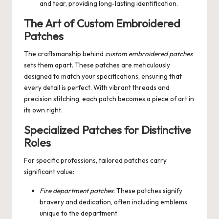
and tear, providing long-lasting identification.
The Art of Custom Embroidered
Patches
The craftsmanship behind
custom embroidered patches
sets them apart. These patches are meticulously
designed to match your specifications, ensuring that
every detail is perfect. With vibrant threads and
precision stitching, each patch becomes a piece of art in
its own right.
Specialized Patches for Distinctive
Roles
For specific professions, tailored patches carry
significant value:
Fire department patches
: These patches signify
bravery and dedication, often including emblems
unique to the department.