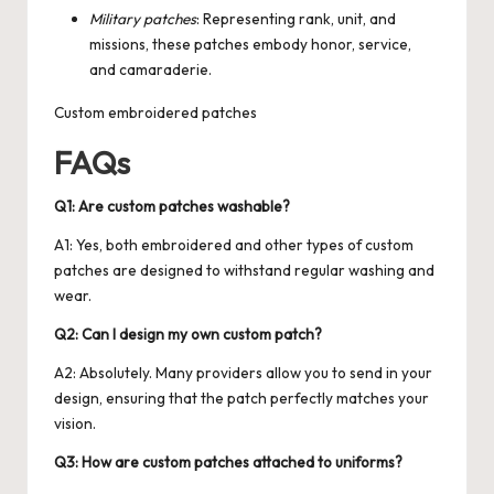
Military patches
: Representing rank, unit, and
missions, these patches embody honor, service,
and camaraderie.
Custom embroidered patches
FAQs
Q1: Are custom patches washable?
A1: Yes, both embroidered and other types of custom
patches are designed to withstand regular washing and
wear.
Q2: Can I design my own custom patch?
A2: Absolutely. Many providers allow you to send in your
design, ensuring that the patch perfectly matches your
vision.
Q3: How are custom patches attached to uniforms?