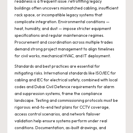
readiness is a frequent issue: retrofitting legacy
buildings often uncovers mismatched cabling, insufficient
rack space, or incompatible legacy systems that
complicate integration. Environmental conditions —
heat, humidity, and dust — impose stricter equipment
specifications and regular maintenance regimes.
Procurement and coordination across multiple trades
demand strong project management to align timelines
for civil works, mechanical HVAC, and IT deployment.
Standards and best practices are essential for
mitigating risks. International standards like ISO/IEC for
cabling and IEC for electrical safety, combined with local
codes and Dubai Civil Defence requirements for alarm
and suppression systems, frame the compliance
landscape. Testing and commissioning protocols must be
rigorous: end-to-end test plans for CCTV coverage,
access control scenarios, and network failover
validation help ensure systems perform under real
conditions. Documentation, as-built drawings, and