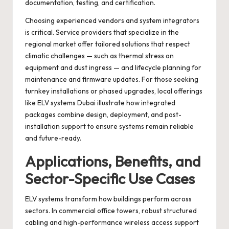
documentation, testing, and certification.
Choosing experienced vendors and system integrators
is critical. Service providers that specialize in the
regional market offer tailored solutions that respect
climatic challenges — such as thermal stress on
equipment and dust ingress — and lifecycle planning for
maintenance and firmware updates. For those seeking
turnkey installations or phased upgrades, local offerings
like
ELV systems Dubai
illustrate how integrated
packages combine design, deployment, and post-
installation support to ensure systems remain reliable
and future-ready.
Applications, Benefits, and
Sector-Specific Use Cases
ELV systems transform how buildings perform across
sectors. In commercial office towers, robust structured
cabling and high-performance wireless access support