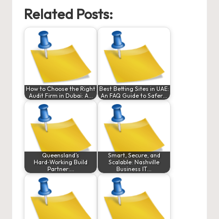
Related Posts:
How to Choose the Right
Best Betting Sites in UAE:
Audit Firm in Dubai: A…
An FAQ Guide to Safer…
Queensland’s
Smart, Secure, and
Hard‑Working Build
Scalable: Nashville
Partner:…
Business IT…