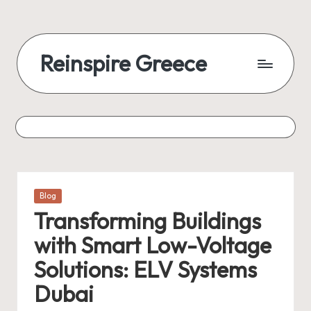
Reinspire Greece
Posted
Blog
in
Transforming Buildings
with Smart Low-Voltage
Solutions: ELV Systems
Dubai