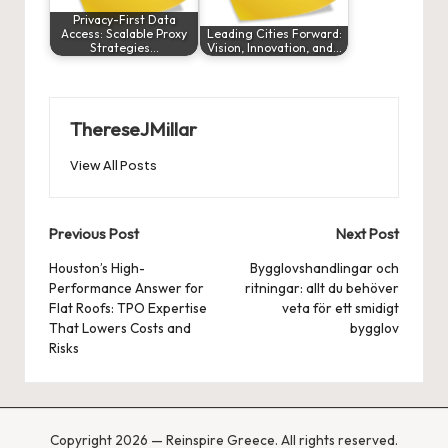
Privacy-First Data
Access: Scalable Proxy
Leading Cities Forward:
Strategies…
Vision, Innovation, and…
ThereseJMillar
View All Posts
Post
Previous Post
Next Post
navigation
Houston’s High-
Bygglovshandlingar och
Performance Answer for
ritningar: allt du behöver
Flat Roofs: TPO Expertise
veta för ett smidigt
That Lowers Costs and
bygglov
Risks
Copyright 2026 — Reinspire Greece. All rights reserved.