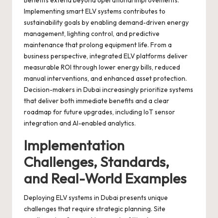
Benefits extend beyond operational improvements.
Implementing smart ELV systems contributes to
sustainability goals by enabling demand-driven energy
management, lighting control, and predictive
maintenance that prolong equipment life. From a
business perspective, integrated ELV platforms deliver
measurable ROI through lower energy bills, reduced
manual interventions, and enhanced asset protection.
Decision-makers in Dubai increasingly prioritize systems
that deliver both immediate benefits and a clear
roadmap for future upgrades, including IoT sensor
integration and AI-enabled analytics.
Implementation
Challenges, Standards,
and Real-World Examples
Deploying ELV systems in Dubai presents unique
challenges that require strategic planning. Site