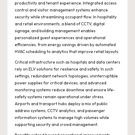
productivity and tenant experience. Integrated access
control and visitor management systems enhance
security while streamlining occupant flow. In hospitality
and retail environments, a blend of CCTV, digital
signage, and building management enables
personalized guest experiences and operational
efficiencies, from energy savings driven by automated
HVAC scheduling to analytics that improve retail layouts.
Critical infrastructure such as hospitals and data centers
rely on ELV solutions for resilience and safety. In such
settings, redundant network topologies, uninterruptible
power supplies for critical devices, and advanced
monitoring systems reduce downtime and ensure life-
safety systems remain operational under stress.
Airports and transport hubs deploy a mix of public
address systems, CCTV analytics, and passenger
information systems to manage high volumes while
supporting security and crowd management.