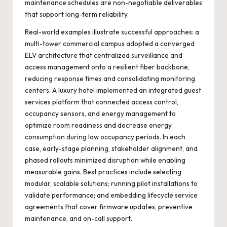
maintenance schedules are non-negotiable deliverables
that support long-term reliability.
Real-world examples illustrate successful approaches: a
multi-tower commercial campus adopted a converged
ELV architecture that centralized surveillance and
access management onto a resilient fiber backbone,
reducing response times and consolidating monitoring
centers. A luxury hotel implemented an integrated guest
services platform that connected access control,
occupancy sensors, and energy management to
optimize room readiness and decrease energy
consumption during low occupancy periods. In each
case, early-stage planning, stakeholder alignment, and
phased rollouts minimized disruption while enabling
measurable gains. Best practices include selecting
modular, scalable solutions; running pilot installations to
validate performance; and embedding lifecycle service
agreements that cover firmware updates, preventive
maintenance, and on-call support.