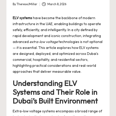
By
ThereseJMillar
March 8, 2026
Posted
by
ELV systems
have become the backbone of modern
infrastructure in the UAE, enabling buildings to operate
safely, efficiently, and intelligently. In a city defined by
rapid development and iconic construction, integrating
advanced
extra-low voltage
technologies is not optional
— it is essential. This article explores how ELV systems
are designed, deployed, and optimized across Dubai’s
commercial, hospitality, and residential sectors,
highlighting practical considerations and real-world
approaches that deliver measurable value.
Understanding ELV
Systems and Their Role in
Dubai’s Built Environment
Extra-low voltage systems encompass a broad range of