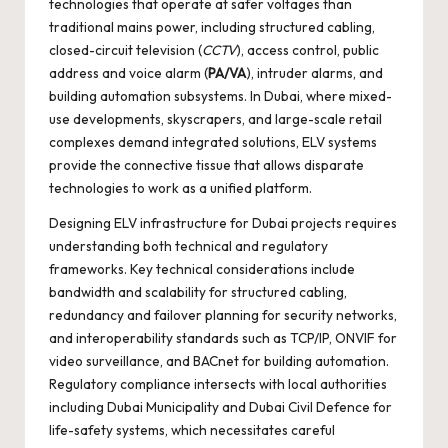
technologies that operate at safer voltages than
traditional mains power, including structured cabling,
closed-circuit television (
CCTV
), access control, public
address and voice alarm (
PA/VA
), intruder alarms, and
building automation subsystems. In Dubai, where mixed-
use developments, skyscrapers, and large-scale retail
complexes demand integrated solutions, ELV systems
provide the connective tissue that allows disparate
technologies to work as a unified platform.
Designing ELV infrastructure for Dubai projects requires
understanding both technical and regulatory
frameworks. Key technical considerations include
bandwidth and scalability for structured cabling,
redundancy and failover planning for security networks,
and interoperability standards such as TCP/IP, ONVIF for
video surveillance, and BACnet for building automation.
Regulatory compliance intersects with local authorities
including Dubai Municipality and Dubai Civil Defence for
life-safety systems, which necessitates careful