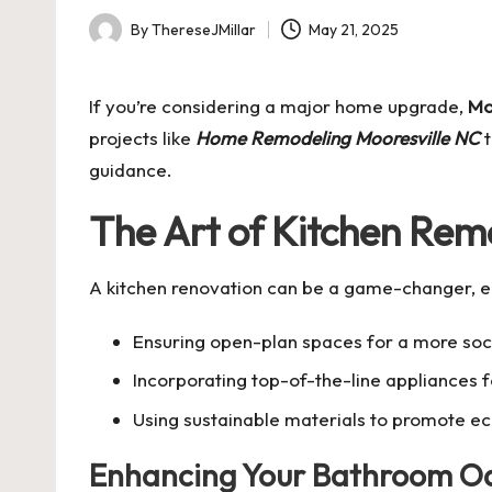
By
ThereseJMillar
May 21, 2025
Posted
by
If you’re considering a major home upgrade,
Mo
projects like
Home Remodeling Mooresville NC
t
guidance.
The Art of Kitchen Rem
A kitchen renovation can be a game-changer, en
Ensuring open-plan spaces for a more soc
Incorporating top-of-the-line appliances f
Using sustainable materials to promote eco
Enhancing Your Bathroom Oa