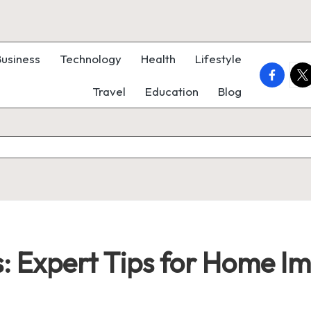
Business
Technology
Health
Lifestyle
faceboo
twi
Travel
Education
Blog
: Expert Tips for Home I