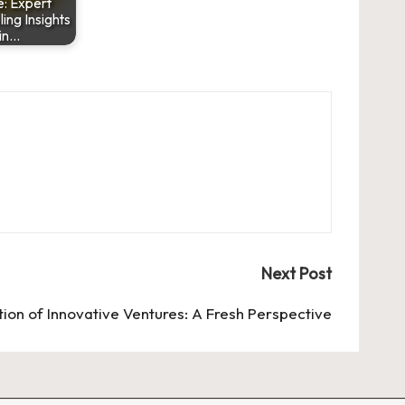
: Expert
ng Insights
in…
Next Post
tion of Innovative Ventures: A Fresh Perspective