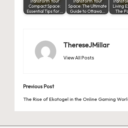
Transform Your
Transform Your
Transfo
Compact Space:
Space: The Ultimate
Living 
Essential Tips for…
Guide to Ottawa…
The P
ThereseJMillar
View All Posts
Post
Previous Post
navigation
The Rise of Ekotogel in the Online Gaming Wor