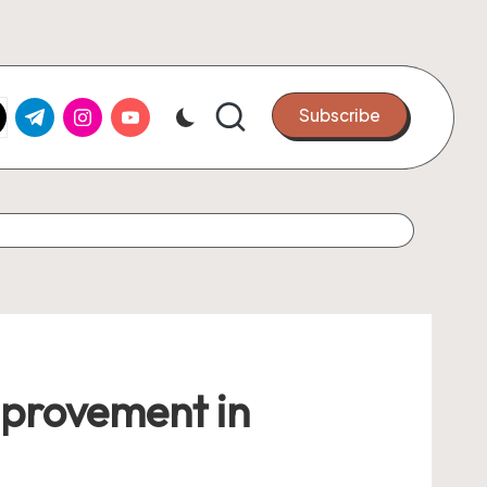
k.com
tter.com
t.me
instagram.com
youtube.com
Subscribe
mprovement in