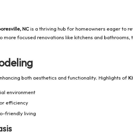
oresville, NC
is a thriving hub for homeowners eager to re
o more focused renovations like kitchens and bathrooms, the
odeling
hancing both aesthetics and functionality. Highlights of
K
ial environment
or efficiency
-friendly living
sis