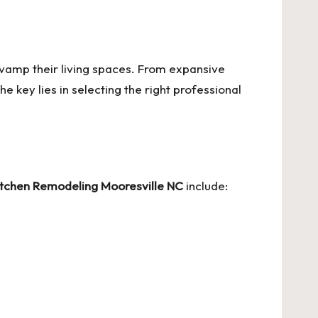
vamp their living spaces. From expansive
 key lies in selecting the right professional
itchen Remodeling Mooresville NC
include: