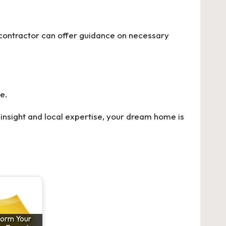
 contractor can offer guidance on necessary
e.
insight and local expertise, your dream home is
form Your