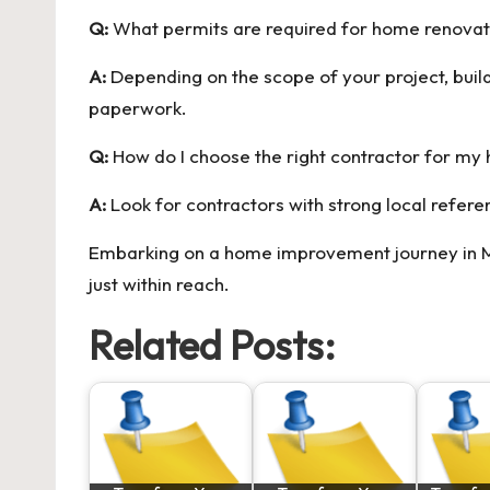
Q:
What permits are required for home renovati
A:
Depending on the scope of your project, buil
paperwork.
Q:
How do I choose the right contractor for my
A:
Look for contractors with strong local refer
Embarking on a home improvement journey in Moo
just within reach.
Related Posts: