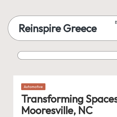
Reinspire Greece
Posted
Automotive
in
Transforming Spaces
Mooresville, NC