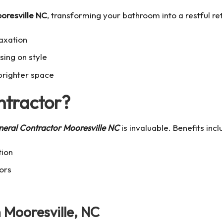
oresville NC
, transforming your bathroom into a restful ret
laxation
ing on style
brighter space
ntractor?
eral Contractor Mooresville NC
is invaluable. Benefits incl
tion
ors
Mooresville, NC