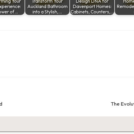
rming Your
Transform Your
Design DNA for
Home
Experience:
Auckland Bathroom
Davenport Homes:
Remodeli
ower of…
into a Stylish,…
Cabinets, Counters,…
ld
The Evolu