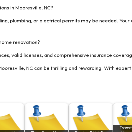
ons in Mooresville, NC?
ding, plumbing, or electrical permits may be needed. Your
 home renovation?
ences, valid licenses, and comprehensive insurance coverag
resville, NC can be thrilling and rewarding. With expert 
Trans