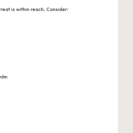
reat is within reach. Consider:
ude: