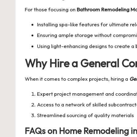
For those focusing on
Bathroom Remodeling Mo
Installing spa-like features for ultimate re
Ensuring ample storage without compromis
Using light-enhancing designs to create a 
Why Hire a General Co
When it comes to complex projects, hiring a
Gen
Expert project management and coordina
Access to a network of skilled subcontract
Streamlined sourcing of quality materials
FAQs on Home Remodeling in 