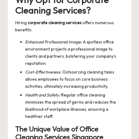
Cleaning Services?
Hiring
corporate cleaning services
offers numerous
benefits:
Enhanced Professional Image:
A spotless office
environment projects a professional image to
clients and partners, bolstering your company’s
reputation.
Cost-Effectiveness:
Outsourcing cleaning tasks
allows employees to focus on core business
activities, ultimately increasing productivity.
Health and Safety:
Regular office cleaning
minimizes the spread of germs and reduces the
likelihood of workplace illnesses, ensuring a
healthier staff.
The Unique Value of Office
Cleaning Services Singapore