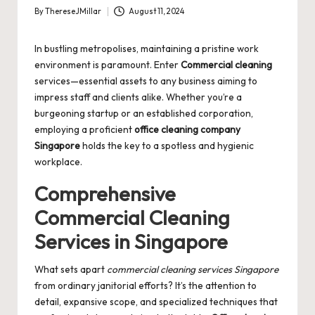
By
ThereseJMillar
August 11, 2024
Posted
by
In bustling metropolises, maintaining a pristine work
environment is paramount. Enter
Commercial cleaning
services—essential assets to any business aiming to
impress staff and clients alike. Whether you’re a
burgeoning startup or an established corporation,
employing a proficient
office cleaning company
Singapore
holds the key to a spotless and hygienic
workplace.
Comprehensive
Commercial Cleaning
Services in Singapore
What sets apart
commercial cleaning services Singapore
from ordinary janitorial efforts? It’s the attention to
detail, expansive scope, and specialized techniques that