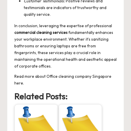
Customer Testimonials:
Positive reviews and
testimonials are indicators of trustworthy and
quality service.
In conclusion, leveraging the expertise of professional
commercial cleaning services
fundamentally enhances
your workplace environment. Whether it’s sanitizing
bathrooms or ensuring laptops are free from
fingerprints, these services play a crucial role in
maintaining the operational health and aesthetic appeal
of corporate offices.
Read more about
Office cleaning company Singapore
here.
Related Posts: