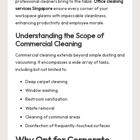
professional cleaners bring to the table.
Office cleaning
services Singapore
ensure every corner of your
workspace gleams with impeccable cleanliness,
enhancing productivity and employee morale.
Understanding the Scope of
Commercial Cleaning
Commercial cleaning extends beyond simple dusting and
vacuuming. It encompasses a wide array of tasks,
including but not limited to:
Deep carpet cleaning
Window washing
Restroom sanitization
Waste removal
Cleaning of communal areas
Disinfection of frequently-touched surfaces
Why Opt for Corporate