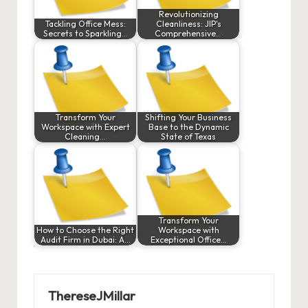
Revolutionizing
Tackling Office Mess:
Cleanliness: JIP's
Secrets to Sparkling…
Comprehensive…
Transform Your
Shifting Your Business
Workspace with Expert
Base to the Dynamic
Cleaning…
State of Texas
Transform Your
How to Choose the Right
Workspace with
Audit Firm in Dubai: A…
Exceptional Office…
ThereseJMillar