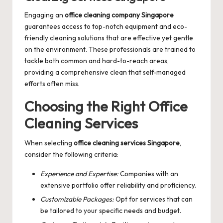
Engaging an
office cleaning company Singapore
guarantees access to top-notch equipment and eco-
friendly cleaning solutions that are effective yet gentle
on the environment. These professionals are trained to
tackle both common and hard-to-reach areas,
providing a comprehensive clean that self-managed
efforts often miss.
Choosing the Right Office
Cleaning Services
When selecting
office cleaning services Singapore
,
consider the following criteria:
Experience and Expertise:
Companies with an
extensive portfolio offer reliability and proficiency.
Customizable Packages:
Opt for services that can
be tailored to your specific needs and budget.