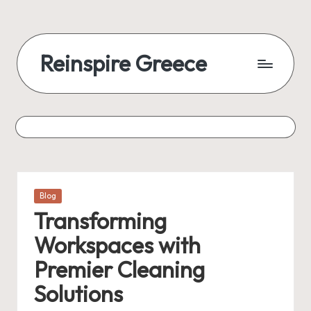
Reinspire Greece
Posted
Blog
in
Transforming
Workspaces with
Premier Cleaning
Solutions