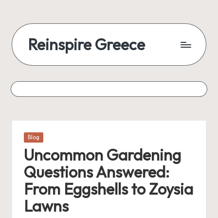
Reinspire Greece
Posted
Blog
in
Uncommon Gardening
Questions Answered:
From Eggshells to Zoysia
Lawns