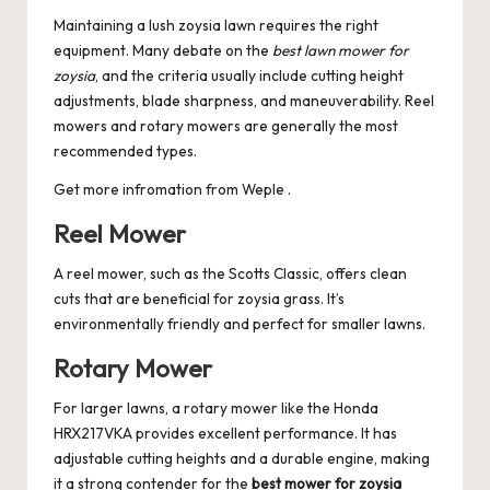
Maintaining a lush zoysia lawn requires the right
equipment. Many debate on the
best lawn mower for
zoysia
, and the criteria usually include cutting height
adjustments, blade sharpness, and maneuverability. Reel
mowers and rotary mowers are generally the most
recommended types.
Get more infromation from
Weple
.
Reel Mower
A reel mower, such as the Scotts Classic, offers clean
cuts that are beneficial for zoysia grass. It’s
environmentally friendly and perfect for smaller lawns.
Rotary Mower
For larger lawns, a rotary mower like the Honda
HRX217VKA provides excellent performance. It has
adjustable cutting heights and a durable engine, making
it a strong contender for the
best mower for zoysia