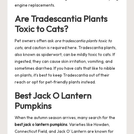
engine replacements.
Are Tradescantia Plants
Toxic to Cats?
Pet owners often ask
are tradescantia plants toxic to
cats
, and caution is required here. Tradescantia plants,
also known as spiderwort, can be mildly toxic to cats. If
ingested, they can cause skin irritation, vomiting, and
sometimes diarrhea. If you have cats that like to nibble
on plants, it’s best to keep Tradescantia out of their
reach or opt for pet-friendly plants instead.
Best Jack O Lantern
Pumpkins
When the autumn season arrives, many search for the
best jack o lantern pumpkins
. Varieties like Howden,
Connecticut Field, and Jack O’ Lantern are known for