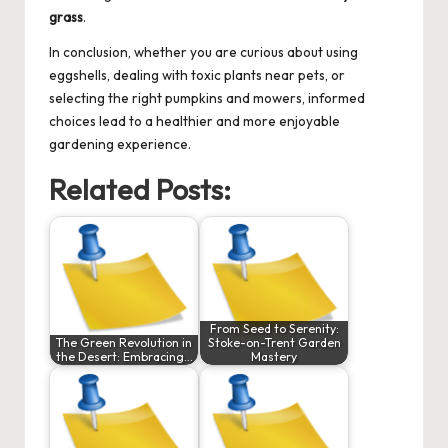
grass
.
In conclusion, whether you are curious about using
eggshells, dealing with toxic plants near pets, or
selecting the right pumpkins and mowers, informed
choices lead to a healthier and more enjoyable
gardening experience.
Related Posts:
From Seed to Serenity:
The Green Revolution in
Stoke-on-Trent Garden
the Desert: Embracing…
Mastery