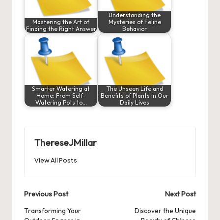
Understanding the
Mastering the Art of
Mysteries of Feline
Finding the Right Answer
Behavior
Smarter Watering at
The Unseen Life and
Home: From Self-
Benefits of Plants in Our
Watering Pots to…
Daily Lives
ThereseJMillar
View All Posts
Post
Previous Post
Next Post
navigation
Transforming Your
Discover the Unique