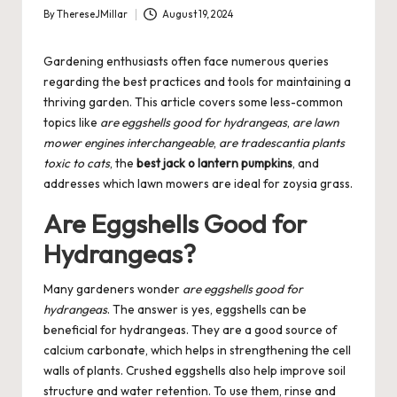
By
ThereseJMillar
August 19, 2024
Posted
by
Gardening enthusiasts often face numerous queries
regarding the best practices and tools for maintaining a
thriving garden. This article covers some less-common
topics like
are eggshells good for hydrangeas
,
are lawn
mower engines interchangeable
,
are tradescantia plants
toxic to cats
, the
best jack o lantern pumpkins
, and
addresses which lawn mowers are ideal for zoysia grass.
Are Eggshells Good for
Hydrangeas?
Many gardeners wonder
are eggshells good for
hydrangeas
. The answer is yes, eggshells can be
beneficial for hydrangeas. They are a good source of
calcium carbonate, which helps in strengthening the cell
walls of plants. Crushed eggshells also help improve soil
structure and water retention. To use them, rinse and