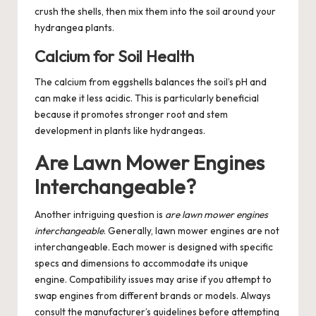
crush the shells, then mix them into the soil around your
hydrangea plants.
Calcium for Soil Health
The calcium from eggshells balances the soil’s pH and
can make it less acidic. This is particularly beneficial
because it promotes stronger root and stem
development in plants like hydrangeas.
Are Lawn Mower Engines
Interchangeable?
Another intriguing question is
are lawn mower engines
interchangeable
. Generally, lawn mower engines are not
interchangeable. Each mower is designed with specific
specs and dimensions to accommodate its unique
engine. Compatibility issues may arise if you attempt to
swap engines from different brands or models. Always
consult the manufacturer’s guidelines before attempting