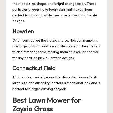
their ideal size, shape, and bright orange color. These
particular breeds have tough skin that makes them
perfect for carving, while their size allows for intricate
designs.
Howden
Often considered the classic choice, Howden pumpkins
are large, uniform, and have a sturdy stem. Their flesh is
thick but manageable, making them an excellent choice
for any detailed jack-o’-lantern designs.
Connecticut Field
This heirloom variety is another favorite. Known for its
large size and durability, it offers a traditional look and is
perfect for larger carving projects.
Best Lawn Mower for
Zoysia Grass