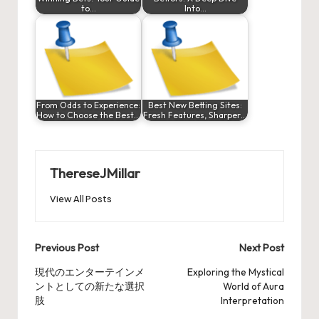
to…
Into…
From Odds to Experience:
Best New Betting Sites:
How to Choose the Best…
Fresh Features, Sharper…
ThereseJMillar
View All Posts
Post
Previous Post
Next Post
navigation
現代のエンターテインメ
Exploring the Mystical
ントとしての新たな選択
World of Aura
肢
Interpretation