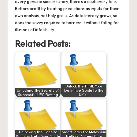
every genuine success story, there’s a cautionary tale.
Bettors profit by treating predictions as inputs for their
own analysis, not holy grails. As data literacy grows, so
does the savvy required to harness it without falling for
illusions of infallibility.
Related Posts:
Unlock the Thrill: Your
Unlocking the Secrets of
Definitive Guide to the
Successful UFC Betting
UK's…
Unlocking the Code to
Smart Picks for Malaysian
Winning Bets: Your Guide
Bettors: A Deep Dive