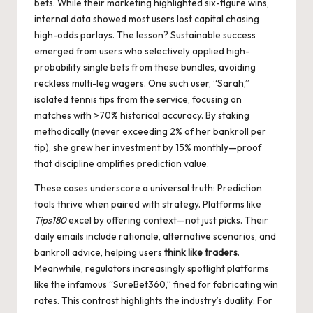
bets. While their marketing highlighted six-figure wins,
internal data showed most users lost capital chasing
high-odds parlays. The lesson? Sustainable success
emerged from users who selectively applied high-
probability single bets from these bundles, avoiding
reckless multi-leg wagers. One such user, “Sarah,”
isolated tennis tips from the service, focusing on
matches with >70% historical accuracy. By staking
methodically (never exceeding 2% of her bankroll per
tip), she grew her investment by 15% monthly—proof
that discipline amplifies prediction value.
These cases underscore a universal truth: Prediction
tools thrive when paired with strategy. Platforms like
Tips180
excel by offering context—not just picks. Their
daily emails include rationale, alternative scenarios, and
bankroll advice, helping users
think like traders
.
Meanwhile, regulators increasingly spotlight platforms
like the infamous “SureBet360,” fined for fabricating win
rates. This contrast highlights the industry’s duality: For