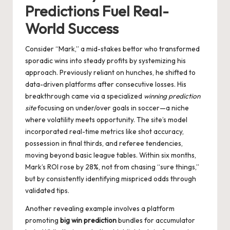
Predictions Fuel Real-
World Success
Consider “Mark,” a mid-stakes bettor who transformed
sporadic wins into steady profits by systemizing his
approach. Previously reliant on hunches, he shifted to
data-driven platforms after consecutive losses. His
breakthrough came via a specialized
winning prediction
site
focusing on under/over goals in soccer—a niche
where volatility meets opportunity. The site’s model
incorporated real-time metrics like shot accuracy,
possession in final thirds, and referee tendencies,
moving beyond basic league tables. Within six months,
Mark’s ROI rose by 28%, not from chasing “sure things,”
but by consistently identifying mispriced odds through
validated tips.
Another revealing example involves a platform
promoting
big win prediction
bundles for accumulator