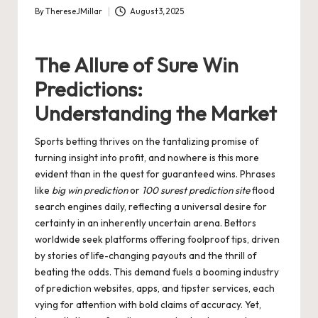
By
ThereseJMillar
August 3, 2025
Posted
by
The Allure of Sure Win
Predictions:
Understanding the Market
Sports betting thrives on the tantalizing promise of
turning insight into profit, and nowhere is this more
evident than in the quest for guaranteed wins. Phrases
like
big win prediction
or
100 surest prediction site
flood
search engines daily, reflecting a universal desire for
certainty in an inherently uncertain arena. Bettors
worldwide seek platforms offering foolproof tips, driven
by stories of life-changing payouts and the thrill of
beating the odds. This demand fuels a booming industry
of prediction websites, apps, and tipster services, each
vying for attention with bold claims of accuracy. Yet,