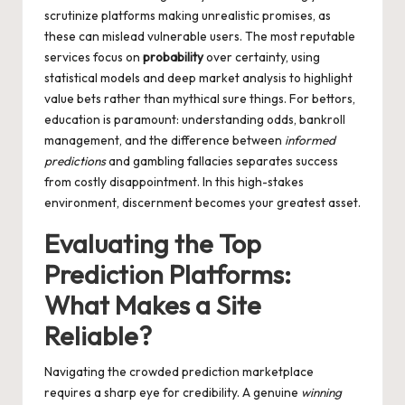
scrutinize platforms making unrealistic promises, as
these can mislead vulnerable users. The most reputable
services focus on
probability
over certainty, using
statistical models and deep market analysis to highlight
value bets rather than mythical sure things. For bettors,
education is paramount: understanding odds, bankroll
management, and the difference between
informed
predictions
and gambling fallacies separates success
from costly disappointment. In this high-stakes
environment, discernment becomes your greatest asset.
Evaluating the Top
Prediction Platforms:
What Makes a Site
Reliable?
Navigating the crowded prediction marketplace
requires a sharp eye for credibility. A genuine
winning