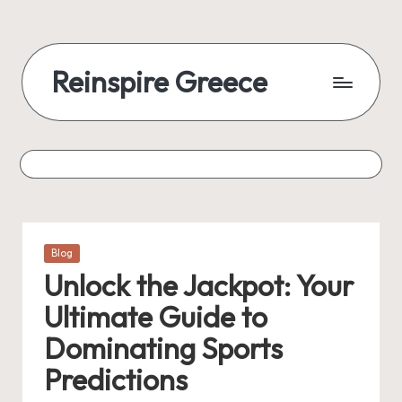
Reinspire Greece
Posted
Blog
in
Unlock the Jackpot: Your
Ultimate Guide to
Dominating Sports
Predictions