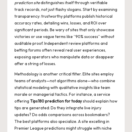
prediction site
distinguishes itself through verifiable
track records, not just flashy slogans. Start by examining
transparency: trustworthy platforms publish historical
accuracy rates, detailing wins, losses, and ROI over
significant periods. Be wary of sites that only showcase
victories or use vague terms like “90% success” without
auditable proof. Independent review platforms and
betting forums often reveal real user experiences,
exposing operators who manipulate data or disappear
after a string of losses.
Methodology is another critical filter. Elite sites employ
teams of analysts—not algorithms alone—who combine
statistical modeling with qualitative insights like team
morale or managerial tactics. For instance, a service
offering
Tips180 prediction for today
should explain how
tips are generated: Do they integrate live injury
updates? Do odds comparisons across bookmakers?
The best platforms also specialize. A site excelling in
Premier League predictions might struggle with niche