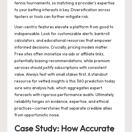
tennis tournaments, so matching a provider’s expertise
to your betting interests is key. Diversification across
tipsters or tools can further mitigate risk.
User-centric features elevate a platform from good to
indispensable. Look for customizable alerts, bankroll
calculators, and educational resources that empower
informed decisions. Crucially, pricing models matter.
Free sites often monetize via ads or affiliate links,
potentially biasing recommendations, while premium
services should justify subscriptions with consistent
value. Always test with small stakes first. A standout
resource for vetted insights is this
360 prediction today
sure wins
analysis hub, which aggregates expert
forecasts with rigorous performance audits. Ultimately,
reliability hinges on evidence, expertise, and ethical
practices—cornerstones that separate credible allies
from opportunistic noise.
Case Study: How Accurate