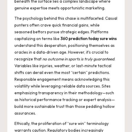
beneath the surface lies a complex landscape where
genuine expertise meets opportunistic marketing.
The psychology behind this chase is multifaceted. Casual
punters often crave quick financial gains, while
seasoned bettors pursue strategic edges. Platforms
capitalizing on terms like
360 prediction today sure wins
understand this desperation, positioning themselves as
oracles in a data-driven age. However, it’s crucial to
recognize that
no outcome in sports is truly guaranteed
.
Variables like injuries, weather, or last-minute tactical
shifts can derail even the most “certain” predictions.
Responsible engagement means acknowledging this
volatility while leveraging reliable data sources. Sites
emphasizing transparency in their methodology—such
as historical performance tracking or expert analysis—
build more sustainable trust than those peddling hollow
assurances.
Ethically, the proliferation of “sure win” terminology
warrants caution. Regulatory bodies increasingly