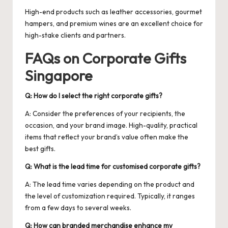
High-end products such as leather accessories, gourmet
hampers, and premium wines are an excellent choice for
high-stake clients and partners.
FAQs on Corporate Gifts
Singapore
Q: How do I select the right corporate gifts?
A: Consider the preferences of your recipients, the
occasion, and your brand image. High-quality, practical
items that reflect your brand’s value often make the
best gifts.
Q: What is the lead time for customised corporate gifts?
A: The lead time varies depending on the product and
the level of customization required. Typically, it ranges
from a few days to several weeks.
Q: How can branded merchandise enhance my