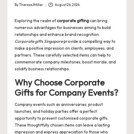
By
ThereseJMillar
August 26, 2024
Posted
by
Exploring the realm of
corporate gifting
can bring
numerous advantages for businesses aiming to build
relationships and enhance brand recognition.
Corporate gifts Singapore
provide a compelling way to
make a positive impression on clients, employees, and
partners. These carefully selected items can help to
commemorate company milestones, boost morale, and
solidify business relationships.
Why Choose Corporate
Gifts for Company Events?
Company events such as anniversaries, product
launches, and holiday parties offer a perfect
opportunity to present
customised corporate gifts
.
These thoughtfully chosen items can leave a lasting
impression and express appreciation to those who