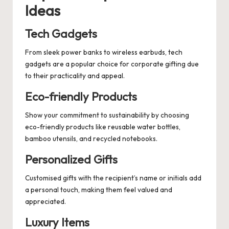
Ideas
Tech Gadgets
From sleek power banks to wireless earbuds, tech
gadgets are a popular choice for corporate gifting due
to their practicality and appeal.
Eco-friendly Products
Show your commitment to sustainability by choosing
eco-friendly products like reusable water bottles,
bamboo utensils, and recycled notebooks.
Personalized Gifts
Customised gifts with the recipient’s name or initials add
a personal touch, making them feel valued and
appreciated.
Luxury Items