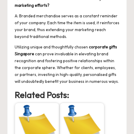
marketing efforts?
A: Branded merchandise serves as a constant reminder
of your company. Each time the item is used, it reinforces
your brand, thus extending your marketing reach
beyond traditional methods.
Utilizing unique and thoughtfully chosen
corporate gifts
Singapore
can prove invaluable in elevating brand
recognition and fostering positive relationships within
the corporate sphere. Whether for clients, employees,
or partners, investing in high-quality, personalised gifts
will undoubtedly benefit your business in numerous ways.
Related Posts: