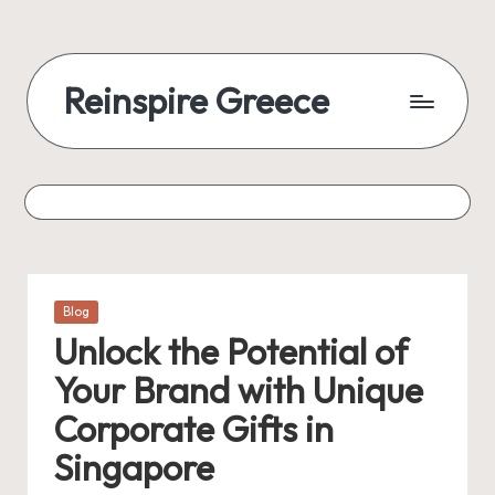
Reinspire Greece
Posted
Blog
in
Unlock the Potential of
Your Brand with Unique
Corporate Gifts in
Singapore