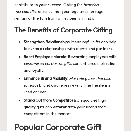
contribute to your success. Opting for
branded
merchandise
ensures that your logo and message
remain at the forefront of recipients’ minds.
The Benefits of Corporate Gifting
Strengthen Relationships:
Meaningful gifts can help
to nurture relationships with clients and partners.
Boost Employee Morale:
Rewarding employees with
customised corporate gifts
can enhance motivation
and loyalty.
Enhance Brand Visibility:
Marketing merchandise
spreads brand awareness every time the item is
used or seen.
Stand Out from Competitors:
Unique and high-
quality gifts can differentiate your brand from
competitors in the market.
Popular Corporate Gift