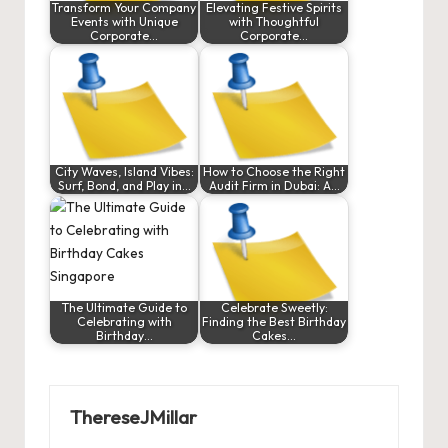
Transform Your Company
Elevating Festive Spirits
Events with Unique
with Thoughtful
Corporate…
Corporate…
City Waves, Island Vibes:
How to Choose the Right
Surf, Bond, and Play in…
Audit Firm in Dubai: A…
The Ultimate Guide to
Celebrate Sweetly:
Celebrating with
Finding the Best Birthday
Birthday…
Cakes…
ThereseJMillar