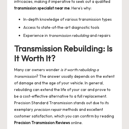
intricacies, making it imperative to seek out a qualified
transmission specialist near me
. Here’s why:
In-depth knowledge of various transmission types
Access to state-of-the-art diagnostic tools
Experience in
transmission rebuilding
and repairs
Transmission Rebuilding: Is
It Worth It?
Many car owners wonder
is it worth rebuilding a
transmission
? The answer usually depends on the extent
of damage and the age of your vehicle. In general,
rebuilding can extend the life of your car and prove to
be a cost-effective alternative to a full replacement.
Precision Standard Transmission stands out due to its
exemplary
precision repair
methods and excellent
customer satisfaction, which you can confirm by reading
Precision Transmission Reviews
online.