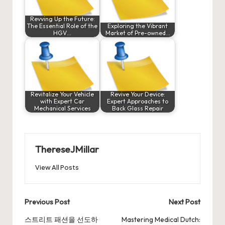
Revving Up the Future:
The Essential Role of the
Exploring the Vibrant
HGV…
Market of Pre-owned…
Revitalize Your Vehicle
Revive Your Device:
with Expert Car
Expert Approaches to
Mechanical Services
Back Glass Repair
ThereseJMillar
View All Posts
Post
Previous Post
Next Post
navigation
스트리트 패션을 선도하
Mastering Medical Dutch: