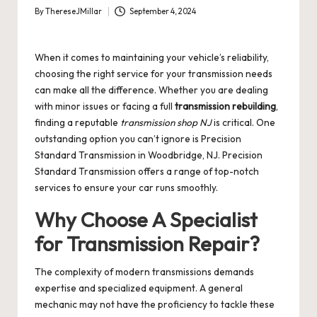
By
ThereseJMillar
September 4, 2024
Posted
by
When it comes to maintaining your vehicle’s reliability,
choosing the right service for your transmission needs
can make all the difference. Whether you are dealing
with minor issues or facing a full
transmission rebuilding
,
finding a reputable
transmission shop NJ
is critical. One
outstanding option you can’t ignore is Precision
Standard Transmission in Woodbridge, NJ.
Precision
Standard Transmission
offers a range of top-notch
services to ensure your car runs smoothly.
Why Choose A Specialist
for Transmission Repair?
The complexity of modern transmissions demands
expertise and specialized equipment. A general
mechanic may not have the proficiency to tackle these