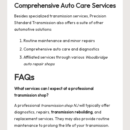
Comprehensive Auto Care Services
Besides specialized transmission services, Precision
Standard Transmission also offers a suite of other
automotive solutions:
Routine maintenance and minor repairs
Comprehensive auto care and diagnostics
Affiliated services through various
Woodbridge
auto repair shops
FAQs
What services can I expect at a professional
transmission shop?
A professional
transmission shop NJ
will typically offer
diagnostics, repairs,
transmission rebuilding
, and
replacement services. They may also provide routine
maintenance to prolong the life of your transmission.