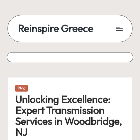
Reinspire Greece
Posted
Blog
in
Unlocking Excellence:
Expert Transmission
Services in Woodbridge,
NJ