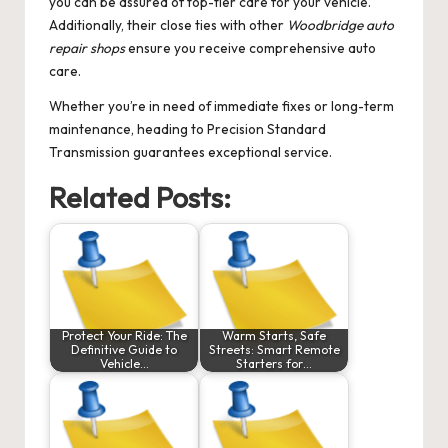
you can be assured of top-tier care for your vehicle.
Additionally, their close ties with other
Woodbridge auto
repair shops
ensure you receive comprehensive auto
care.
Whether you’re in need of immediate fixes or long-term
maintenance, heading to Precision Standard
Transmission guarantees exceptional service.
Related Posts:
Protect Your Ride: The
Warm Starts, Safe
Definitive Guide to
Streets: Smart Remote
Vehicle…
Starters for…