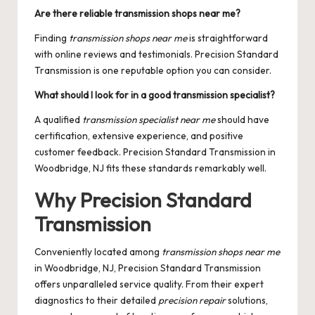
Are there reliable transmission shops near me?
Finding
transmission shops near me
is straightforward
with online reviews and testimonials. Precision Standard
Transmission is one reputable option you can consider.
What should I look for in a good transmission specialist?
A qualified
transmission specialist near me
should have
certification, extensive experience, and positive
customer feedback. Precision Standard Transmission in
Woodbridge, NJ fits these standards remarkably well.
Why Precision Standard
Transmission
Conveniently located among
transmission shops near me
in Woodbridge, NJ, Precision Standard Transmission
offers unparalleled service quality. From their expert
diagnostics to their detailed
precision repair
solutions,