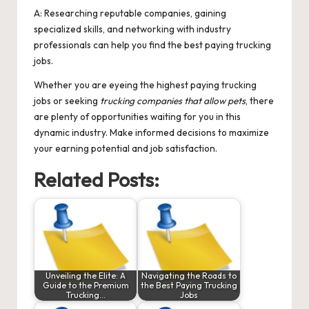
A: Researching reputable companies, gaining
specialized skills, and networking with industry
professionals can help you find the best paying trucking
jobs.
Whether you are eyeing the highest paying trucking
jobs or seeking
trucking companies that allow pets
, there
are plenty of opportunities waiting for you in this
dynamic industry. Make informed decisions to maximize
your earning potential and job satisfaction.
Related Posts:
Unveiling the Elite: A
Navigating the Roads to
Guide to the Premium
the Best Paying Trucking
Trucking…
Jobs