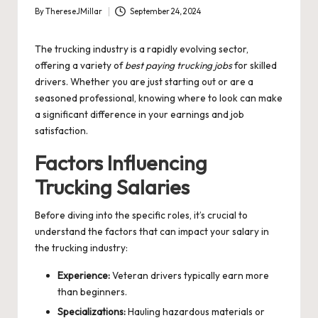
By
ThereseJMillar
September 24, 2024
Posted
by
The trucking industry is a rapidly evolving sector,
offering a variety of
best paying trucking jobs
for skilled
drivers. Whether you are just starting out or are a
seasoned professional, knowing where to look can make
a significant difference in your earnings and job
satisfaction.
Factors Influencing
Trucking Salaries
Before diving into the specific roles, it’s crucial to
understand the factors that can impact your salary in
the trucking industry:
Experience:
Veteran drivers typically earn more
than beginners.
Specializations:
Hauling hazardous materials or