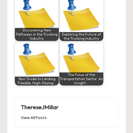
Discovering New
Pathways in the Trucking
Exploring the Future of
Industry
the Trucking Industry
The Pulse of the
Your Guide to Landing
Transportation Sector: An
Flexible, High-Paying…
Insight…
ThereseJMillar
View All Posts