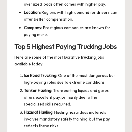
oversized loads often comes with higher pay.
Location:
Regions with high demand for drivers can
offer better compensation.
Company:
Prestigious companies are known for
paying more.
Top 5 Highest Paying Trucking Jobs
Here are some of the most lucrative trucking jobs
available today:
Ice Road Trucking:
One of the most dangerous but
high-paying roles due to extreme conditions.
Tanker Hauling:
Transporting liquids and gases
offers excellent pay, primarily due to the
specialized skills required.
Hazmat Hauling:
Hauling hazardous materials
involves mandatory safety training, but the pay
reflects these risks.