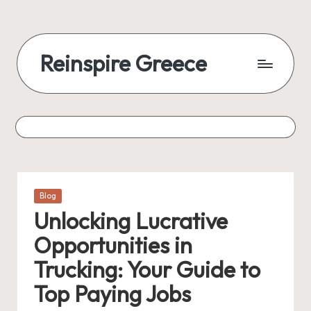
Reinspire Greece
Posted
Blog
in
Unlocking Lucrative
Opportunities in
Trucking: Your Guide to
Top Paying Jobs