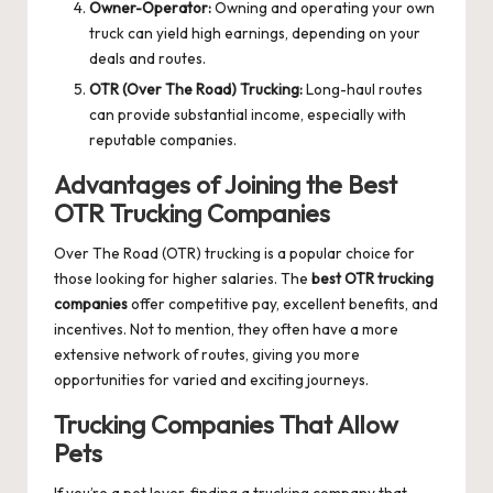
Owner-Operator:
Owning and operating your own
truck can yield high earnings, depending on your
deals and routes.
OTR (Over The Road) Trucking:
Long-haul routes
can provide substantial income, especially with
reputable companies.
Advantages of Joining the Best
OTR Trucking Companies
Over The Road (OTR) trucking is a popular choice for
those looking for higher salaries. The
best OTR trucking
companies
offer competitive pay, excellent benefits, and
incentives. Not to mention, they often have a more
extensive network of routes, giving you more
opportunities for varied and exciting journeys.
Trucking Companies That Allow
Pets
If you’re a pet lover, finding a trucking company that