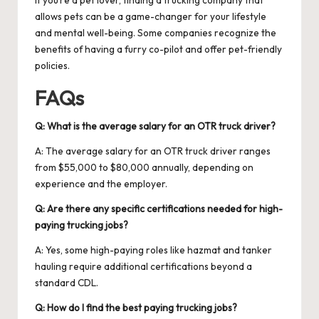
allows pets can be a game-changer for your lifestyle
and mental well-being. Some companies recognize the
benefits of having a furry co-pilot and offer pet-friendly
policies.
FAQs
Q: What is the average salary for an OTR truck driver?
A: The average salary for an OTR truck driver ranges
from $55,000 to $80,000 annually, depending on
experience and the employer.
Q: Are there any specific certifications needed for high-
paying trucking jobs?
A: Yes, some high-paying roles like hazmat and tanker
hauling require additional certifications beyond a
standard CDL.
Q: How do I find the best paying trucking jobs?