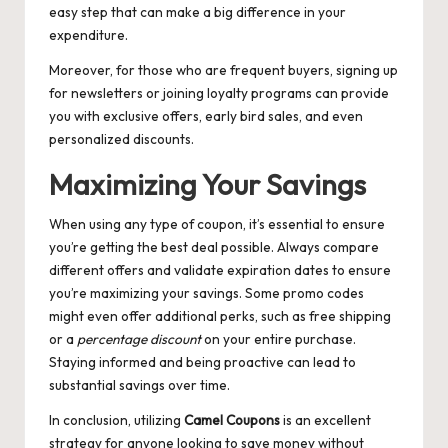
easy step that can make a big difference in your
expenditure.
Moreover, for those who are frequent buyers, signing up
for newsletters or joining loyalty programs can provide
you with exclusive offers, early bird sales, and even
personalized discounts.
Maximizing Your Savings
When using any type of coupon, it’s essential to ensure
you’re getting the best deal possible. Always compare
different offers and validate expiration dates to ensure
you’re maximizing your savings. Some promo codes
might even offer additional perks, such as free shipping
or a
percentage discount
on your entire purchase.
Staying informed and being proactive can lead to
substantial savings over time.
In conclusion, utilizing
Camel Coupons
is an excellent
strategy for anyone looking to save money without