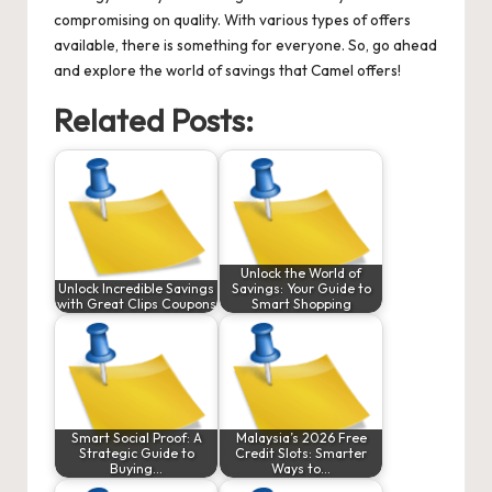
compromising on quality. With various types of offers
available, there is something for everyone. So, go ahead
and explore the world of savings that Camel offers!
Related Posts:
Unlock the World of
Unlock Incredible Savings
Savings: Your Guide to
with Great Clips Coupons
Smart Shopping
Smart Social Proof: A
Malaysia’s 2026 Free
Strategic Guide to
Credit Slots: Smarter
Buying…
Ways to…