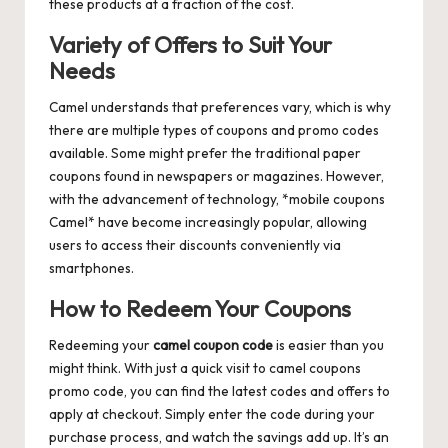
these products at a fraction of the cost.
Variety of Offers to Suit Your
Needs
Camel understands that preferences vary, which is why
there are multiple types of coupons and promo codes
available. Some might prefer the traditional paper
coupons found in newspapers or magazines. However,
with the advancement of technology, *mobile coupons
Camel* have become increasingly popular, allowing
users to access their discounts conveniently via
smartphones.
How to Redeem Your Coupons
Redeeming your
camel coupon code
is easier than you
might think. With just a quick visit to
camel coupons
promo code
, you can find the latest codes and offers to
apply at checkout. Simply enter the code during your
purchase process, and watch the savings add up. It’s an