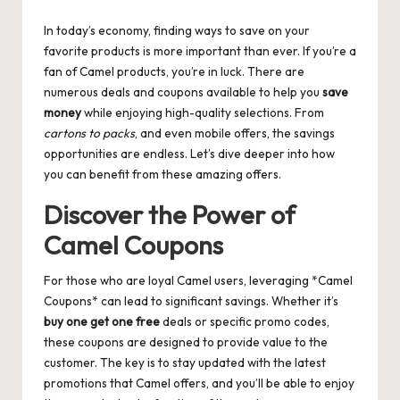
by
In today’s economy, finding ways to save on your
favorite products is more important than ever. If you’re a
fan of Camel products, you’re in luck. There are
numerous deals and coupons available to help you
save
money
while enjoying high-quality selections. From
cartons to packs
, and even mobile offers, the savings
opportunities are endless. Let’s dive deeper into how
you can benefit from these amazing offers.
Discover the Power of
Camel Coupons
For those who are loyal Camel users, leveraging *Camel
Coupons* can lead to significant savings. Whether it’s
buy one get one free
deals or specific promo codes,
these coupons are designed to provide value to the
customer. The key is to stay updated with the latest
promotions that Camel offers, and you’ll be able to enjoy