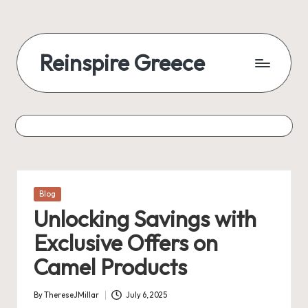
Skip
to
Reinspire Greece
content
A
mosaic
of
topics,
from
history
to
Posted
Blog
today
in
Unlocking Savings with
Exclusive Offers on
Camel Products
By
ThereseJMillar
July 6, 2025
Posted