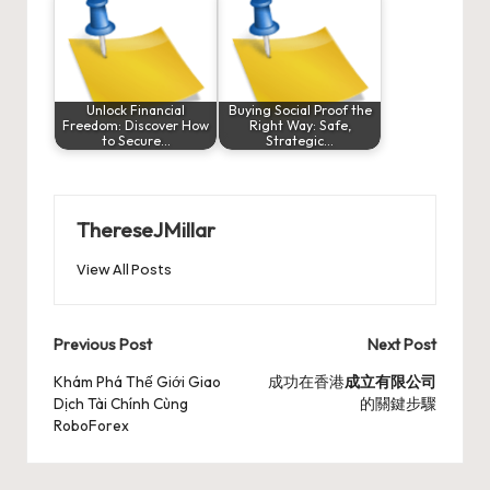
Unlock Financial
Buying Social Proof the
Freedom: Discover How
Right Way: Safe,
to Secure…
Strategic…
ThereseJMillar
View All Posts
Post
Previous Post
Next Post
navigation
Khám Phá Thế Giới Giao
成功在香港
成立有限公司
Dịch Tài Chính Cùng
的關鍵步驟
RoboForex